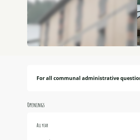
Description
For all communal administrative questio
Openings
All year
All year