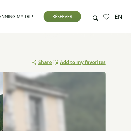
EN
Search
ANNING MY TRIP
RÉSERVER
Voir les favor
Ajouter aux favoris
Share
Add to my favorites