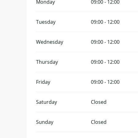
Monday
09:00 - 12:00
Tuesday
09:00 - 12:00
Wednesday
09:00 - 12:00
Thursday
09:00 - 12:00
Friday
09:00 - 12:00
Saturday
Closed
Sunday
Closed