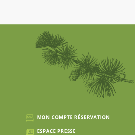
MON COMPTE RÉSERVATION
ESPACE PRESSE