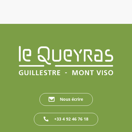
Nous écrire
+33 4 92 46 76 18