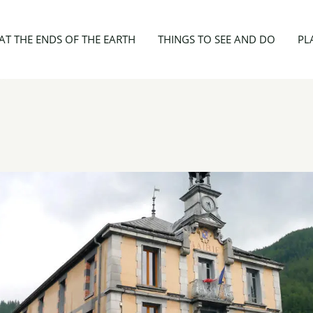
Mairie d'Aiguilles
AT THE ENDS OF THE EARTH
THINGS TO SEE AND DO
PL