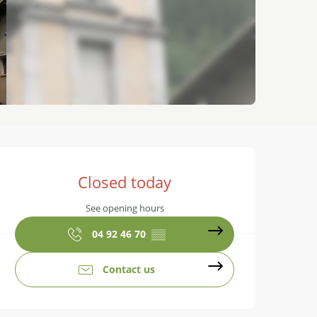
Opening hours & contact details
Closed today
See opening hours
04 92 46 70
▒▒
Contact us