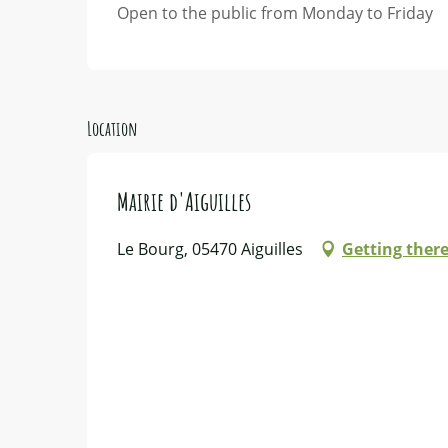
Open to the public from Monday to Friday
Location
Mairie d'Aiguilles
Le Bourg, 05470 Aiguilles
Getting ther