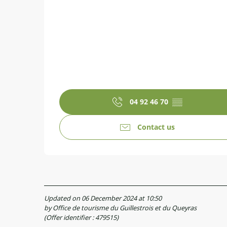
04 92 46 70
▒▒
Contact us
Updated on 06 December 2024 at 10:50
by Office de tourisme du Guillestrois et du Queyras
(Offer identifier :
479515
)