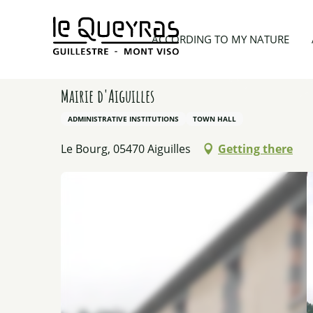
Aller
au
Home
Things to see and do
Activity providers
ACCORDING TO MY NATURE
contenu
principal
Mairie d'Aiguilles
ADMINISTRATIVE INSTITUTIONS
TOWN HALL
Le Bourg, 05470 Aiguilles
Getting there