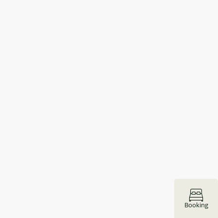
Booking