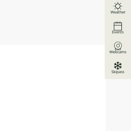
Weather
Events
Webcams
Skipass