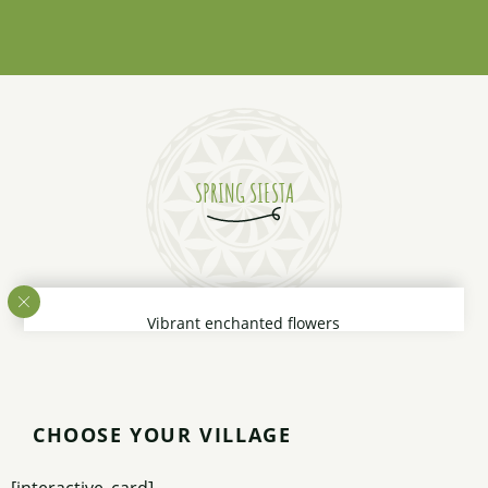
Read more
SPRING SIESTA
Vibrant enchanted flowers
Create a carpet of colors
On which it is a joy
To gently lie down like a boy
Listening to spring
CHOOSE YOUR VILLAGE
The water rivers sing
The gentle breeze