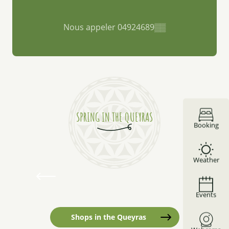
Nous appeler
04924689
▒▒
SPRING IN THE QUEYRAS
Mirror Lake
Booking
Mirror Lake is the Queyras’ DNA. A mountain
Weather
lake surrounded by larch trees of bursting
colors. Water and land come together to create
a memorable setting. It’s a...
Events
Read more
Shops in the Queyras