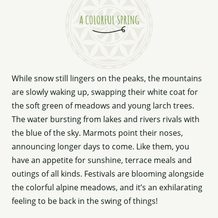
A COLORFUL SPRING
While snow still lingers on the peaks, the mountains
are slowly waking up, swapping their white coat for
the soft green of meadows and young larch trees.
The water bursting from lakes and rivers rivals with
the blue of the sky. Marmots point their noses,
announcing longer days to come. Like them, you
have an appetite for sunshine, terrace meals and
outings of all kinds. Festivals are blooming alongside
the colorful alpine meadows, and it’s an exhilarating
feeling to be back in the swing of things!