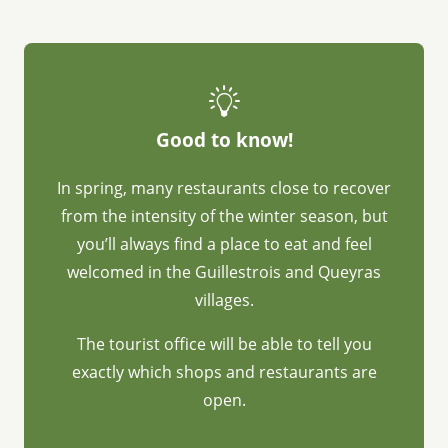
Good to know!
In spring, many restaurants close to recover
from the intensity of the winter season, but
you’ll always find a place to eat and feel
welcomed in the Guillestrois and Queyras
villages.
The tourist office will be able to tell you
exactly which shops and restaurants are
open.