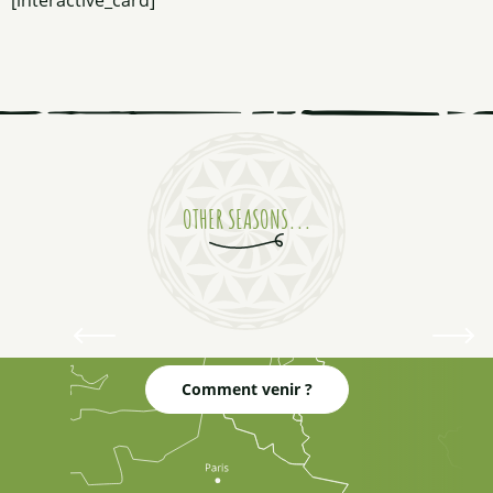
[interactive_card]
Tickling my eyelids
OTHER SEASONS...
Winter
White as snow
Comment venir ?