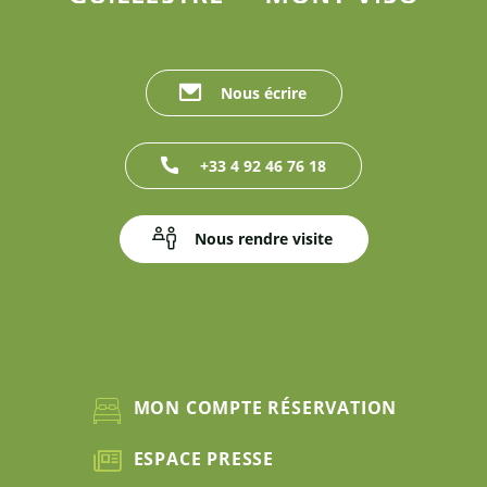
Nous écrire
+33 4 92 46 76 18
Nous rendre visite
MON COMPTE RÉSERVATION
ESPACE PRESSE