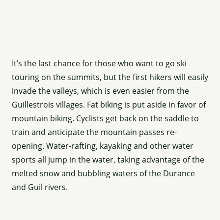
It’s the last chance for those who want to go ski
touring on the summits, but the first hikers will easily
invade the valleys, which is even easier from the
Guillestrois villages. Fat biking is put aside in favor of
mountain biking. Cyclists get back on the saddle to
train and anticipate the mountain passes re-
opening. Water-rafting, kayaking and other water
sports all jump in the water, taking advantage of the
melted snow and bubbling waters of the Durance
and Guil rivers.