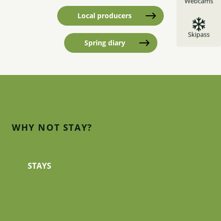
Webcams
Local producers
Skipass
Spring diary
WHY NOT STAY?
Hotels
STAYS
All categories of hotel are represented in the
Guillestrois and Queyras. All are run by families
who know the territory through and through.
They will be warm hosts, committed...