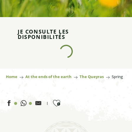
JE CONSULTE LES
DISPONIBILITÉS
Home
At the ends of the earth
The Queyras
Spring
Ajouter aux favoris