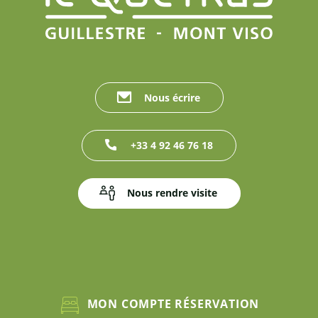
Nous écrire
+33 4 92 46 76 18
Nous rendre visite
MON COMPTE RÉSERVATION