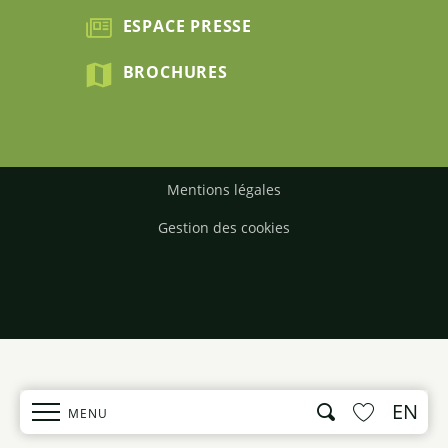
ESPACE PRESSE
BROCHURES
Mentions légales
Gestion des cookies
EN
Search
MENU