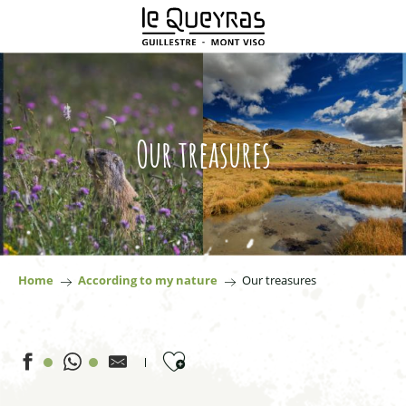
Aller
au
contenu
principal
Our treasures
Home
According to my nature
Our treasures
Ajouter aux favoris