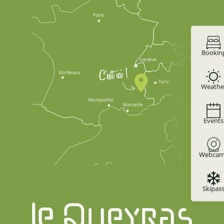
Bookin
Weathe
Events
Webcam
Skipas