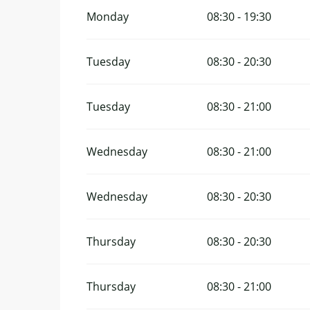
Monday
08:30 - 19:30
Tuesday
08:30 - 20:30
Tuesday
08:30 - 21:00
Wednesday
08:30 - 21:00
Wednesday
08:30 - 20:30
Thursday
08:30 - 20:30
Thursday
08:30 - 21:00