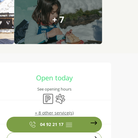
+ 7
Opening hours & contact details
Open today
See opening hours
Car park
Animals accepted
+ 8 other service(s)
04 92 21 17
▒▒