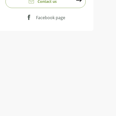
Contact us
Facebook page