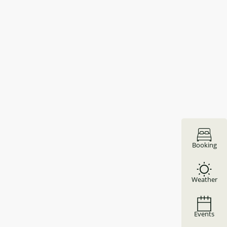
Booking
Weather
Events