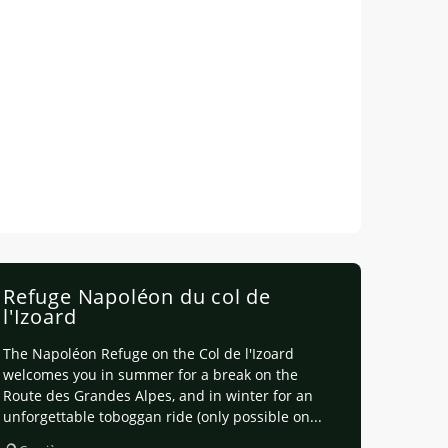
Refuge Napoléon du col de
l'Izoard
The Napoléon Refuge on the Col de l'Izoard
welcomes you in summer for a break on the
Route des Grandes Alpes, and in winter for an
unforgettable toboggan ride (only possible on...