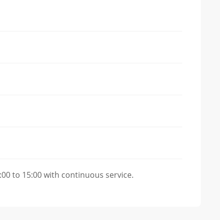
00 to 15:00 with continuous service.