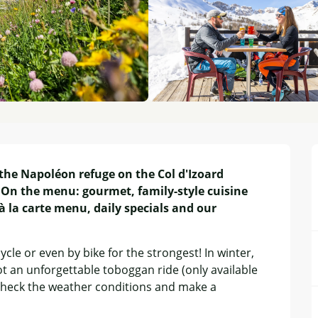
the Napoléon refuge on the Col d'Izoard 
On the menu: gourmet, family-style cuisine 
 la carte menu, daily specials and our 
le or even by bike for the strongest! In winter, 
t an unforgettable toboggan ride (only available 
to check the weather conditions and make a 