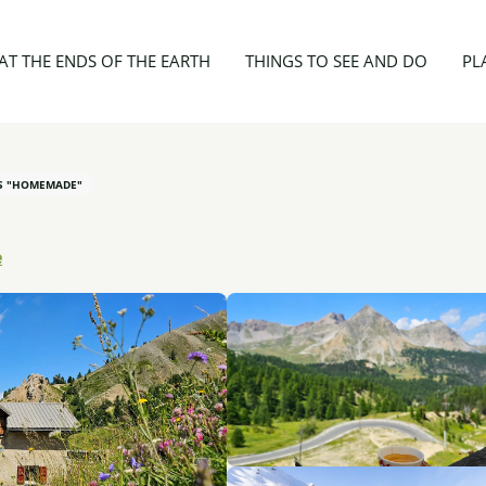
nt - Refuge Napoléon
AT THE ENDS OF THE EARTH
THINGS TO SEE AND DO
PL
ES "HOMEMADE"
e