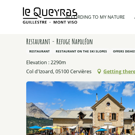
Aller
au
Home
Planning my trip
Restaurants
Restaura
ACCORDING TO MY NATURE
contenu
principal
Restaurant - Refuge Napoléon
RESTAURANT
RESTAURANT ON THE SKI SLOPES
OFFERS DISH
Elevation : 2290m
Col d'Izoard, 05100 Cervières
Getting ther