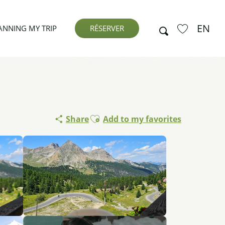
EN
Search
ANNING MY TRIP
RÉSERVER
Voir les favor
Ajouter aux favoris
Share
Add to my favorites