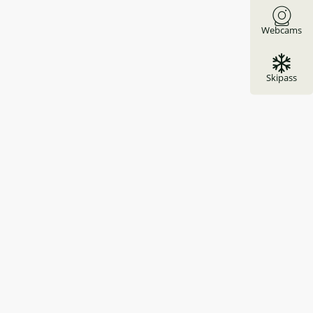
Webcams
Skipass