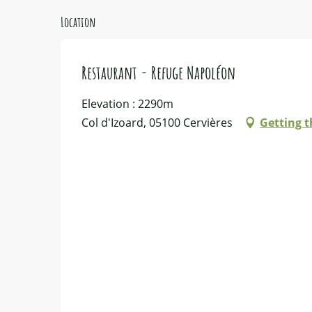
Location
Restaurant - Refuge Napoléon
Elevation : 2290m
Col d'Izoard, 05100 Cervières
Getting t