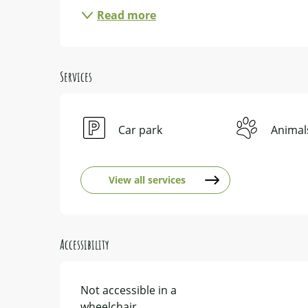
Read more
Services
Car park
Animal
View all services
Accessibility
Not accessible in a
wheelchair