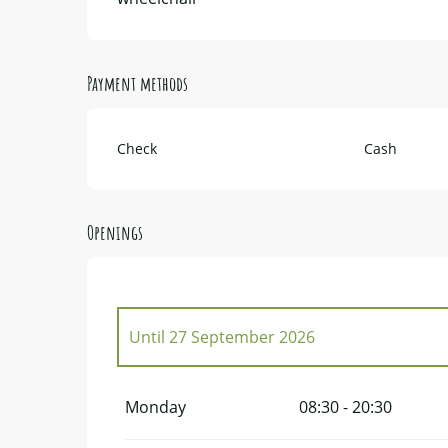
Payment methods
Check
Cash
Openings
Until
27 September 2026
From
1 January 2026
until
29 March 2026
Monday
08:30 - 20:30