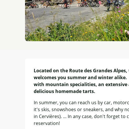
Description
Located on the Route des Grandes Alpes, 
welcomes you summer and winter alike.  
with mountain specialities, an extensive à
delicious homemade tarts.
In summer, you can reach us by car, motorcyc
it's skis, snowshoes or sneakers, and why no
in Cervières). ... In any case, don't forget 
reservation!