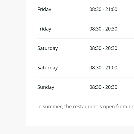
Friday
08:30 - 21:00
Friday
08:30 - 20:30
Saturday
08:30 - 20:30
Saturday
08:30 - 21:00
Sunday
08:30 - 20:30
In summer, the restaurant is open from 12: