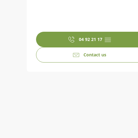
04 92 21 17
▒▒
Contact us