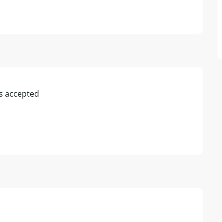
s accepted