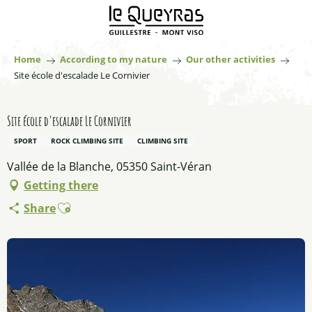
Aller
au
contenu
principal
Home
According to my nature
Our other activities
Site école d'escalade Le Cornivier
Site école d'escalade Le Cornivier
SPORT
ROCK CLIMBING SITE
CLIMBING SITE
Vallée de la Blanche, 05350 Saint-Véran
Getting there
Ajouter aux favoris
Share