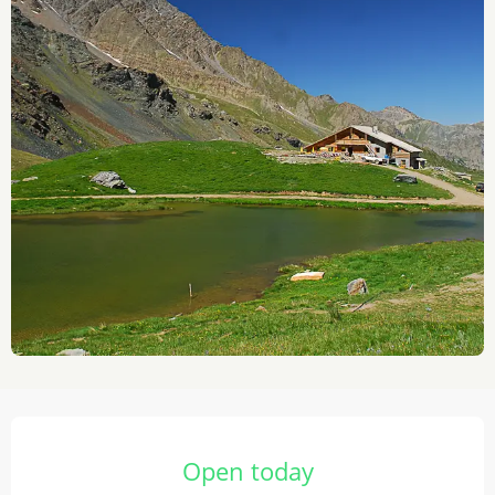
Opening hours & contact details
Open today