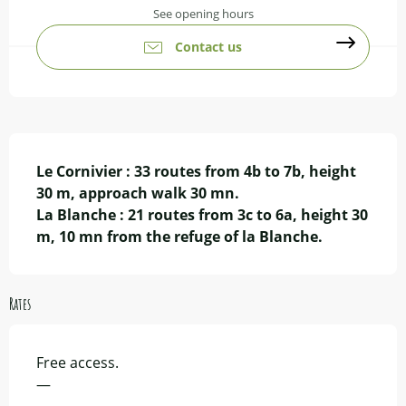
See opening hours
Contact us
Description
Le Cornivier : 33 routes from 4b to 7b, height 
30 m, approach walk 30 mn.

La Blanche : 21 routes from 3c to 6a, height 30 
m, 10 mn from the refuge of la Blanche.
Rates
Free access.
—