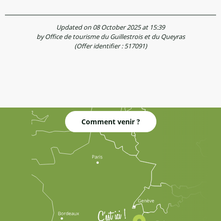
Updated on 08 October 2025 at 15:39
by Office de tourisme du Guillestrois et du Queyras
(Offer identifier :
517091
)
Comment venir ?