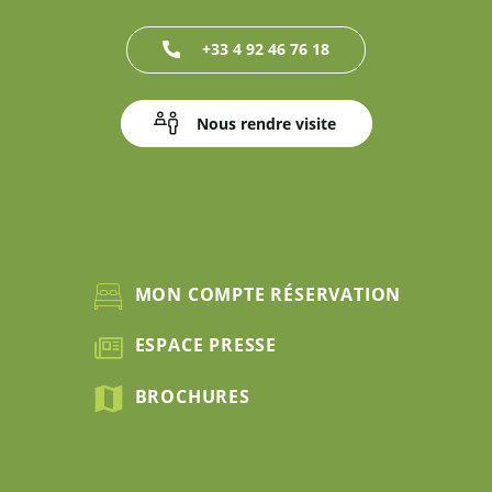
+33 4 92 46 76 18
Nous rendre visite
MON COMPTE RÉSERVATION
ESPACE PRESSE
BROCHURES