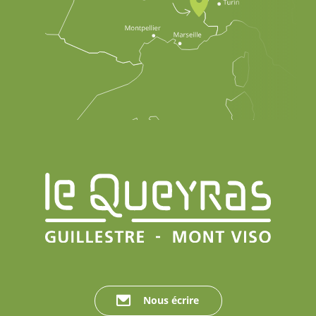
Nous écrire