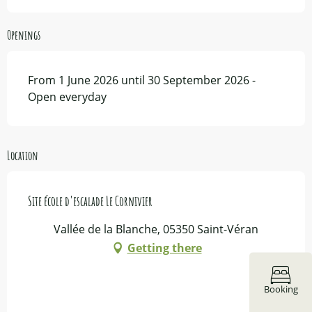
Openings
From 1 June 2026 until 30 September 2026 -
Open everyday
Location
Site école d'escalade Le Cornivier
Vallée de la Blanche, 05350 Saint-Véran
Getting there
Booking