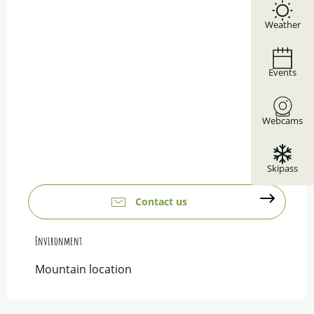
Weather
Events
Webcams
Skipass
Contact us
Environment
Environment
Mountain location