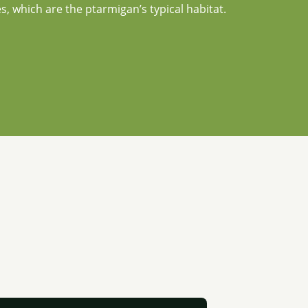
s, which are the ptarmigan’s typical habitat.