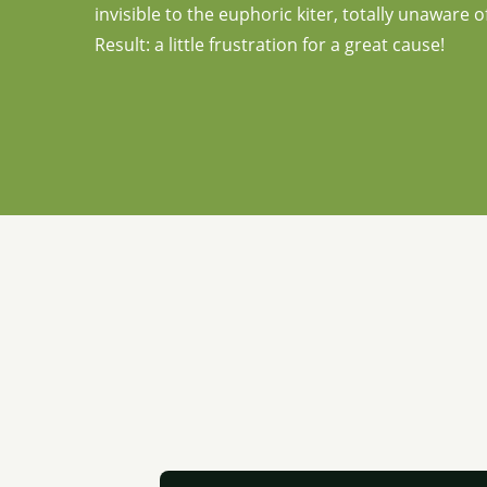
invisible to the euphoric kiter, totally unaware
Result: a little frustration for a great cause!