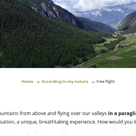
Home
According to my nature
Free flight
untains from above and flying over our valleys
in a paragli
sation, a unique, breathtaking experience. How would you li