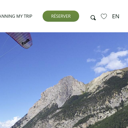
EN
Search
ANNING MY TRIP
RÉSERVER
Voir les favor