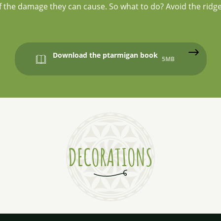
 of the damage they can cause. So what to do? Avoid the ridge
Download the ptarmigan book
5MB
DECORATIONS