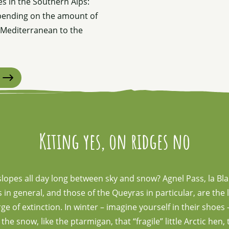
s in the Southern Alps:
epending on the amount of
e Mediterranean to the
Kiting yes, on ridges no
slopes all day long between sky and snow? Agnel Pass, la Bl
in general, and those of the Queyras in particular, are the l
e of extinction. In winter – imagine yourself in their shoe
e snow, like the ptarmigan, that “fragile” little Arctic hen