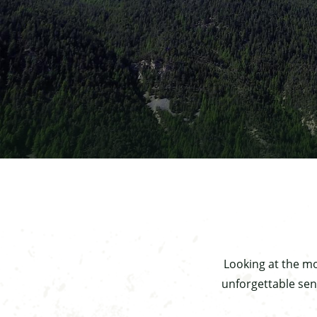
Looking at the mo
unforgettable sen