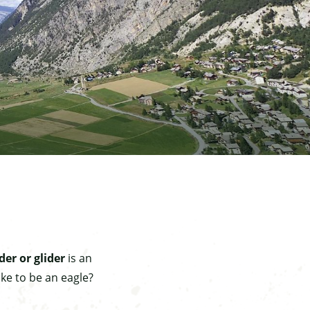
der or glider
is an
ke to be an eagle?