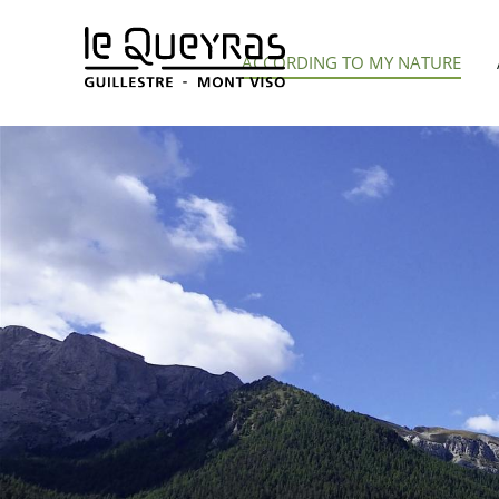
Aller
au
ACCORDING TO MY NATURE
contenu
principal