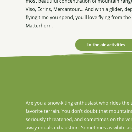
most beautiful concentration of mountain range
Viso, Ecrins, Mercantour… And with a glider, d
flying time you spend, you’ll love flying from th
Matterhorn.
In the air activities
Are you a snow-kiting enthusiast who rides the 
favorite terrain. You don’t doubt that mountains 
seriously threatened, and sometimes on the verg
away equals exhaustion. Sometimes as white as th