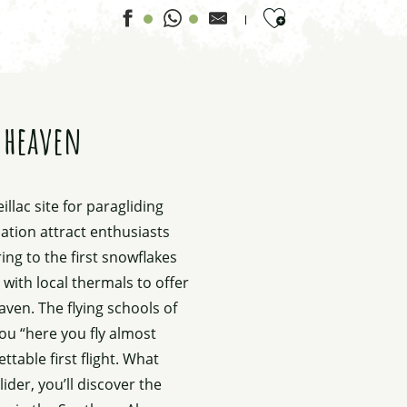
Ajouter aux favor
h heaven
llac site for paragliding
viation attract enthusiasts
ing to the first snowflakes
ith local thermals to offer
ven. The flying schools of
you “here you fly almost
table first flight. What
ider, you’ll discover the