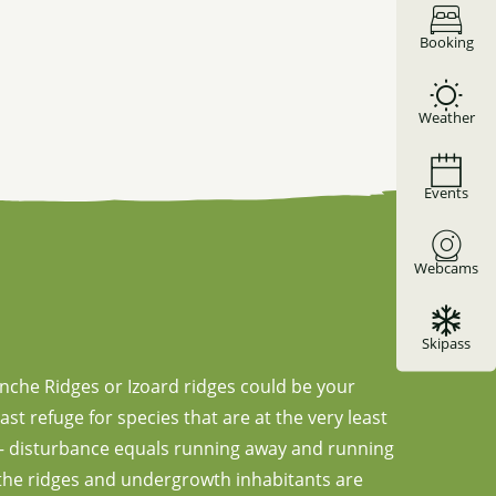
Booking
Weather
Events
Webcams
Skipass
anche Ridges or Izoard ridges could be your
ast refuge for species that are at the very least
s – disturbance equals running away and running
, the ridges and undergrowth inhabitants are