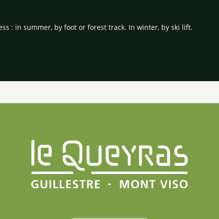
ss : in summer, by foot or forest track. In winter, by ski lift.