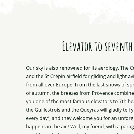
Elevator to sevent
Our sky is also renowned for its aerology. The Cei
and the St Crépin airfield for gliding and light a
from all over Europe. From the last snows of spr
of autumn, the breezes from Provence combine w
you one of the most famous elevators to 7th hea
the Guillestrois and the Queyras will gladly tell 
every day”, and they welcome you for an unforget
happens in the air? Well, my friend, with a paragl