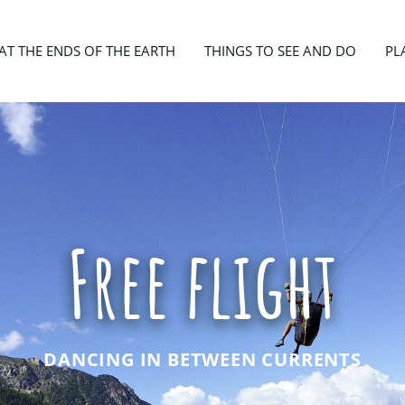
AT THE ENDS OF THE EARTH
THINGS TO SEE AND DO
PL
Free flight
DANCING IN BETWEEN CURRENTS