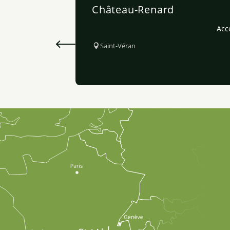
Château-Renard
Acce
Saint-Véran