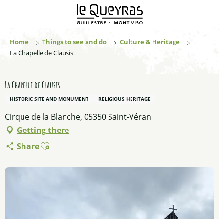
Aller
au
contenu
principal
Home
Things to see and do
Culture & Heritage
La Chapelle de Clausis
La Chapelle de Clausis
HISTORIC SITE AND MONUMENT
RELIGIOUS HERITAGE
Cirque de la Blanche, 05350 Saint-Véran
Getting there
Ajouter aux favoris
Share