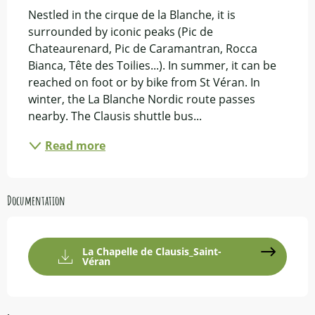
Nestled in the cirque de la Blanche, it is 
surrounded by iconic peaks (Pic de 
Chateaurenard, Pic de Caramantran, Rocca 
Bianca, Tête des Toilies...). In summer, it can be 
reached on foot or by bike from St Véran. In 
winter, the La Blanche Nordic route passes 
nearby. The Clausis shuttle bus...
Read more
Documentation
La Chapelle de Clausis_Saint-
Véran