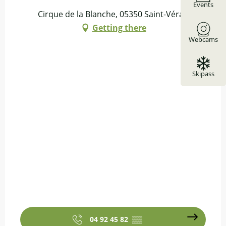
Events
Cirque de la Blanche, 05350 Saint-Véran
Getting there
Webcams
Skipass
04 92 45 82
▒▒