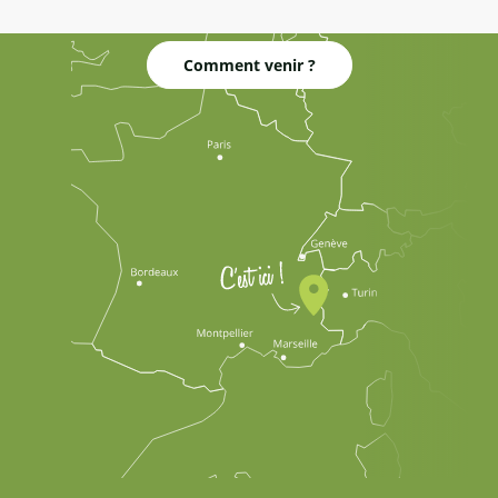
Comment venir ?