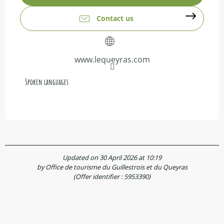
Contact us
www.lequeyras.com
Spoken languages
Spoken languages
Updated on 30 April 2026 at 10:19
by Office de tourisme du Guillestrois et du Queyras
(Offer identifier :
5953390
)