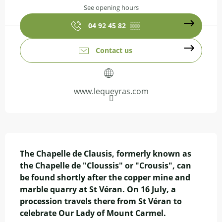
See opening hours
04 92 45 82
▒▒
Contact us
www.lequeyras.com
Description
The Chapelle de Clausis, formerly known as 
the Chapelle de "Cloussis" or "Crousis", can 
be found shortly after the copper mine and 
marble quarry at St Véran. On 16 July, a 
procession travels there from St Véran to 
celebrate Our Lady of Mount Carmel.