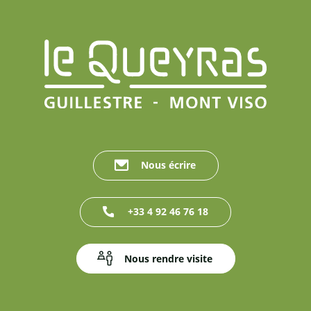
Nous écrire
+33 4 92 46 76 18
Nous rendre visite