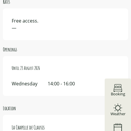
Rates
Free access.
—
Openings
From
Until
11 July 2026
23 August 2026
until
23 August 2026
Wednesday
14:00 - 16:00
Booking
Location
Weather
La Chapelle de Clausis