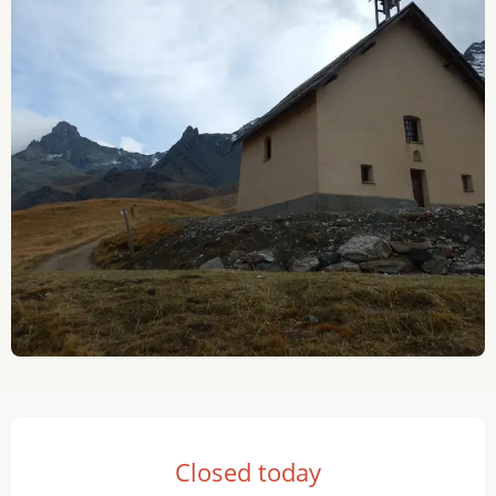
Opening hours & contact details
Closed today