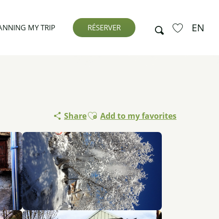
EN
Search
ANNING MY TRIP
RÉSERVER
Voir les favor
Ajouter aux favoris
Share
Add to my favorites