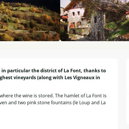
in particular the district of La Font, thanks to 
ghest vineyards (along with Les Vigneaux in 
where the wine is stored. The hamlet of La Font is 
ven and two pink stone fountains (le Loup and La 