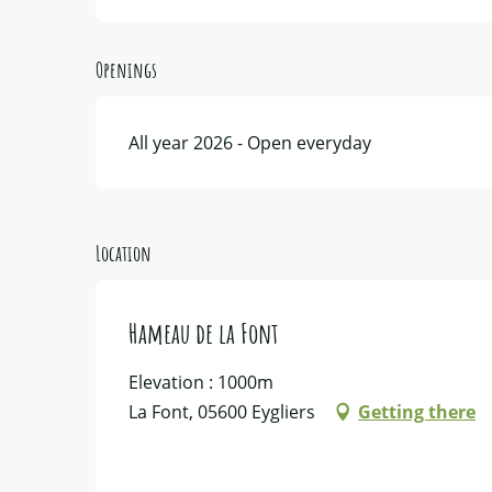
Openings
All year 2026 - Open everyday
Location
Hameau de la Font
Elevation : 1000m
La Font, 05600 Eygliers
Getting there