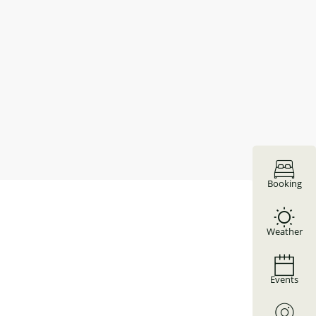
Booking
Weather
Events