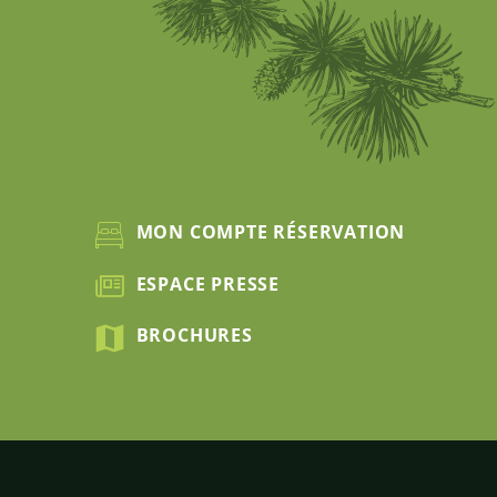
MON COMPTE RÉSERVATION
ESPACE PRESSE
BROCHURES