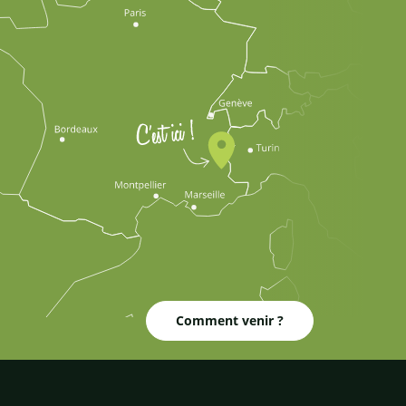
Comment venir ?