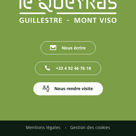
Nous écrire
+33 4 92 46 76 18
Nous rendre visite
Mentions légales
Gestion des cookies