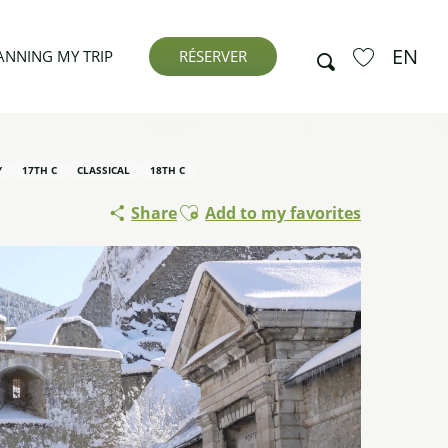
EN
Search
ANNING MY TRIP
RÉSERVER
Voir les favor
Y
17TH C
CLASSICAL
18TH C
Ajouter aux favoris
Share
Add to my favorites