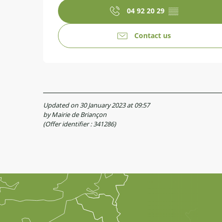
04 92 20 29
▒▒
Contact us
Updated on 30 January 2023 at 09:57
by Mairie de Briançon
(Offer identifier :
341286
)