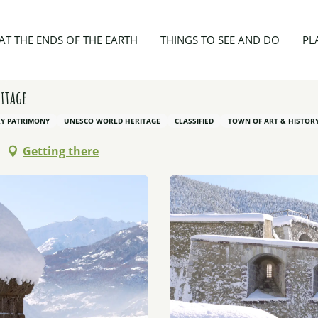
Fortifications of Vauban to Briançon, World heritage
AT THE ENDS OF THE EARTH
THINGS TO SEE AND DO
PL
itage
RY PATRIMONY
UNESCO WORLD HERITAGE
CLASSIFIED
TOWN OF ART & HISTOR
Getting there