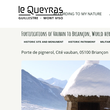
Aller
au
Home
Things to see and do
Culture & Heritage
ACCORDING TO MY NATURE
contenu
principal
Fortifications of Vauban to Briançon, World her
HISTORIC SITE AND MONUMENT
HISTORIC PATRIMONY
MILITA
Porte de pignerol, Cité vauban, 05100 Briançon