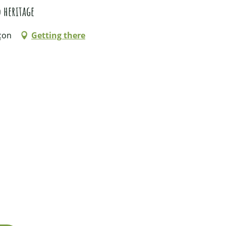
 heritage
çon
Getting there