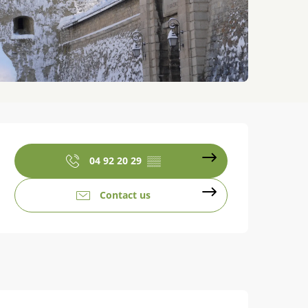
Opening hours & contact details
04 92 20 29
▒▒
Contact us