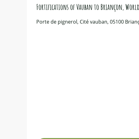
Fortifications of Vauban to Briançon, World
Porte de pignerol, Cité vauban, 05100 Brian