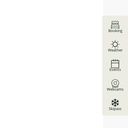
Booking
Weather
Events
Webcams
Skipass