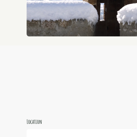
Location