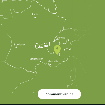
Comment venir ?