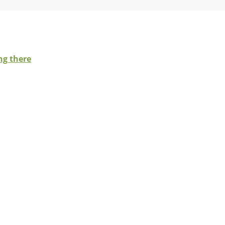
ng there