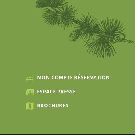
MON COMPTE RÉSERVATION
ESPACE PRESSE
BROCHURES