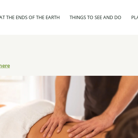
Ribes Adrian
AT THE ENDS OF THE EARTH
THINGS TO SEE AND DO
PL
here