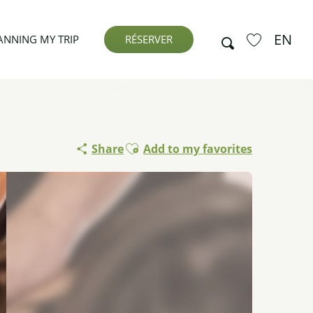
EN
Search
ANNING MY TRIP
RÉSERVER
Voir les favor
Ajouter aux favoris
Share
Add to my favorites