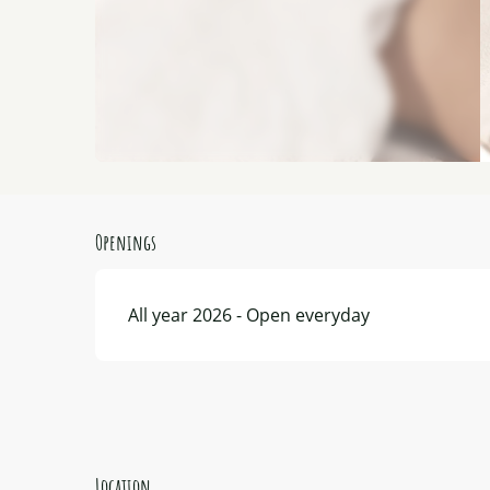
Openings
All year 2026 - Open everyday
Location