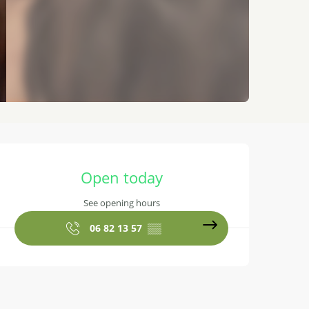
Opening hours & contact details
Open today
See opening hours
06 82 13 57
▒▒