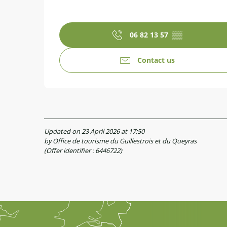
06 82 13 57
▒▒
Contact us
Updated on 23 April 2026 at 17:50
by Office de tourisme du Guillestrois et du Queyras
(Offer identifier :
6446722
)