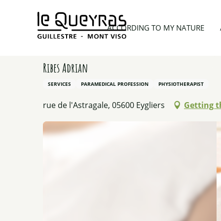
Aller
au
Home
Things to see and do
Activity providers
ACCORDING TO MY NATURE
contenu
principal
Ribes Adrian
SERVICES
PARAMEDICAL PROFESSION
PHYSIOTHERAPIST
rue de l'Astragale, 05600 Eygliers
Getting t