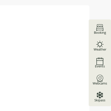
Booking
Weather
Events
Webcams
Skipass