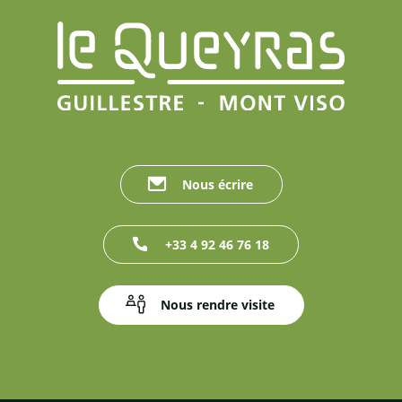
Nous écrire
+33 4 92 46 76 18
Nous rendre visite