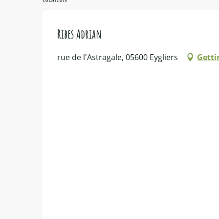
Ribes Adrian
rue de l'Astragale, 05600 Eygliers
Getti