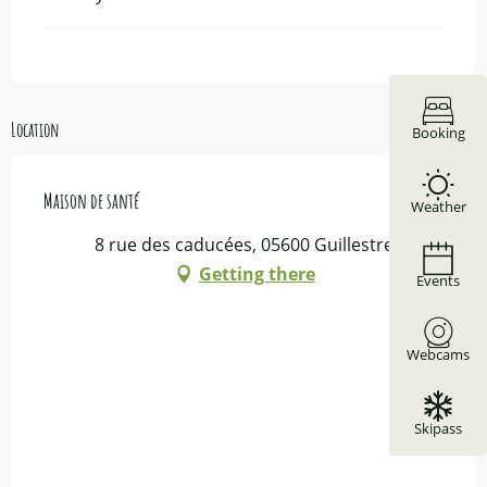
Location
Booking
Maison de santé
Weather
8 rue des caducées, 05600 Guillestre
Getting there
Events
Webcams
Skipass