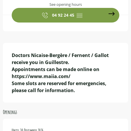
See opening hours
04 92 24 45
▒▒
Description
Doctors Nicaise-Bergère / Fernent / Gallot 
receive you in Guillestre.

Appointments can be made online on 
https://www.maiia.com/

Some slots are reserved for emergencies, 
please call for information.
Openings
From
Until
2 January 2026
30 December 2026
until
30 December 2026