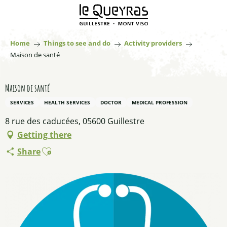
Aller
au
contenu
principal
Home
Things to see and do
Activity providers
Maison de santé
Maison de santé
SERVICES
HEALTH SERVICES
DOCTOR
MEDICAL PROFESSION
8 rue des caducées, 05600 Guillestre
Getting there
Ajouter aux favoris
Share