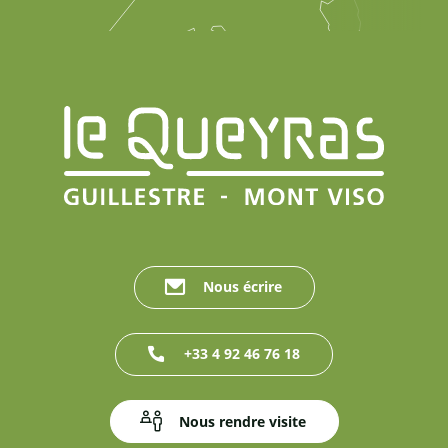
Nous écrire
+33 4 92 46 76 18
Nous rendre visite