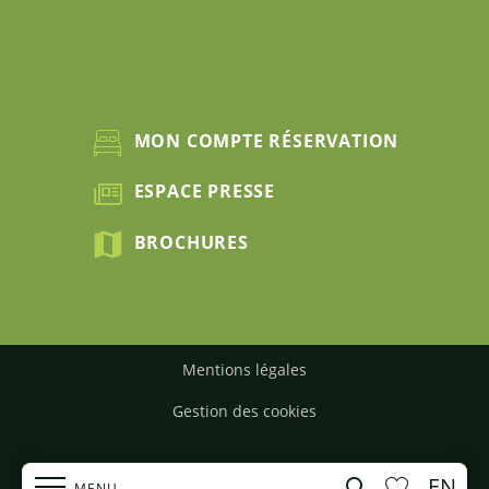
MON COMPTE RÉSERVATION
ESPACE PRESSE
BROCHURES
Mentions légales
Gestion des cookies
EN
Search
MENU