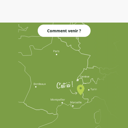
Comment venir ?