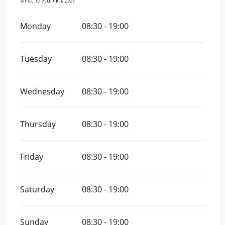
Monday
08:30 - 19:00
Tuesday
08:30 - 19:00
Wednesday
08:30 - 19:00
Thursday
08:30 - 19:00
Friday
08:30 - 19:00
Saturday
08:30 - 19:00
Sunday
08:30 - 19:00