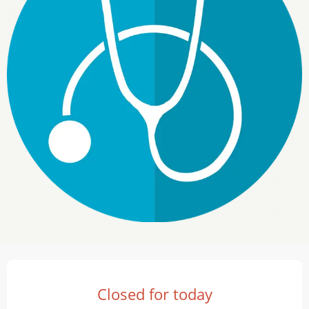
Opening hours & contact details
Closed for today