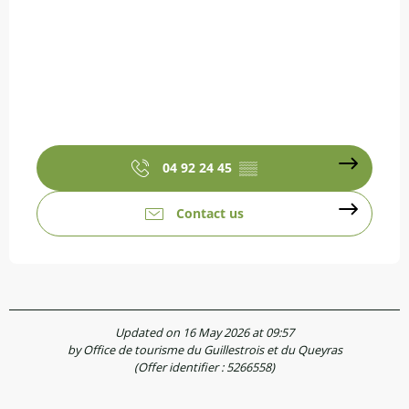
04 92 24 45
▒▒
Contact us
Updated on 16 May 2026 at 09:57
by Office de tourisme du Guillestrois et du Queyras
(Offer identifier :
5266558
)