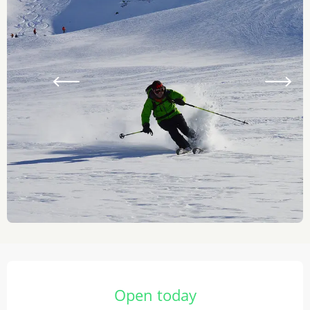
Opening hours & contact details
Open today