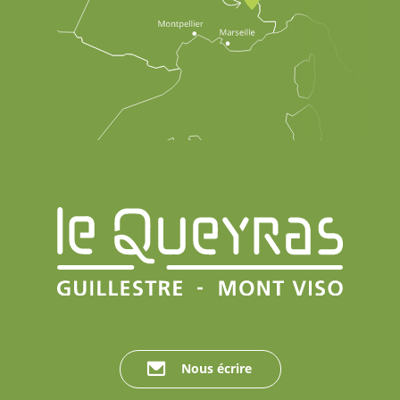
Nous écrire