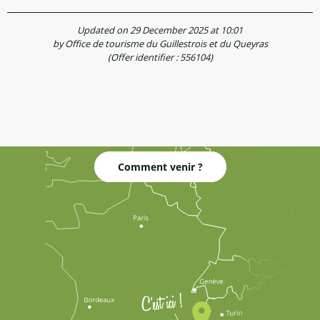
Updated on 29 December 2025 at 10:01
by Office de tourisme du Guillestrois et du Queyras
(Offer identifier :
556104
)
Comment venir ?