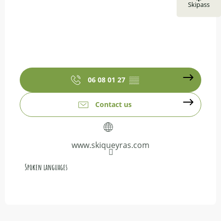
Skipass
06 08 01 27
▒▒
Contact us
www.skiqueyras.com
Spoken languages
Spoken languages