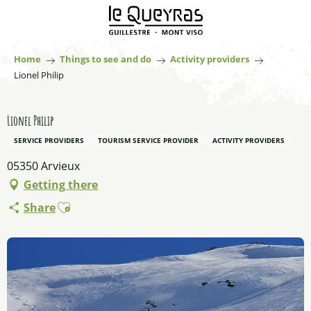
Aller
au
contenu
principal
Home
Things to see and do
Activity providers
Lionel Philip
Lionel Philip
SERVICE PROVIDERS
TOURISM SERVICE PROVIDER
ACTIVITY PROVIDERS
05350 Arvieux
Getting there
Ajouter aux favoris
Share