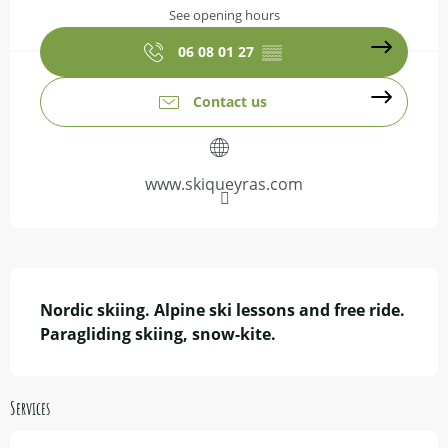
See opening hours
06 08 01 27
▒▒
Contact us
www.skiqueyras.com
Description
Nordic skiing. Alpine ski lessons and free ride.

Paragliding skiing, snow-kite.
Services