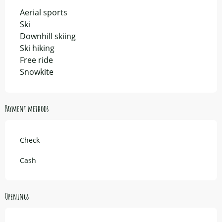
Aerial sports
Ski
Downhill skiing
Ski hiking
Free ride
Snowkite
Payment methods
Check
Cash
Openings