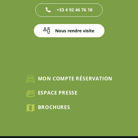
+33 4 92 46 76 18
Nous rendre visite
MON COMPTE RÉSERVATION
ESPACE PRESSE
BROCHURES