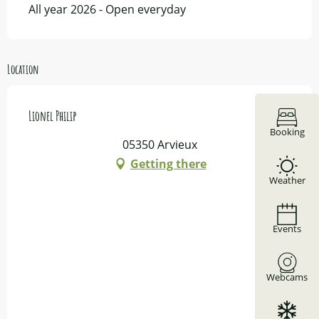
All year 2026 - Open everyday
Location
Lionel Philip
Booking
05350 Arvieux
Getting there
Weather
Events
Webcams