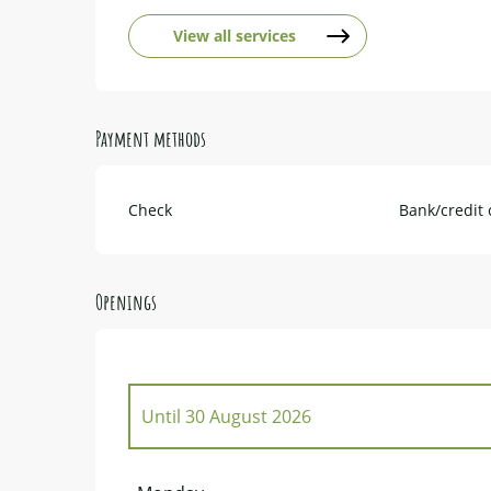
View all services
Payment methods
Check
Bank/credit 
Openings
Until
30 August 2026
From
1 January 2026
until
29 March 2026