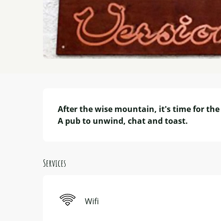
Description
After the wise mountain, it's time for the 
A pub to unwind, chat and toast.
Services
Wifi