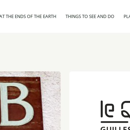
Le Pub Version 3
AT THE ENDS OF THE EARTH
THINGS TO SEE AND DO
PL