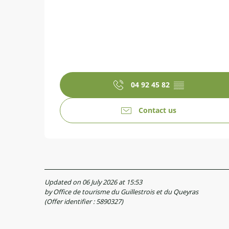
04 92 45 82
▒▒
Contact us
Updated on 06 July 2026 at 15:53
by Office de tourisme du Guillestrois et du Queyras
(Offer identifier :
5890327
)