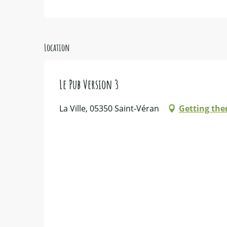
Location
Le Pub Version 3
La Ville, 05350 Saint-Véran
Getting the