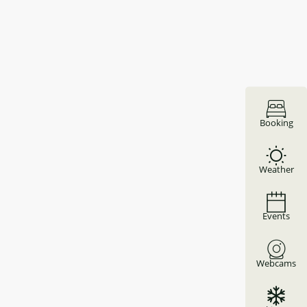
Booking
Weather
Events
Webcams