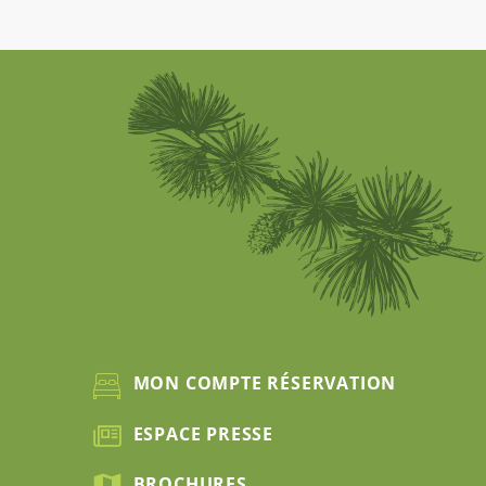
MON COMPTE RÉSERVATION
ESPACE PRESSE
BROCHURES