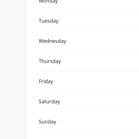
Monday
Tuesday
Wednesday
Thursday
Friday
Saturday
Sunday