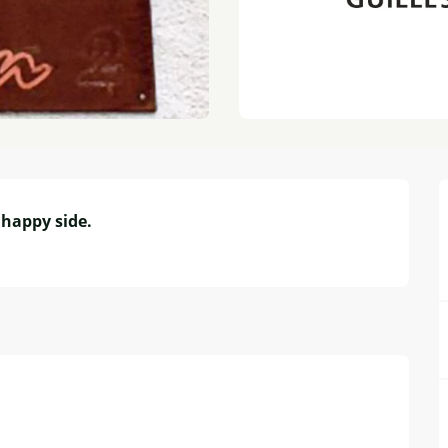
happy side.
