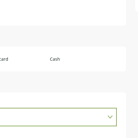
card
Cash