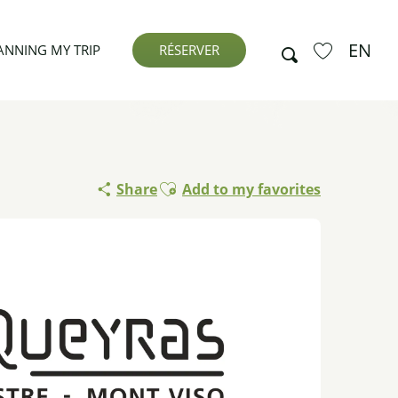
EN
Search
ANNING MY TRIP
RÉSERVER
Voir les favor
Ajouter aux favoris
Share
Add to my favorites