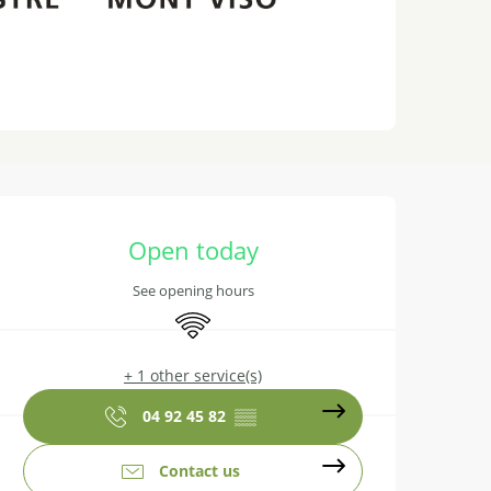
Opening hours & contact details
Open today
See opening hours
Wifi
+ 1 other service(s)
04 92 45 82
▒▒
Contact us