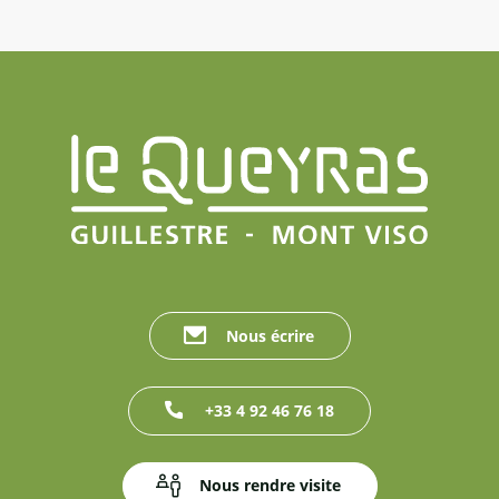
Nous écrire
+33 4 92 46 76 18
Nous rendre visite