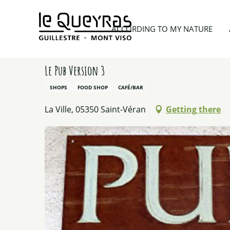
Aller
au
Home
Things to see and do
Activity providers
ACCORDING TO MY NATURE
contenu
principal
Le Pub Version 3
SHOPS
FOOD SHOP
CAFÉ/BAR
La Ville, 05350 Saint-Véran
Getting there