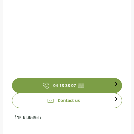
04 13 38 07
▒▒
Contact us
Spoken languages
Spoken languages