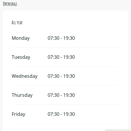
Openings
All year
All year
Monday
07:30 - 19:30
Tuesday
07:30 - 19:30
Wednesday
07:30 - 19:30
Thursday
07:30 - 19:30
Friday
07:30 - 19:30