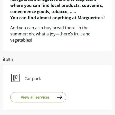
where you can find local products, souvenirs, 
convenience goods, tobacco, .....

You can find almost anything at Marguerite's!
And you can also buy bread there. In the 
summer: oh, what a joy—there’s fruit and 
vegetables!
Services
Car park
View all services