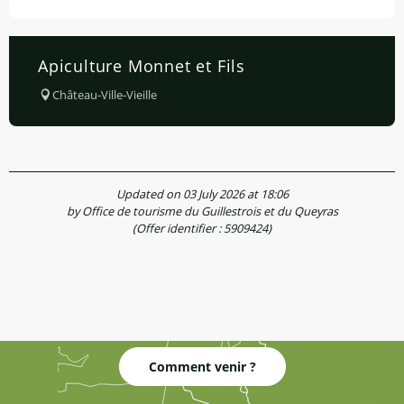
Apiculture Monnet et Fils
Château-Ville-Vieille
Updated on 03 July 2026 at 18:06
by Office de tourisme du Guillestrois et du Queyras
(Offer identifier :
5909424
)
Comment venir ?