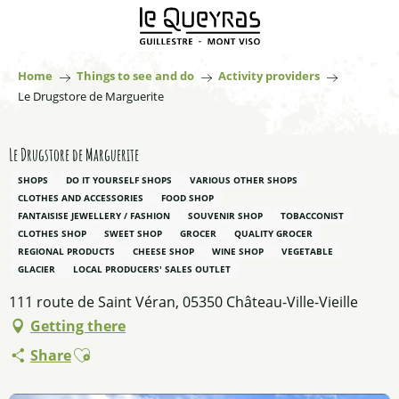
Aller
au
contenu
principal
Home
Things to see and do
Activity providers
Le Drugstore de Marguerite
Le Drugstore de Marguerite
SHOPS
DO IT YOURSELF SHOPS
VARIOUS OTHER SHOPS
CLOTHES AND ACCESSORIES
FOOD SHOP
FANTAISISE JEWELLERY / FASHION
SOUVENIR SHOP
TOBACCONIST
CLOTHES SHOP
SWEET SHOP
GROCER
QUALITY GROCER
REGIONAL PRODUCTS
CHEESE SHOP
WINE SHOP
VEGETABLE
GLACIER
LOCAL PRODUCERS' SALES OUTLET
111 route de Saint Véran, 05350 Château-Ville-Vieille
Getting there
Ajouter aux favoris
Share