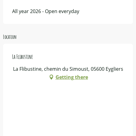
All year 2026 - Open everyday
Location
La Flibustine
La Flibustine, chemin du Simoust, 05600 Eygliers
Getting there