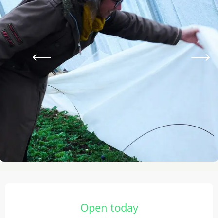
Opening hours & contact details
Open today