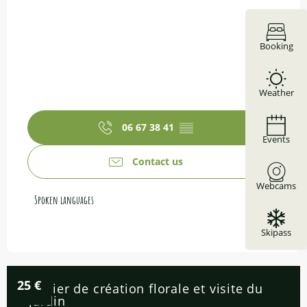
Booking
Weather
06 67 38 41
▒▒
Events
Contact us
Webcams
Spoken languages
Spoken languages
Skipass
25
€
Atelier de création florale et visite du
jardin