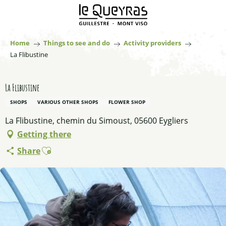
Aller
au
contenu
principal
Home
Things to see and do
Activity providers
La Flibustine
La Flibustine
SHOPS
VARIOUS OTHER SHOPS
FLOWER SHOP
La Flibustine, chemin du Simoust, 05600 Eygliers
Getting there
Ajouter aux favoris
Share