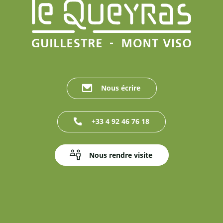
Nous écrire
+33 4 92 46 76 18
Nous rendre visite