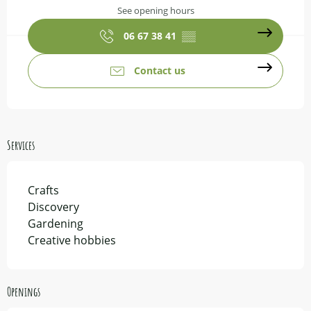
See opening hours
06 67 38 41
▒▒
Contact us
Services
Crafts
Discovery
Gardening
Creative hobbies
Openings