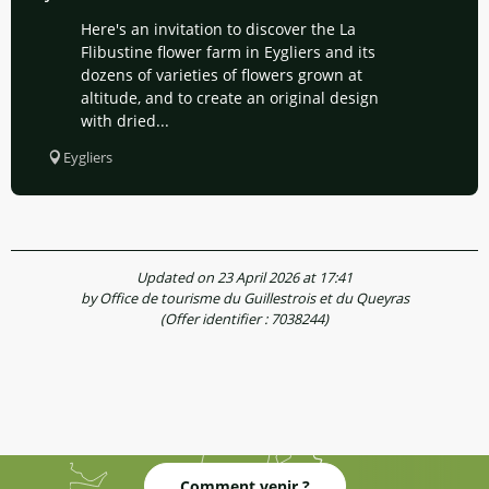
Here's an invitation to discover the La
Flibustine flower farm in Eygliers and its
dozens of varieties of flowers grown at
altitude, and to create an original design
with dried...
Eygliers
Updated on 23 April 2026 at 17:41
by Office de tourisme du Guillestrois et du Queyras
(Offer identifier :
7038244
)
Comment venir ?