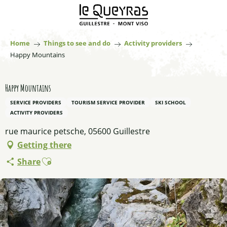
Aller
au
contenu
principal
Home
Things to see and do
Activity providers
Happy Mountains
Happy Mountains
SERVICE PROVIDERS
TOURISM SERVICE PROVIDER
SKI SCHOOL
ACTIVITY PROVIDERS
rue maurice petsche, 05600 Guillestre
Getting there
Ajouter aux favoris
Share