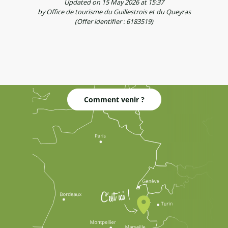
Updated on 15 May 2026 at 15:37
by Office de tourisme du Guillestrois et du Queyras
(Offer identifier :
6183519
)
Comment venir ?