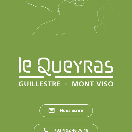
Nous écrire
+33 4 92 46 76 18