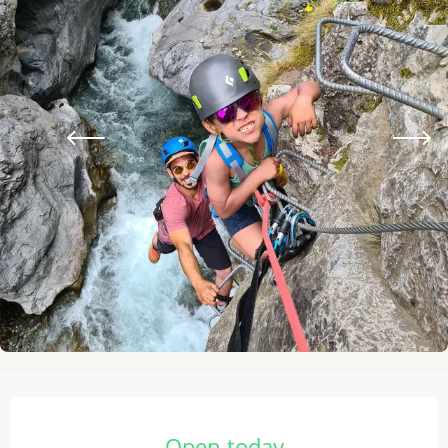
Opening hours & contact details
Open today