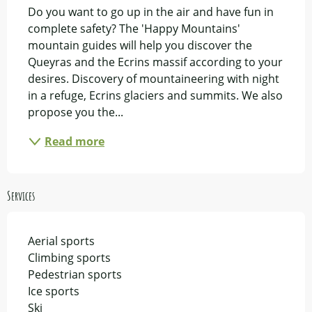
Do you want to go up in the air and have fun in 
complete safety? The 'Happy Mountains' 
mountain guides will help you discover the 
Queyras and the Ecrins massif according to your 
desires. Discovery of mountaineering with night 
in a refuge, Ecrins glaciers and summits. We also 
propose you the...
Read more
Services
Aerial sports
Climbing sports
Pedestrian sports
Ice sports
Ski