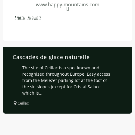
www.happy-mountains.com
Spoken languages
Spoken languages
Cascades de glace naturelle
The site of Ceillac is a spot known and
recognized throughout Europe. Easy access
from the Mélèzet parking lot at the foot of
the ski slopes (except for Cristal Salace
which is...
Ceillac