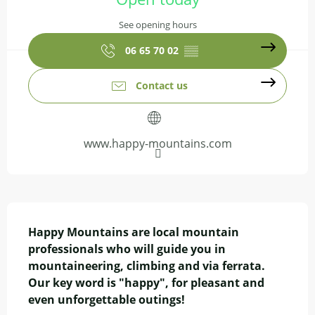
See opening hours
06 65 70 02
▒▒
Contact us
www.happy-mountains.com
Description
Happy Mountains are local mountain 
professionals who will guide you in 
mountaineering, climbing and via ferrata. 
Our key word is "happy", for pleasant and 
even unforgettable outings!