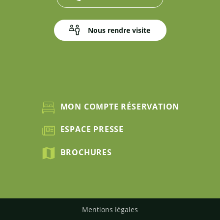
Nous rendre visite
MON COMPTE RÉSERVATION
ESPACE PRESSE
BROCHURES
Mentions légales