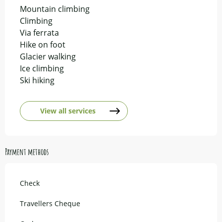
Mountain climbing
Climbing
Via ferrata
Hike on foot
Glacier walking
Ice climbing
Ski hiking
View all services
Payment methods
Check
Travellers Cheque