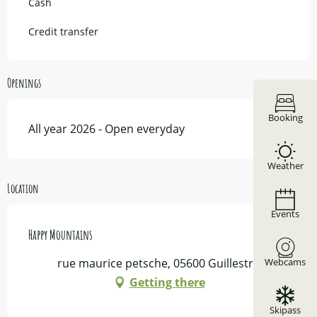
Cash
Credit transfer
Openings
Booking
All year 2026 - Open everyday
Weather
Location
Events
Happy Mountains
Webcams
rue maurice petsche, 05600 Guillestre
Getting there
Skipass