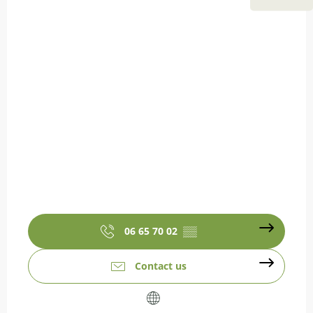
06 65 70 02
▒▒
Contact us