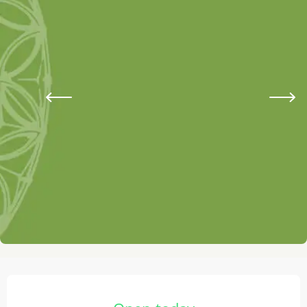
Opening hours & contact details