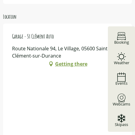
Location
Garage - St Clément Auto
Booking
Route Nationale 94, Le Village, 05600 Saint-
Clément-sur-Durance
Weather
Getting there
Events
Webcams
Skipass