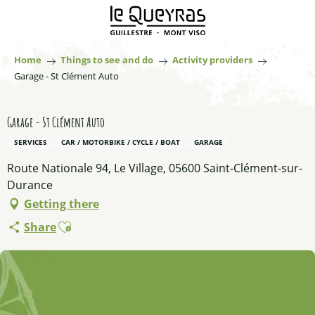
Aller
au
contenu
principal
Home
Things to see and do
Activity providers
Garage - St Clément Auto
Garage - St Clément Auto
SERVICES
CAR / MOTORBIKE / CYCLE / BOAT
GARAGE
Route Nationale 94, Le Village, 05600 Saint-Clément-sur-
Durance
Getting there
Ajouter aux favoris
Share