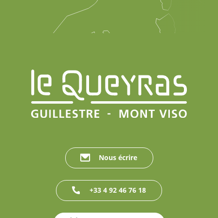
Nous écrire
+33 4 92 46 76 18