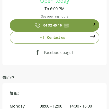
Open today
To 6:00 PM
See opening hours
04 92 45 16
▒▒
Contact us
Facebook page
Openings
All year
All year
Monday
08:00 - 12:00
14:00 - 18:00