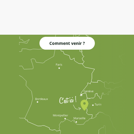
Comment venir ?