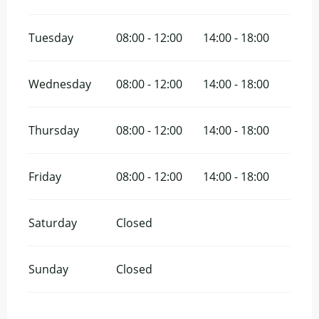
Tuesday
08:00 - 12:00
14:00 - 18:00
Wednesday
08:00 - 12:00
14:00 - 18:00
Thursday
08:00 - 12:00
14:00 - 18:00
Friday
08:00 - 12:00
14:00 - 18:00
Saturday
Closed
Sunday
Closed