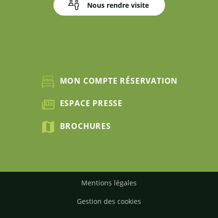
Nous rendre visite
MON COMPTE RÉSERVATION
ESPACE PRESSE
BROCHURES
Mentions légales
Gestion des cookies