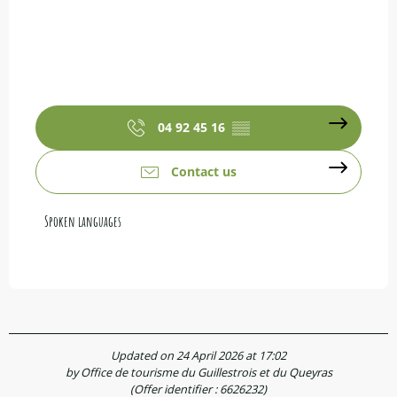
04 92 45 16
▒▒
Contact us
Spoken languages
Spoken languages
Updated on 24 April 2026 at 17:02
by Office de tourisme du Guillestrois et du Queyras
(Offer identifier :
6626232
)