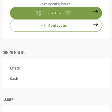
See opening hours
06 07 15 73
▒▒
Contact us
Payment methods
Check
Cash
Location