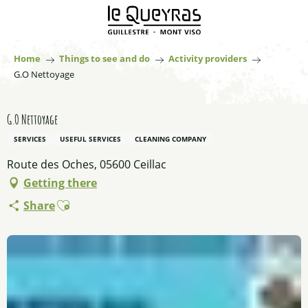
Aller
au
contenu
principal
Home
Things to see and do
Activity providers
G.O Nettoyage
G.O Nettoyage
SERVICES
USEFUL SERVICES
CLEANING COMPANY
Route des Oches, 05600 Ceillac
Getting there
Ajouter aux favoris
Share