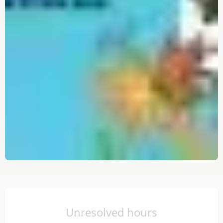
Opening hours & contact details
Unresolved hours