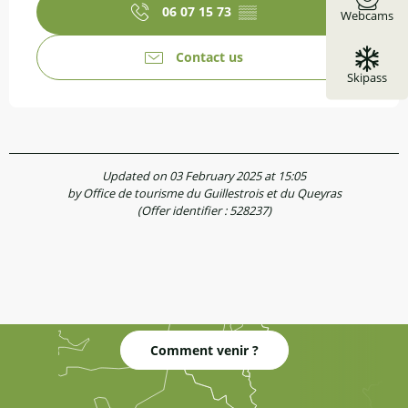
06 07 15 73
▒▒
Webcams
Contact us
Skipass
Updated on 03 February 2025 at 15:05
by Office de tourisme du Guillestrois et du Queyras
(Offer identifier :
528237
)
Comment venir ?