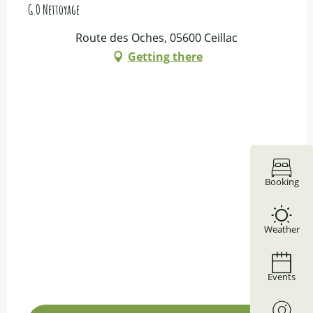
G.O Nettoyage
Route des Oches, 05600 Ceillac
Getting there
Booking
Weather
Events