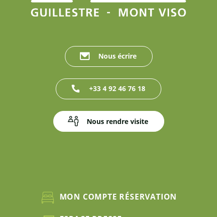
Nous écrire
+33 4 92 46 76 18
Nous rendre visite
MON COMPTE RÉSERVATION