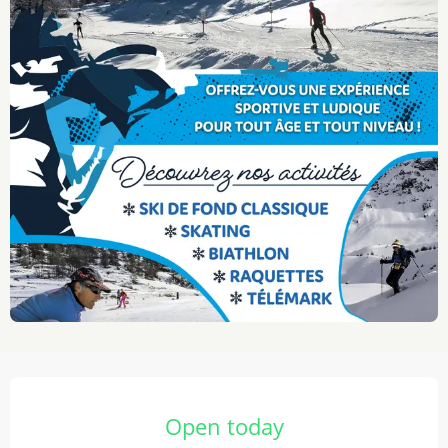
Opening hours & contact details
Open today