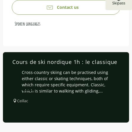
Skipass
Contact us
Spoken languages
Spoken languages
Cours de ski nordique 1h : le classique
Cross-country skiing can be practised using
either classic or skating techniques, both of
which require specific equipment. Classic,
which is similar to walking with gliding,...
Ceillac