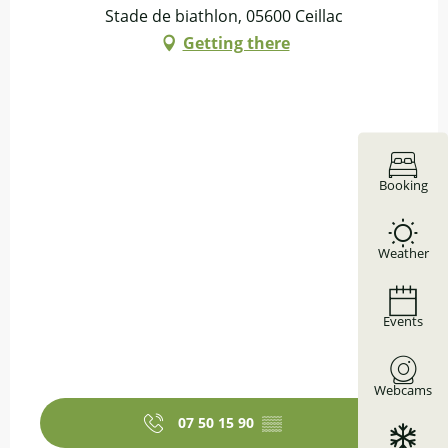
Stade de biathlon, 05600 Ceillac
Getting there
Booking
Weather
Events
Webcams
07 50 15 90
▒▒