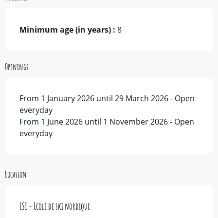
Minimum age (in years) :
8
Openings
From 1 January 2026 until 29 March 2026 - Open
everyday
From 1 June 2026 until 1 November 2026 - Open
everyday
Location
ESI - Ecole de ski nordique