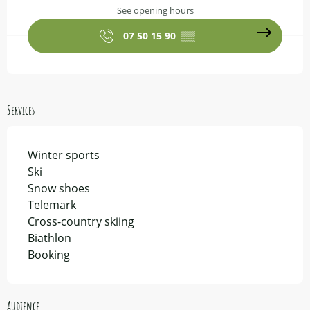
See opening hours
07 50 15 90
▒▒
Services
Winter sports
Ski
Snow shoes
Telemark
Cross-country skiing
Biathlon
Booking
Audience