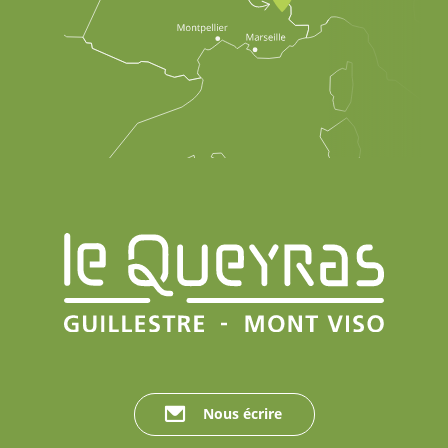
Nous écrire