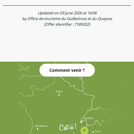
Updated on 03 June 2026 at 16:06
by Office de tourisme du Guillestrois et du Queyras
(Offer identifier :
7189332
)
Comment venir ?