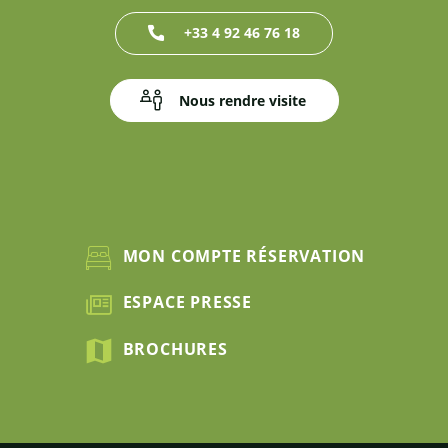
+33 4 92 46 76 18
Nous rendre visite
MON COMPTE RÉSERVATION
ESPACE PRESSE
BROCHURES