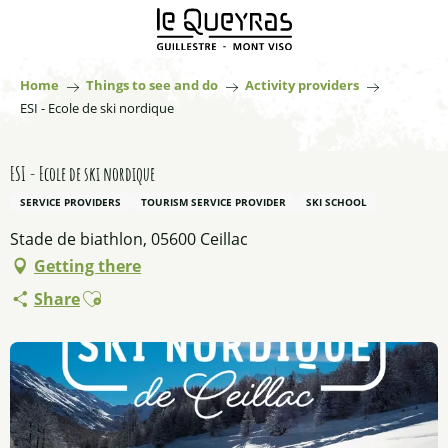
Aller
au
contenu
principal
Home
Things to see and do
Activity providers
ESI - Ecole de ski nordique
ESI - Ecole de ski nordique
SERVICE PROVIDERS
TOURISM SERVICE PROVIDER
SKI SCHOOL
Stade de biathlon, 05600 Ceillac
Getting there
Ajouter aux favoris
Share