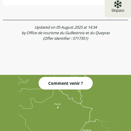
Skipass
Updated on 05 August 2025 at 14:34
by Office de tourisme du Guillestrois et du Queyras
(Offer identifier :
5717351
)
Comment venir ?