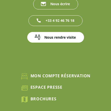
Nous écrire
+33 4 92 46 76 18
Nous rendre visite
MON COMPTE RÉSERVATION
ESPACE PRESSE
BROCHURES