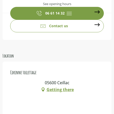
See opening hours
06 61 14 32
▒▒
Contact us
Location
Corinne toilettage
05600 Ceillac
Getting there