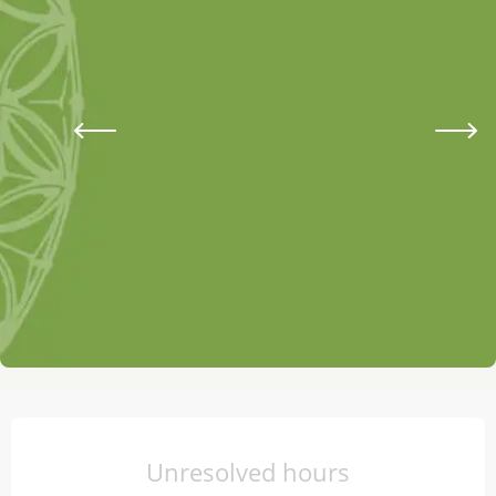
Opening hours & contact details
Unresolved hours