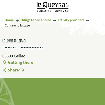
Aller
au
contenu
principal
Home
Things to see and do
Activity providers
Corinne toilettage
Corinne toilettage
SERVICES
VARIOUS SERVICES
05600 Ceillac
Getting there
Ajouter aux favoris
Share