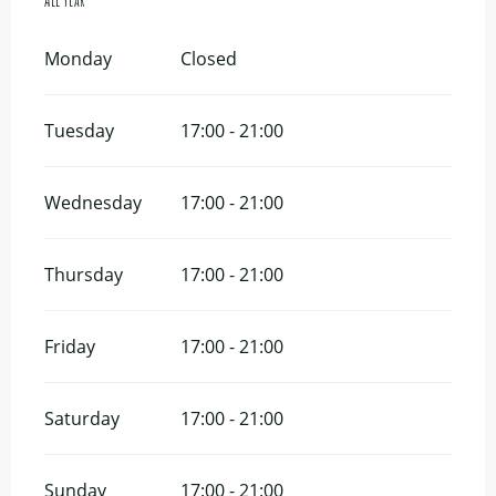
All year
All year
Monday
Closed
Tuesday
17:00 - 21:00
Wednesday
17:00 - 21:00
Thursday
17:00 - 21:00
Friday
17:00 - 21:00
Saturday
17:00 - 21:00
Sunday
17:00 - 21:00