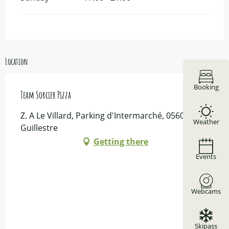
Location
Booking
Team Sorcier Pizza
Z. A Le Villard, Parking d'Intermarché, 05600
Weather
Guillestre
Getting there
Events
Webcams
Skipass