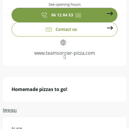
See opening hours
06 12 84 53
▒▒
Contact us
www.teamsorcier-pizza.com
Description
Homemade pizzas to go!
Openings