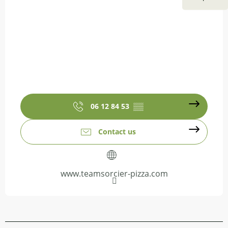
06 12 84 53
▒▒
Contact us
www.teamsorcier-pizza.com