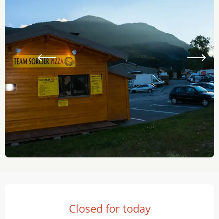
Opening hours & contact details
Closed for today