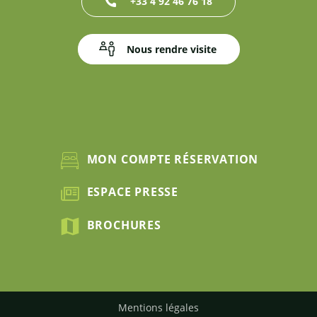
+33 4 92 46 76 18
Nous rendre visite
MON COMPTE RÉSERVATION
ESPACE PRESSE
BROCHURES
Mentions légales