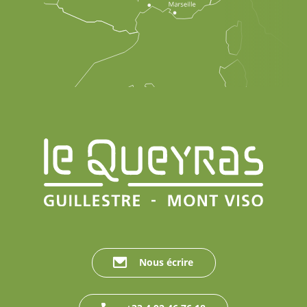
Nous écrire