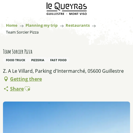
Aller
au
contenu
principal
Home
Planning my trip
Restaurants
Team Sorcier Pizza
Team Sorcier Pizza
FOOD TRUCK
PIZZERIA
FAST FOOD
Z. A Le Villard, Parking d'Intermarché, 05600 Guillestre
Getting there
Ajouter aux favoris
Share