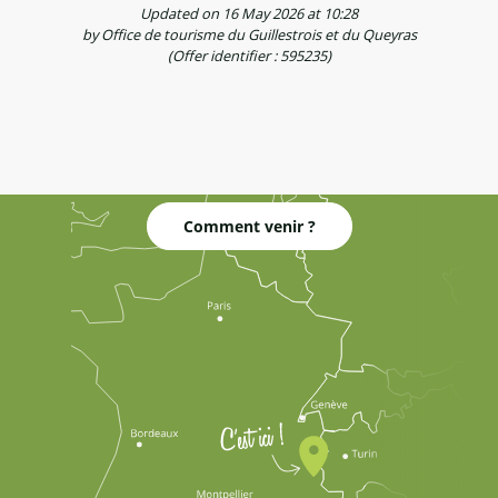
Updated on 16 May 2026 at 10:28
by Office de tourisme du Guillestrois et du Queyras
(Offer identifier :
595235
)
Comment venir ?