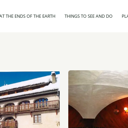
 Enfants
AT THE ENDS OF THE EARTH
THINGS TO SEE AND DO
PL