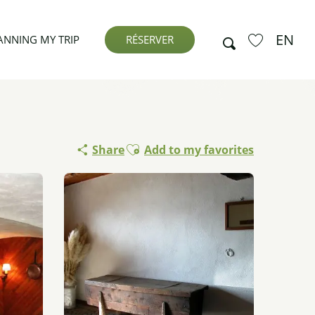
EN
Search
ANNING MY TRIP
RÉSERVER
Voir les favor
Ajouter aux favoris
Share
Add to my favorites