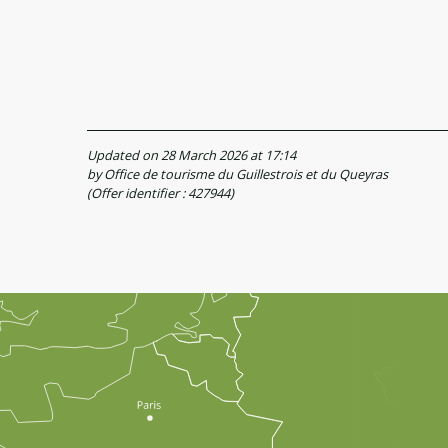
Updated on 28 March 2026 at 17:14
by Office de tourisme du Guillestrois et du Queyras
(Offer identifier :
427944
)