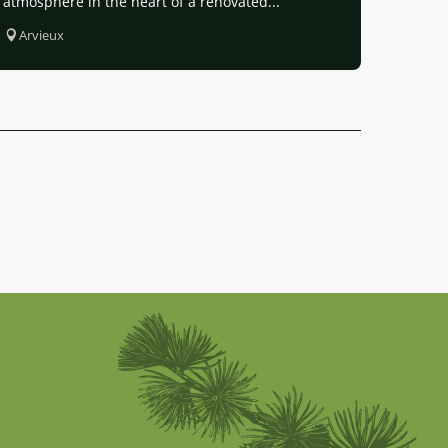
atmosphere in the heart of a renovated...
Arvieux