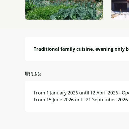
Description
Traditional family cuisine, evening only b
Openings
From 1 January 2026 until 12 April 2026 - O
From 15 June 2026 until 21 September 2026