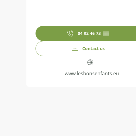
04 92 46 73
▒▒
Contact us
www.lesbonsenfants.eu