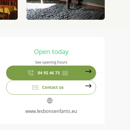
Opening hours & contact details
Open today
See opening hours
04 92 46 73
▒▒
Contact us
www.lesbonsenfants.eu