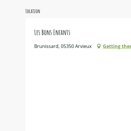
Location
Les Bons Enfants
Brunissard, 05350 Arvieux
Getting the