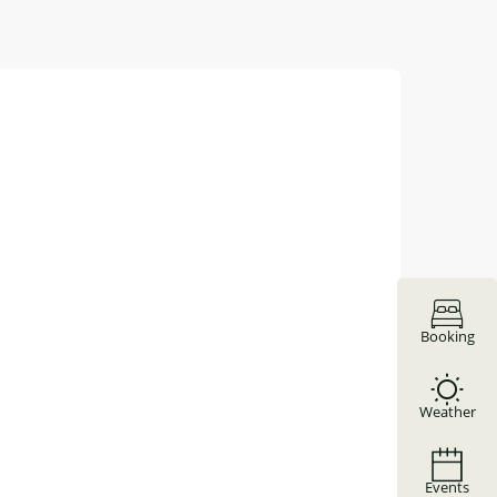
Booking
Weather
Events