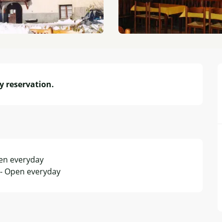
y reservation.
pen everyday
 - Open everyday