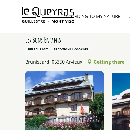
Aller
au
Home
Planning my trip
Restaurants
Les Bons
ACCORDING TO MY NATURE
contenu
principal
Les Bons Enfants
RESTAURANT
TRADITIONAL COOKING
Brunissard, 05350 Arvieux
Getting there