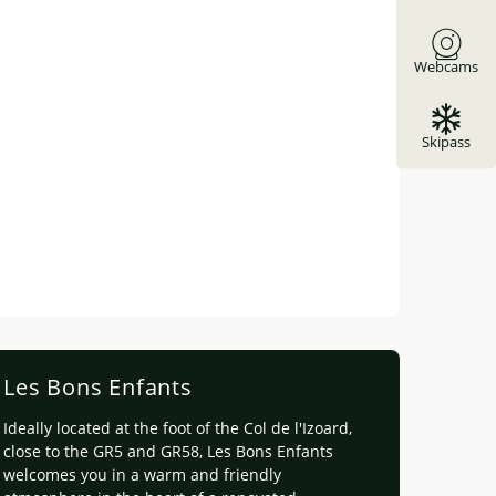
Webcams
Skipass
Les Bons Enfants
Ideally located at the foot of the Col de l'Izoard,
close to the GR5 and GR58, Les Bons Enfants
welcomes you in a warm and friendly