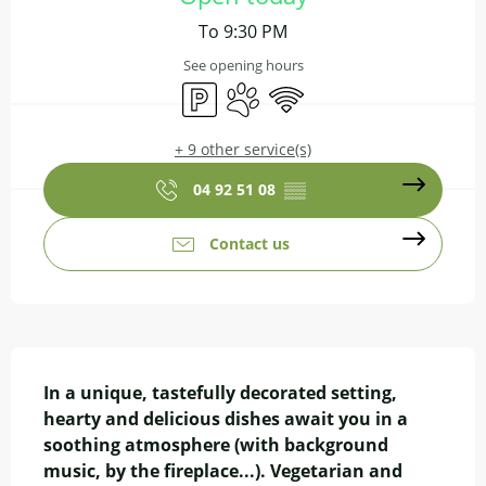
To 9:30 PM
See opening hours
Car park
Animals accepted
Wifi
+ 9 other service(s)
04 92 51 08
▒▒
Contact us
Description
In a unique, tastefully decorated setting, 
hearty and delicious dishes await you in a 
soothing atmosphere (with background 
music, by the fireplace...). Vegetarian and 