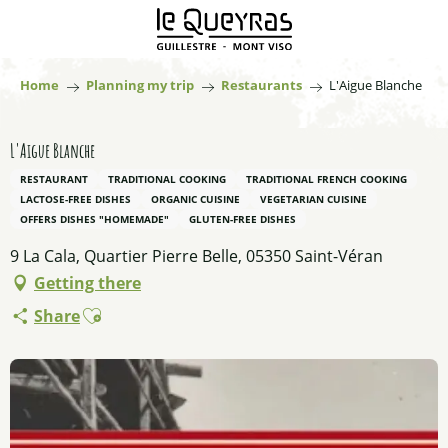
Aller
au
contenu
principal
Home
Planning my trip
Restaurants
L'Aigue Blanche
L'Aigue Blanche
RESTAURANT
TRADITIONAL COOKING
TRADITIONAL FRENCH COOKING
LACTOSE-FREE DISHES
ORGANIC CUISINE
VEGETARIAN CUISINE
OFFERS DISHES "HOMEMADE"
GLUTEN-FREE DISHES
9 La Cala, Quartier Pierre Belle, 05350 Saint-Véran
Getting there
Ajouter aux favoris
Share