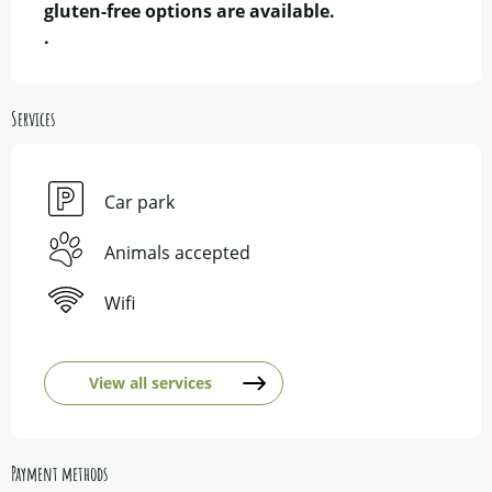
gluten-free options are available.

.
Services
Car park
Animals accepted
Wifi
View all services
Payment methods