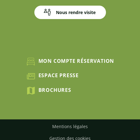
Nous rendre visite
MON COMPTE RÉSERVATION
ESPACE PRESSE
BROCHURES
Mentions légales
Gestion des cookies