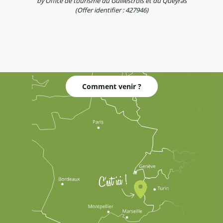
by Office de tourisme du Guillestrois et du Queyras
(Offer identifier :
427946
)
Comment venir ?