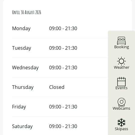
From
Until
8 June 2026
30 August 2026
until
30 August 2026
Monday
09:00 - 21:30
Booking
Tuesday
09:00 - 21:30
Wednesday
09:00 - 21:30
Weather
Thursday
Closed
Events
Friday
09:00 - 21:30
Webcams
Saturday
09:00 - 21:30
Skipass