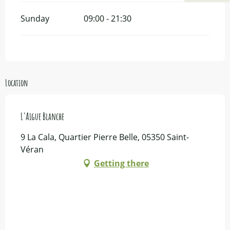
Sunday
09:00 - 21:30
Location
L'Aigue Blanche
9 La Cala, Quartier Pierre Belle, 05350 Saint-
Véran
Getting there