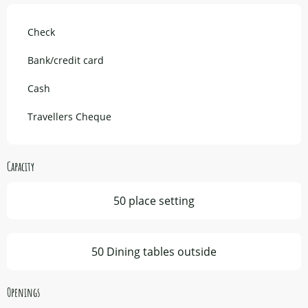
Check
Bank/credit card
Cash
Travellers Cheque
Capacity
50 place setting
50 Dining tables outside
Openings