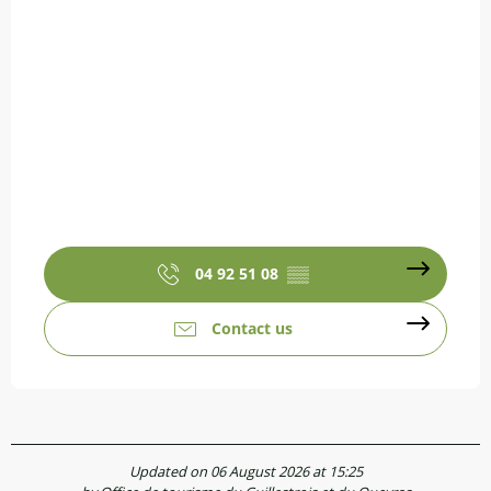
04 92 51 08
▒▒
Contact us
Updated on 06 August 2026 at 15:25