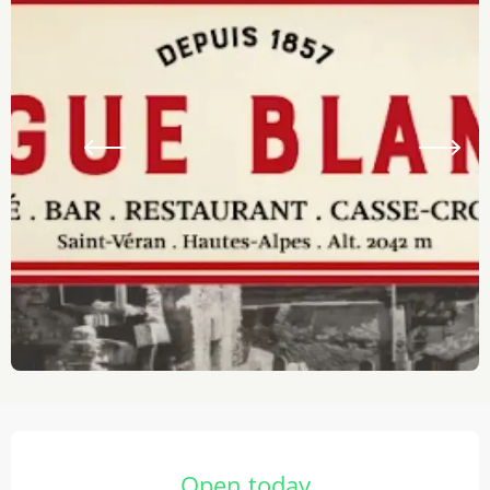
Opening hours & contact details
Open today