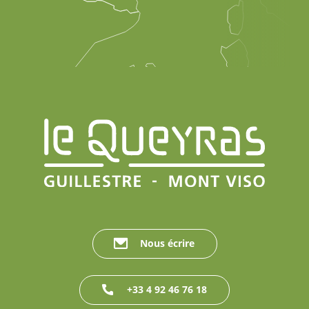
Nous écrire
+33 4 92 46 76 18