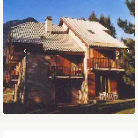
Opening hours & contact details