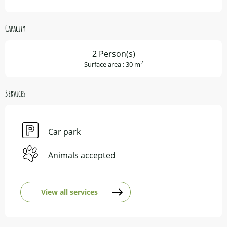
Capacity
2 Person(s)
2
Surface area : 30 m
Services
Car park
Animals accepted
View all services