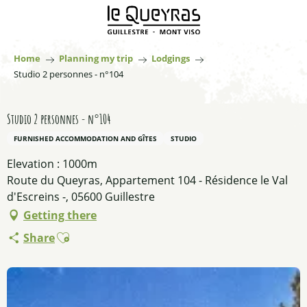
Aller
au
contenu
principal
Home
Planning my trip
Lodgings
Studio 2 personnes - n°104
Studio 2 personnes - n°104
FURNISHED ACCOMMODATION AND GÎTES
STUDIO
Elevation : 1000m
Route du Queyras, Appartement 104 - Résidence le Val
d'Escreins -, 05600 Guillestre
Getting there
Ajouter aux favoris
Share