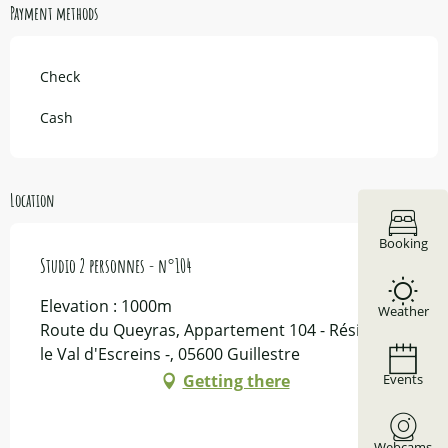
Payment methods
Check
Cash
Location
Booking
Studio 2 personnes - n°104
Elevation : 1000m
Weather
Route du Queyras, Appartement 104 - Résidence
le Val d'Escreins -, 05600 Guillestre
Events
Getting there
Webcams