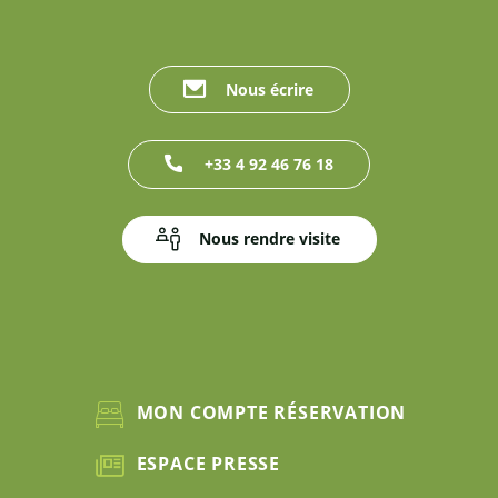
Nous écrire
+33 4 92 46 76 18
Nous rendre visite
MON COMPTE RÉSERVATION
ESPACE PRESSE