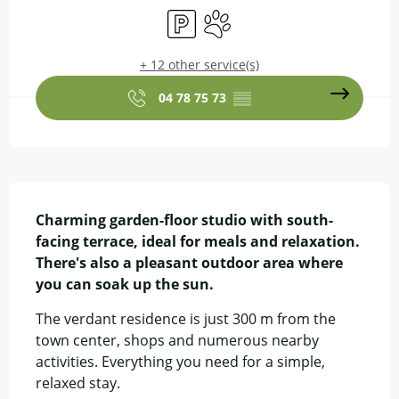
Car park
Animals accepted
+ 12 other service(s)
04 78 75 73
▒▒
Description
Charming garden-floor studio with south-
facing terrace, ideal for meals and relaxation. 
There's also a pleasant outdoor area where 
you can soak up the sun.
The verdant residence is just 300 m from the 
town center, shops and numerous nearby 
activities. Everything you need for a simple, 
relaxed stay.