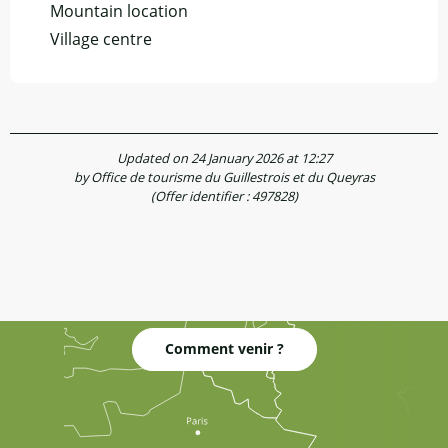
Mountain location
Village centre
Updated on 24 January 2026 at 12:27
by Office de tourisme du Guillestrois et du Queyras
(Offer identifier :
497828
)
Comment venir ?