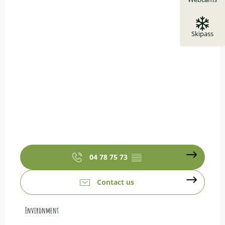
Skipass
04 78 75 73
▒▒
Contact us
Environment
Environment