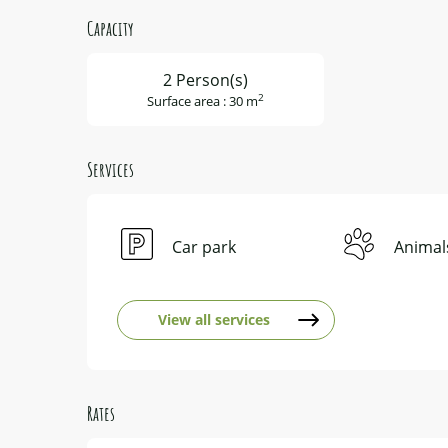
Capacity
2 Person(s)
2
Surface area : 30 m
Services
Car park
Animal
View all services
Rates