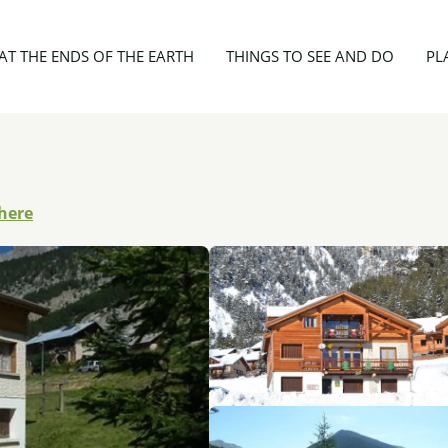
sonnes - Le Crochet
AT THE ENDS OF THE EARTH
THINGS TO SEE AND DO
PL
there