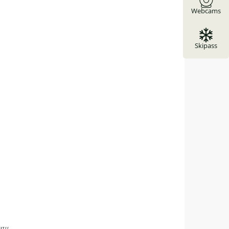
Webcams
Skipass