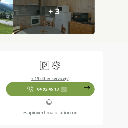
+ 3
Opening hours & contact details
Car park
Animals accepted
+ 19 other service(s)
04 92 45 13
▒▒
lesapinvert.malocation.net