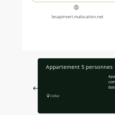
lesapinvert.malocation.net
Appartement 5 personnes 1e
Apa
com
Bab
Ceillac