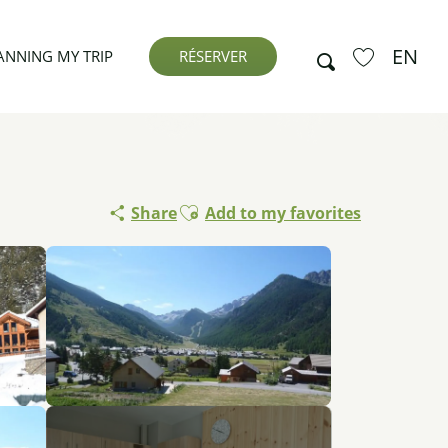
EN
Search
ANNING MY TRIP
RÉSERVER
Voir les favor
Ajouter aux favoris
Share
Add to my favorites