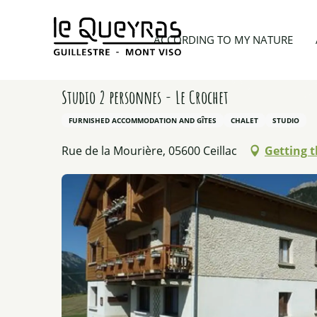
Aller
au
Home
Planning my trip
Lodgings
Studio 2 per
ACCORDING TO MY NATURE
contenu
principal
Studio 2 personnes - Le Crochet
FURNISHED ACCOMMODATION AND GÎTES
CHALET
STUDIO
Rue de la Mourière, 05600 Ceillac
Getting 