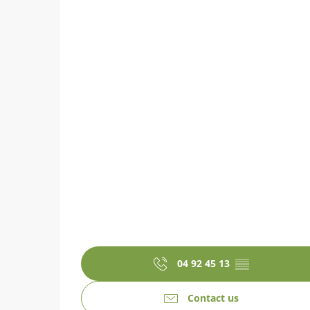
04 92 45 13
▒▒
Contact us