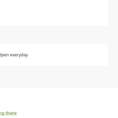
 Open everyday
ng there