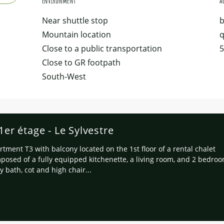
Environment
Environment
Ac
Ac
Near shuttle stop
b
Mountain location
q
Close to a public transportation
5
Close to GR footpath
South-West
r étage - Le Sylvestre
rtment T3 with balcony located on the 1st floor of a rental chalet
posed of a fully equipped kitchenette, a living room, and 2 bedro
y bath, cot and high chair...