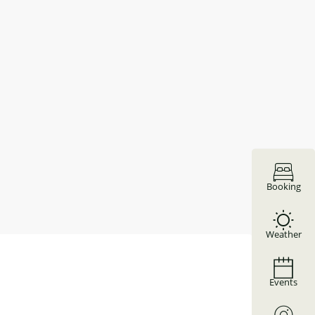
Booking
Weather
Events