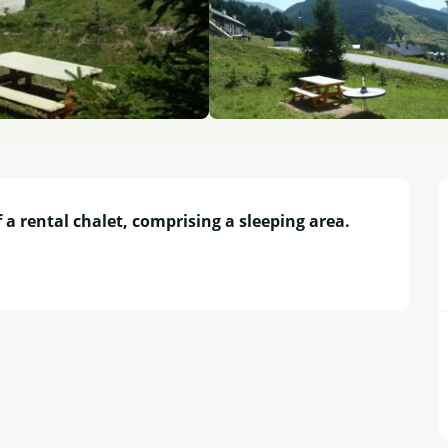
 a rental chalet, comprising a sleeping area. 