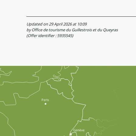
Updated on 29 April 2026 at 10:09
by Office de tourisme du Guillestrois et du Queyras
(Offer identifier :
5935545
)