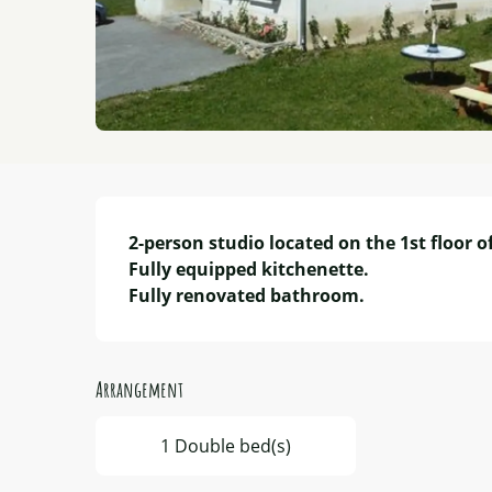
Description
2-person studio located on the 1st floor of
Fully equipped kitchenette.

Fully renovated bathroom.
Arrangement
1 Double bed(s)