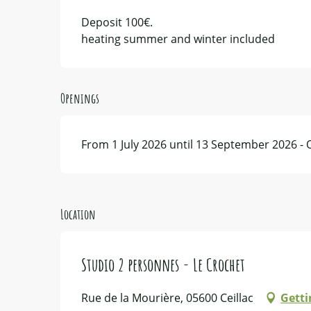
Deposit 100€.
heating summer and winter included
Openings
From 1 July 2026 until 13 September 2026 -
Location
Studio 2 personnes - Le Crochet
Rue de la Mourière, 05600 Ceillac
Getti