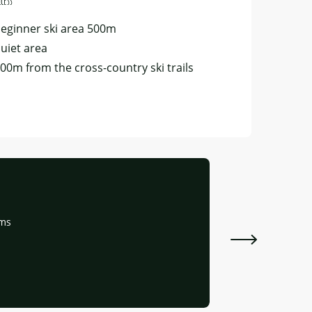
cess
cess
eginner ski area 500m
uiet area
00m from the cross-country ski trails
Appartemen
oms
Ceillac