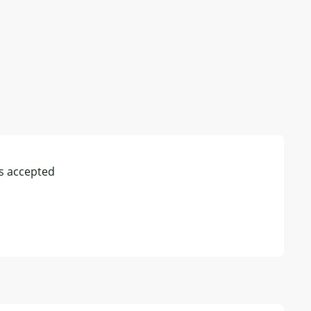
s accepted