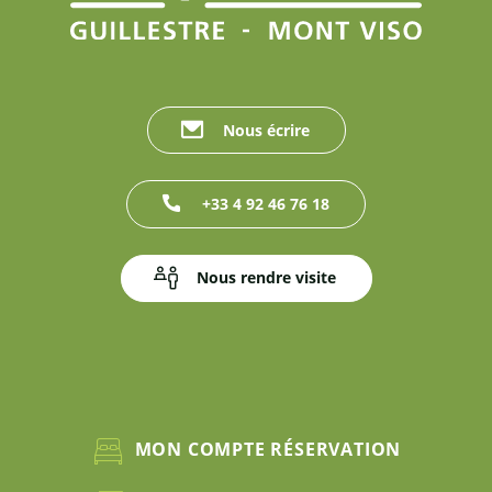
Nous écrire
+33 4 92 46 76 18
Nous rendre visite
MON COMPTE RÉSERVATION