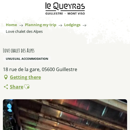
Aller
au
contenu
principal
Home
Planning my trip
Lodgings
Love chalet des Alpes
Love chalet des Alpes
UNUSUAL ACCOMMODATION
18 rue de la gare, 05600 Guillestre
Getting there
Ajouter aux favoris
Share