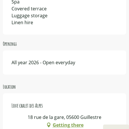
Spa
Covered terrace
Luggage storage
Linen hire
Openings
All year 2026 - Open everyday
Location
Love chalet des Alpes
18 rue de la gare, 05600 Guillestre
Getting there