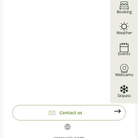
Booking
Weather
Events
Webcams
Skipass
Contact us
www.vio.com