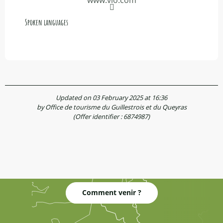
Spoken languages
Spoken languages
Updated on 03 February 2025 at 16:36
by Office de tourisme du Guillestrois et du Queyras
(Offer identifier :
6874987
)
Comment venir ?