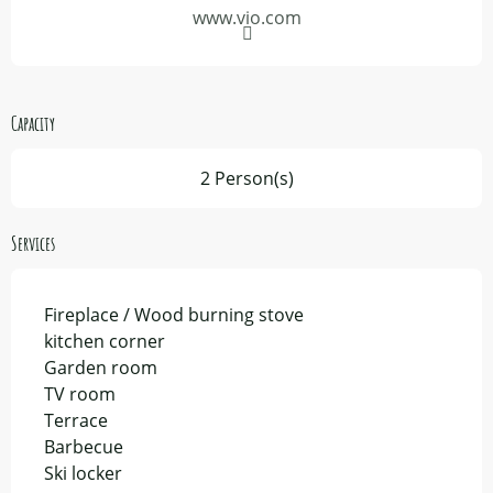
www.vio.com
Capacity
2 Person(s)
Services
Fireplace / Wood burning stove
kitchen corner
Garden room
TV room
Terrace
Barbecue
Ski locker