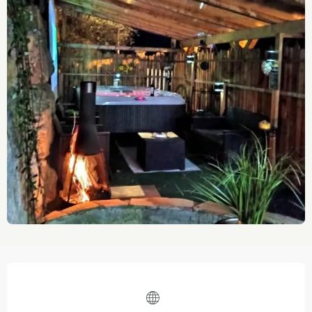
Opening hours & contact details