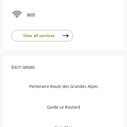
Wifi
View all services
Services offered
Quality standards
Quality standards
Partenaire Route des Grandes Alpes
Guide Le Routard