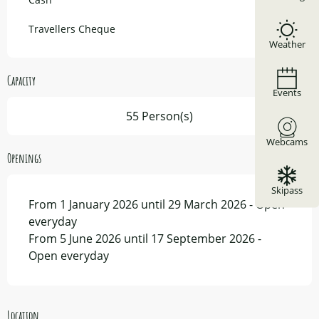
Travellers Cheque
Weather
Capacity
Events
55 Person(s)
Webcams
Openings
Skipass
From 1 January 2026 until 29 March 2026 - Open
everyday
From 5 June 2026 until 17 September 2026 -
Open everyday
Location