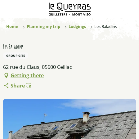
Aller
au
contenu
principal
Home
Planning my trip
Lodgings
Les Baladins
Les Baladins
GROUP GÎTE
62 rue du Claus, 05600 Ceillac
Getting there
Ajouter aux favoris
Share