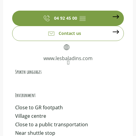
04 92 45 00
▒▒
Contact us
www.lesbaladins.com
Spoken languages
Spoken languages
Environment
Environment
Close to GR footpath
Village centre
Close to a public transportation
Near shuttle stop