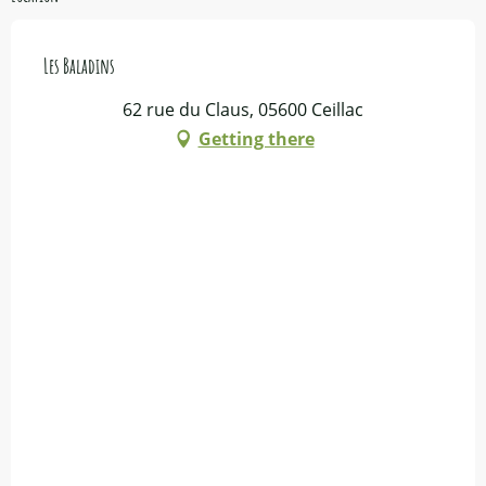
Les Baladins
62 rue du Claus, 05600 Ceillac
Getting there