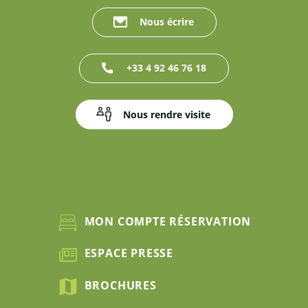
Nous écrire
+33 4 92 46 76 18
Nous rendre visite
MON COMPTE RÉSERVATION
ESPACE PRESSE
BROCHURES