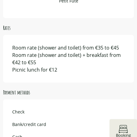
Petit Fûté
Rates
Room rate (shower and toilet) from €35 to €45
Room rate (shower and toilet) + breakfast from
€42 to €55
Picnic lunch for €12
Payment methods
Check
Bank/credit card
Booking
Cash