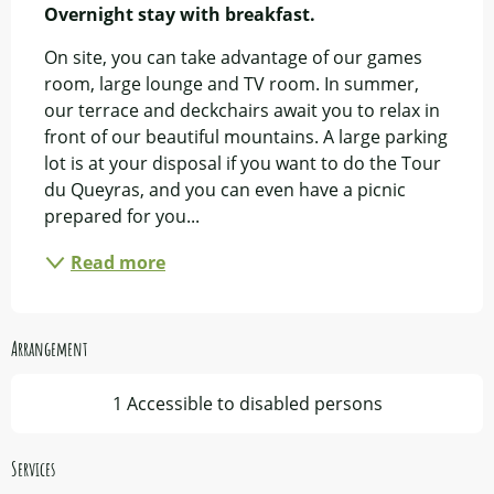
Overnight stay with breakfast.
On site, you can take advantage of our games 
room, large lounge and TV room. In summer, 
our terrace and deckchairs await you to relax in 
front of our beautiful mountains. A large parking 
lot is at your disposal if you want to do the Tour 
du Queyras, and you can even have a picnic 
prepared for you...
Read more
Arrangement
1 Accessible to disabled persons
Services