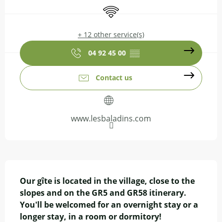
Wifi
+ 12 other service(s)
04 92 45 00
▒▒
Contact us
www.lesbaladins.com
Description
Our gîte is located in the village, close to the 
slopes and on the GR5 and GR58 itinerary. 
You'll be welcomed for an overnight stay or a 
longer stay, in a room or dormitory! 