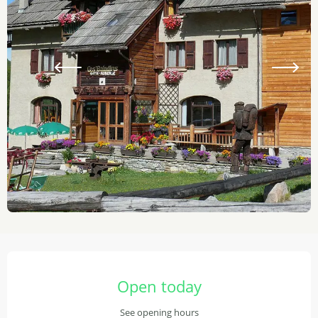
Opening hours & contact details
Open today
See opening hours