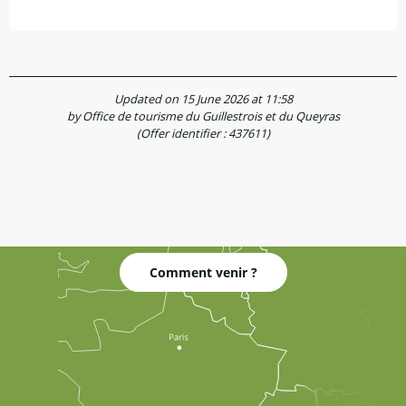
Updated on 15 June 2026 at 11:58
by Office de tourisme du Guillestrois et du Queyras
(Offer identifier :
437611
)
Comment venir ?