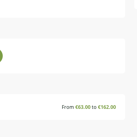
From
€63.00
to
€162.00