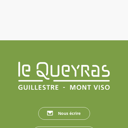
Nous écrire