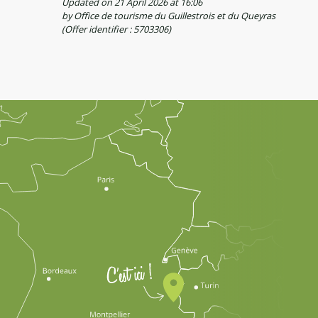
Updated on 21 April 2026 at 16:06
by Office de tourisme du Guillestrois et du Queyras
(Offer identifier :
5703306
)