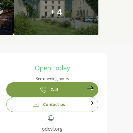
+ 4
Opening hours & contact details
Open today
See opening hours
Call
Contact us
odcvl.org