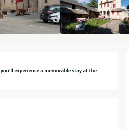
you'll experience a memorable stay at the 