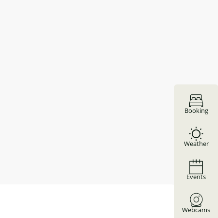
Booking
Weather
Events
Webcams