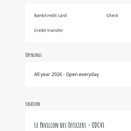
Bank/credit card
Check
Credit transfer
Openings
All year 2026 - Open everyday
Location
Le Pavillon des Officiers - ODCVL