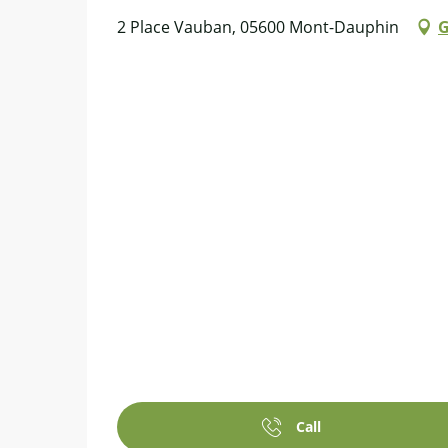
2 Place Vauban, 05600 Mont-Dauphin
G
Call