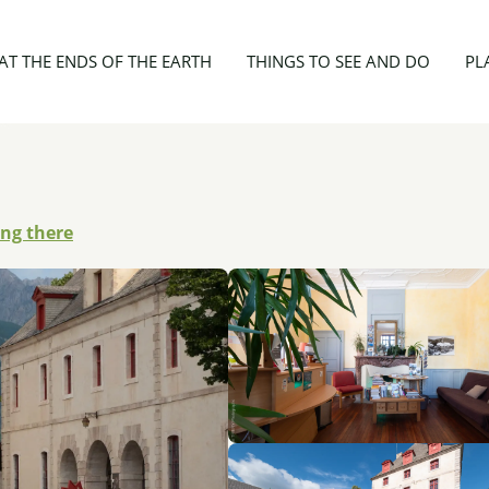
es Officiers - ODCVL
AT THE ENDS OF THE EARTH
THINGS TO SEE AND DO
PL
ing there