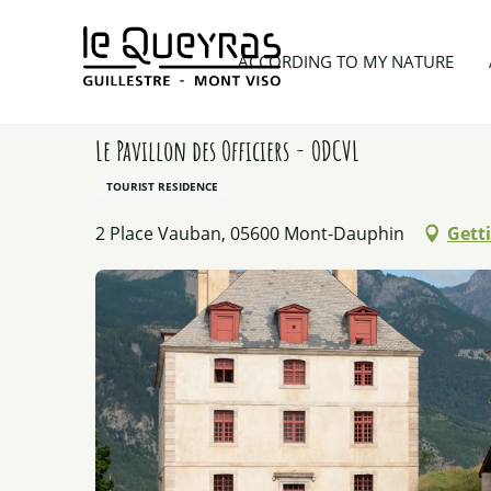
Aller
au
Home
Planning my trip
Lodgings
Le Pavillon d
ACCORDING TO MY NATURE
contenu
principal
Le Pavillon des Officiers - ODCVL
TOURIST RESIDENCE
2 Place Vauban, 05600 Mont-Dauphin
Gett