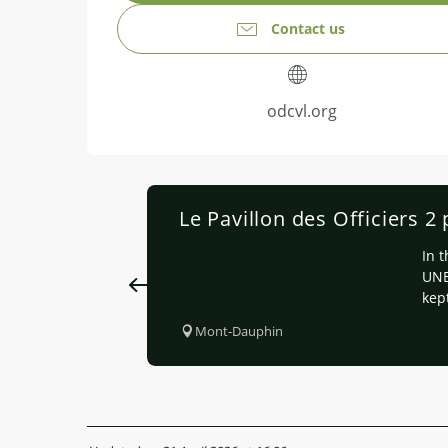
Contact us
odcvl.org
Le Pavillon des Officiers 2
In 
UNE
kept
Mont-Dauphin