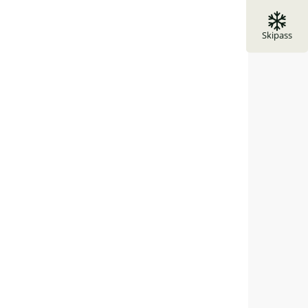
Skipass