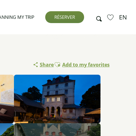
EN
Search
ANNING MY TRIP
RÉSERVER
Voir les favor
Ajouter aux favoris
Share
Add to my favorites