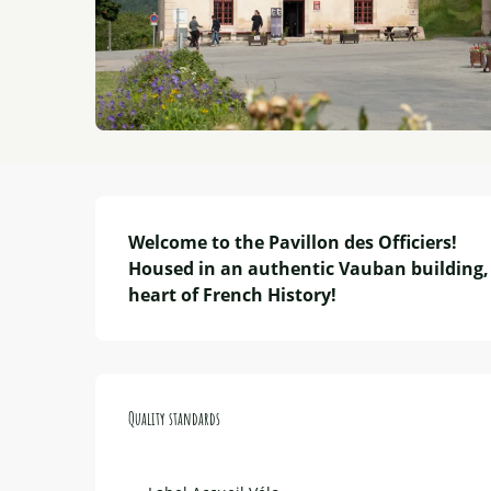
Description
Welcome to the Pavillon des Officiers!

Housed in an authentic Vauban building, 
heart of French History!
Services offered
Quality standards
Quality standards