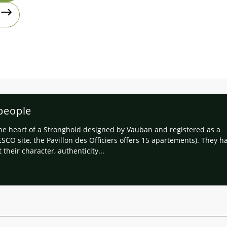
 people
the heart of a Stronghold designed by Vauban and registered as a
SCO site, the Pavillon des Officiers offers 15 apartements). They h
 their character, authenticity...