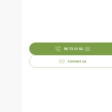
06 73 21 02
▒▒
Contact us