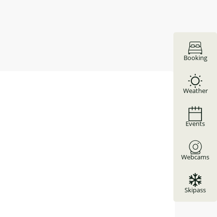
Booking
Weather
Events
Webcams
Skipass