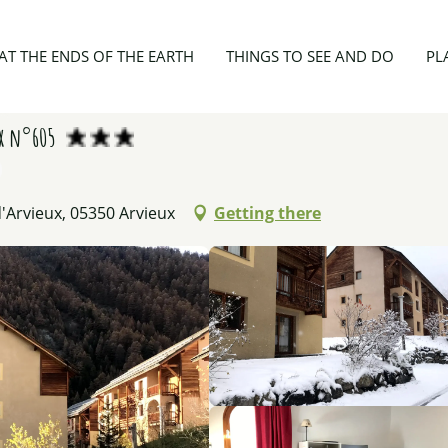
6 personnes - Les Granges d'Arvieux n°605
AT THE ENDS OF THE EARTH
THINGS TO SEE AND DO
PL
ux n°605
'Arvieux, 05350 Arvieux
Getting there