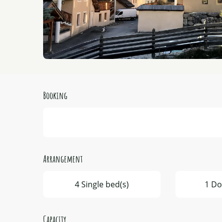
Booking
Arrangement
4 Single bed(s)
1 Do
Capacity