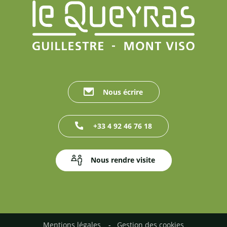
Nous écrire
+33 4 92 46 76 18
Nous rendre visite
Mentions légales
Gestion des cookies