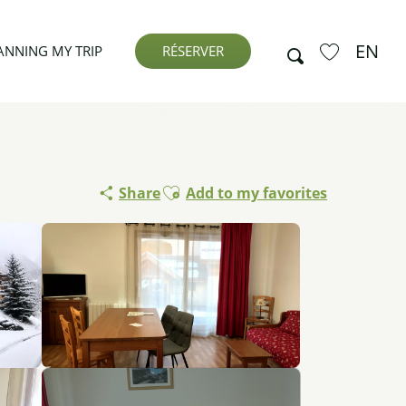
EN
Search
ANNING MY TRIP
RÉSERVER
Voir les favor
Ajouter aux favoris
Share
Add to my favorites