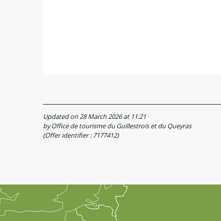
Updated on 28 March 2026 at 11:21
by Office de tourisme du Guillestrois et du Queyras
(Offer identifier :
7177412
)