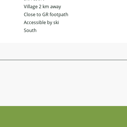
Village 2 km away
Close to GR footpath
Accessible by ski
South