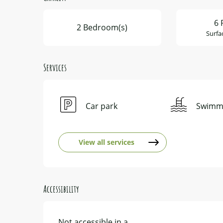
6 
2 Bedroom(s)
Surfa
Services
Car park
Swimmi
View all services
Accessibility
Not accessible in a