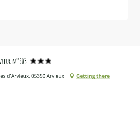
vieux n°605
es d'Arvieux, 05350 Arvieux
Getting there