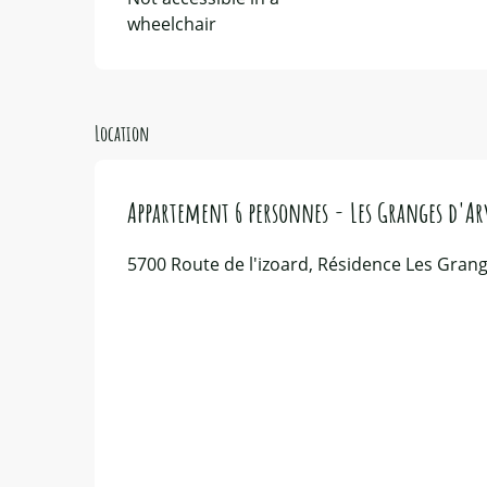
wheelchair
Location
Appartement 6 personnes - Les Granges d'Ar
5700 Route de l'izoard, Résidence Les Grang