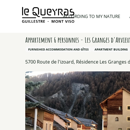
Aller
au
Home
Planning my trip
Lodgings
Appartement 
ACCORDING TO MY NATURE
contenu
principal
Appartement 6 personnes - Les Granges d'Arvie
FURNISHED ACCOMMODATION AND GÎTES
APARTMENT BUILDING
5700 Route de l'izoard, Résidence Les Granges d