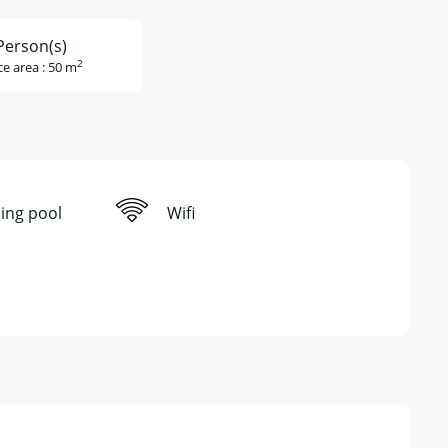
Person(s)
2
ce area : 50 m
ng pool
Wifi