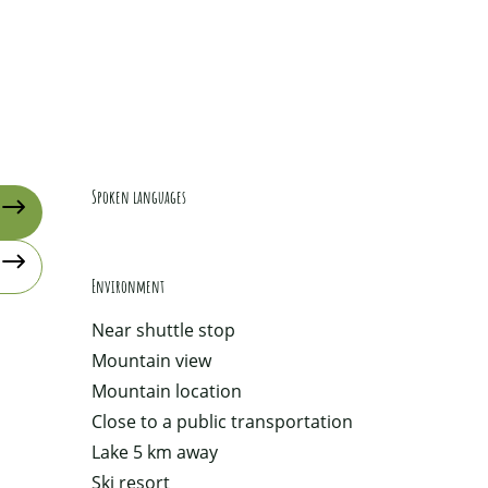
Spoken languages
Spoken languages
Environment
Environment
Near shuttle stop
Mountain view
Mountain location
Close to a public transportation
Lake 5 km away
Ski resort