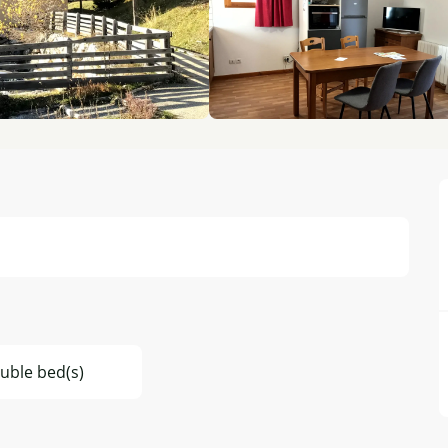
uble bed(s)