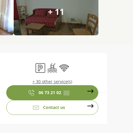
+ 11
Opening hours & contact details
Car park
Swimming pool
Wifi
+ 30 other service(s)
06 73 21 02
▒▒
Contact us