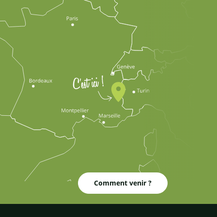
Comment venir ?