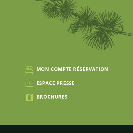
MON COMPTE RÉSERVATION
ESPACE PRESSE
BROCHURES