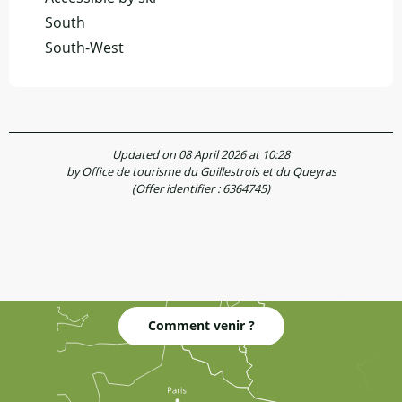
South
South-West
Updated on 08 April 2026 at 10:28
by Office de tourisme du Guillestrois et du Queyras
(Offer identifier :
6364745
)
Comment venir ?