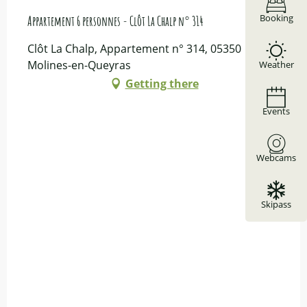
Booking
Appartement 6 personnes - Clôt La Chalp n° 314
Clôt La Chalp, Appartement n° 314, 05350
Molines-en-Queyras
Weather
Getting there
Events
Webcams
Skipass