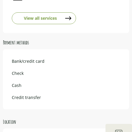
View all services
Payment methods
Bank/credit card
Check
Cash
Credit transfer
Location