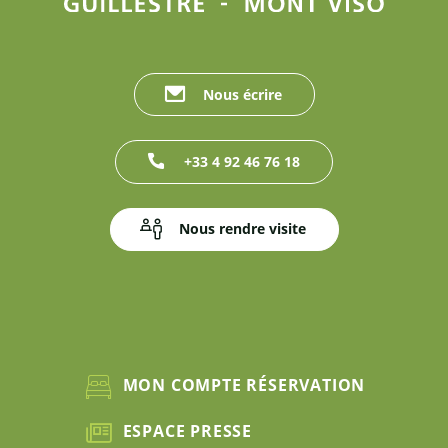
Nous écrire
+33 4 92 46 76 18
Nous rendre visite
MON COMPTE RÉSERVATION
ESPACE PRESSE