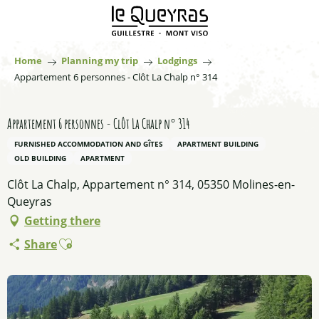
Aller
au
contenu
principal
Home
Planning my trip
Lodgings
Appartement 6 personnes - Clôt La Chalp n° 314
Appartement 6 personnes - Clôt La Chalp n° 314
FURNISHED ACCOMMODATION AND GÎTES
APARTMENT BUILDING
OLD BUILDING
APARTMENT
Clôt La Chalp, Appartement n° 314, 05350 Molines-en-
Queyras
Getting there
Ajouter aux favoris
Share