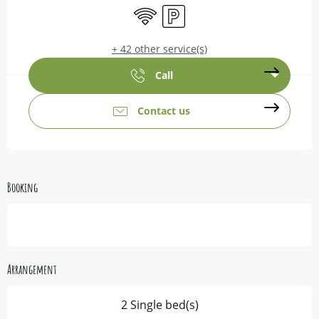
Wifi
Car park
+ 42 other service(s)
Call
Contact us
Booking
Arrangement
2 Single bed(s)