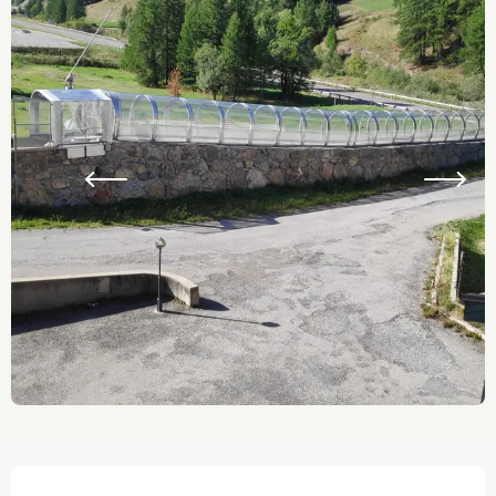
Opening hours & contact details