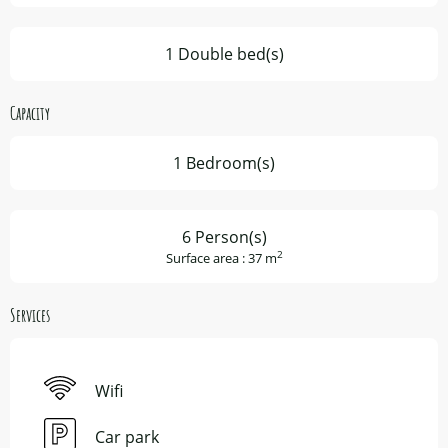
1 Double bed(s)
Capacity
1 Bedroom(s)
6 Person(s)
2
Surface area : 37 m
Services
Wifi
Car park