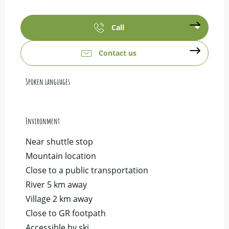
Call
Contact us
Spoken languages
Spoken languages
Environment
Environment
Near shuttle stop
Mountain location
Close to a public transportation
River 5 km away
Village 2 km away
Close to GR footpath
Accessible by ski