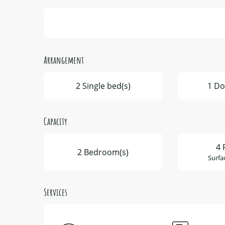
Arrangement
2 Single bed(s)
1 Do
Capacity
4 
2 Bedroom(s)
Surfa
Services