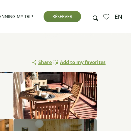
EN
Search
ANNING MY TRIP
RÉSERVER
Voir les favor
Ajouter aux favoris
Share
Add to my favorites