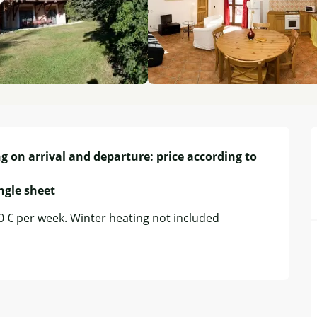
g on arrival and departure: price according to 
ingle sheet
50 € per week. Winter heating not included