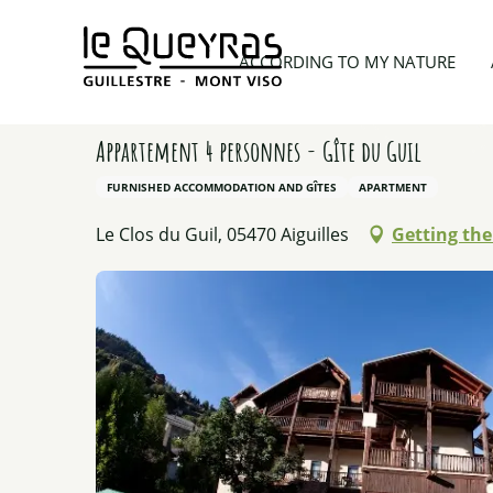
Aller
au
Home
Planning my trip
Lodgings
Appartement 
ACCORDING TO MY NATURE
contenu
principal
Appartement 4 personnes - Gîte du Guil
FURNISHED ACCOMMODATION AND GÎTES
APARTMENT
Le Clos du Guil, 05470 Aiguilles
Getting the