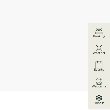
Booking
Weather
Events
Webcams
Skipass