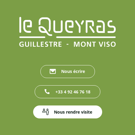
Nous écrire
+33 4 92 46 76 18
Nous rendre visite