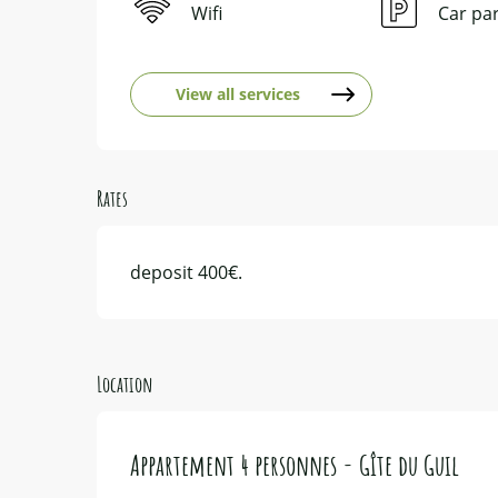
Wifi
Car pa
View all services
Rates
deposit 400€.
Location
Appartement 4 personnes - Gîte du Guil