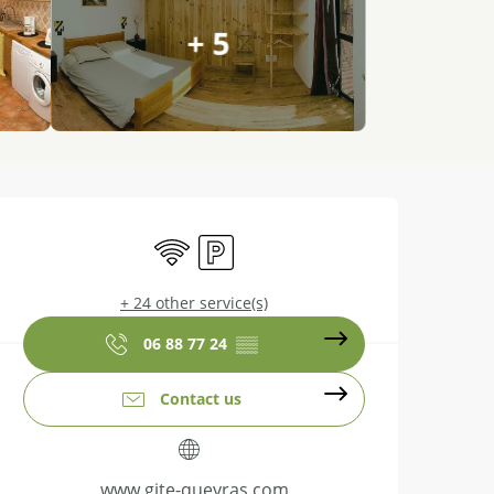
+ 5
Opening hours & contact details
Wifi
Car park
+ 24 other service(s)
06 88 77 24
▒▒
Contact us
www.gite-queyras.com