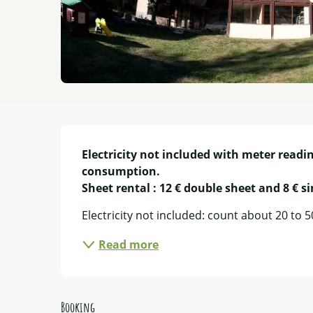
Description
Electricity not included with meter readin
consumption.

Sheet rental : 12 € double sheet and 8 € s
Electricity not included: count about 20 to 
Read more
Booking