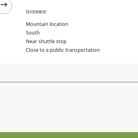
Environment
Environment
Mountain location
South
Near shuttle stop
Close to a public transportation