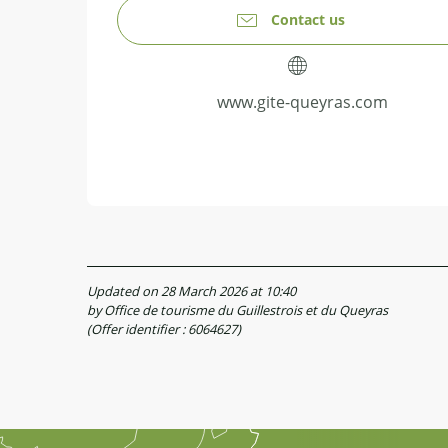
Contact us
www.gite-queyras.com
Updated on 28 March 2026 at 10:40
by Office de tourisme du Guillestrois et du Queyras
(Offer identifier :
6064627
)