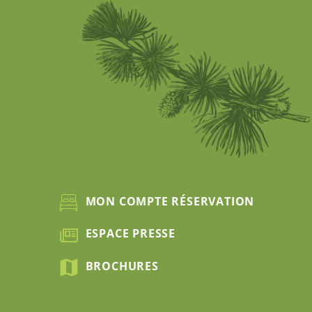
MON COMPTE RÉSERVATION
ESPACE PRESSE
BROCHURES