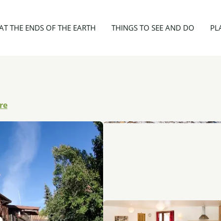
4 personnes - Gîte du Guil
AT THE ENDS OF THE EARTH
THINGS TO SEE AND DO
PL
re