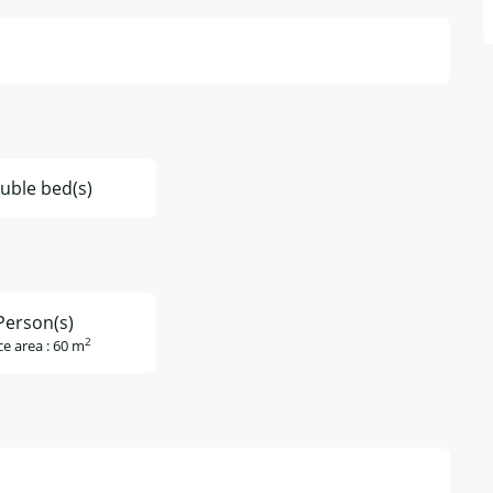
uble bed(s)
Person(s)
2
ce area : 60 m