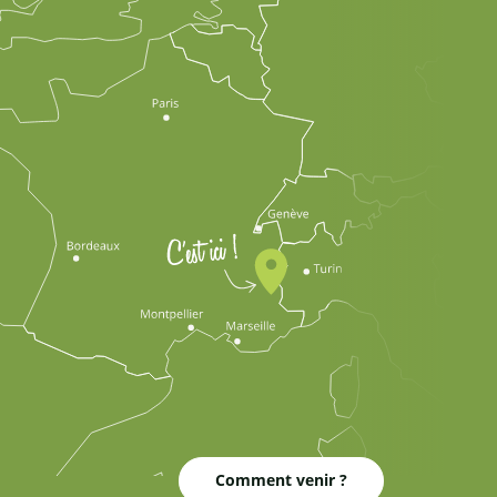
Comment venir ?