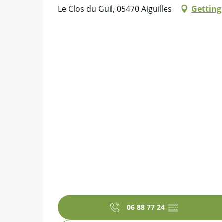
Le Clos du Guil, 05470 Aiguilles
Getting
06 88 77 24
▒▒