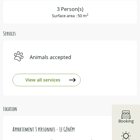
3 Person(s)
2
Surface area : 50 m
Services
Animals accepted
View all services
Location
Booking
Appartement 3 personnes - Le Génépy