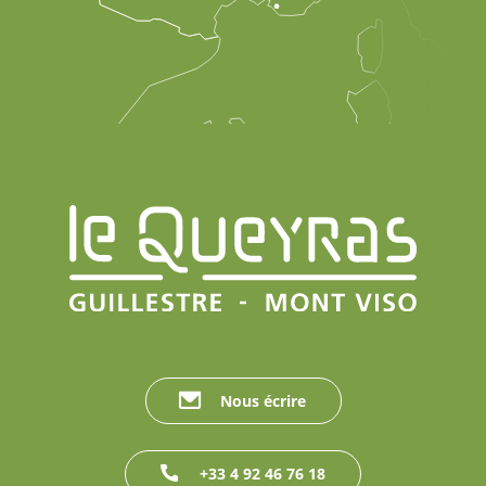
Nous écrire
+33 4 92 46 76 18