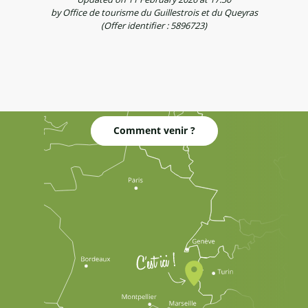
by Office de tourisme du Guillestrois et du Queyras
(Offer identifier :
5896723
)
Comment venir ?