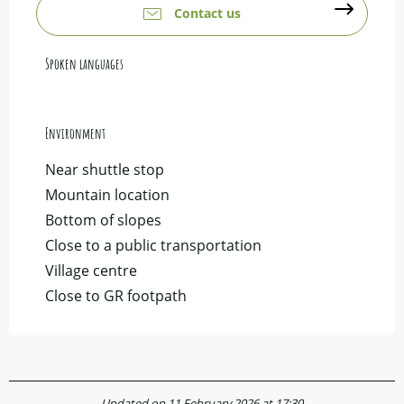
Contact us
Spoken languages
Spoken languages
Environment
Environment
Near shuttle stop
Mountain location
Bottom of slopes
Close to a public transportation
Village centre
Close to GR footpath
Updated on 11 February 2026 at 17:30