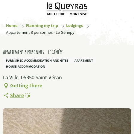
Aller
au
contenu
principal
Home
Planning my trip
Lodgings
Appartement 3 personnes - Le Génépy
Appartement 3 personnes - Le Génépy
FURNISHED ACCOMMODATION AND GÎTES
APARTMENT
HOUSE ACCOMMODATION
La Ville, 05350 Saint-Véran
Getting there
Ajouter aux favoris
Share