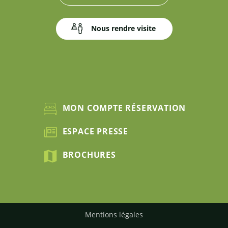
Nous rendre visite
MON COMPTE RÉSERVATION
ESPACE PRESSE
BROCHURES
Mentions légales