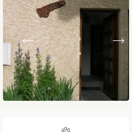
Opening hours & contact details
Animals accepted