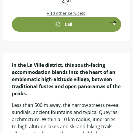
+ 10 other service(s)
Call
Description
In the La Ville district, this south-facing 
accommodation blends into the heart of an 
emblematic high-altitude village, between 
traditional fustes and open panoramas of the 
peaks.
Less than 500 m away, the narrow streets reveal 
sundials, ancient fountains and typical Queyras 
architecture. Within a 10 km radius, itineraries 
to high-altitude lakes and ski and hiking trails 