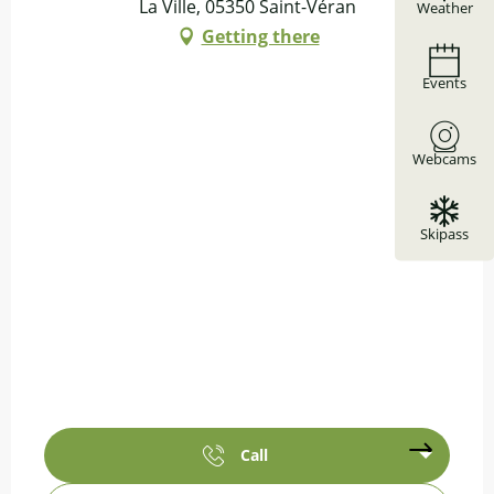
La Ville, 05350 Saint-Véran
Weather
Getting there
Events
Webcams
Skipass
Call