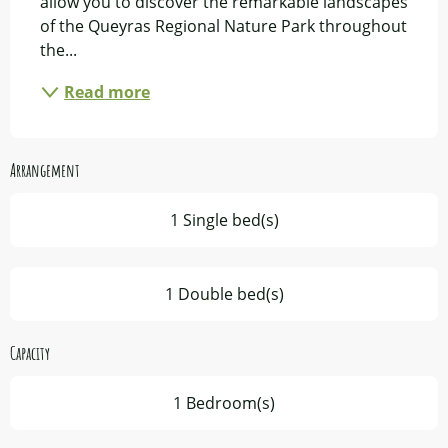
allow you to discover the remarkable landscapes 
of the Queyras Regional Nature Park throughout 
the...
Read more
Arrangement
1 Single bed(s)
1 Double bed(s)
Capacity
1 Bedroom(s)