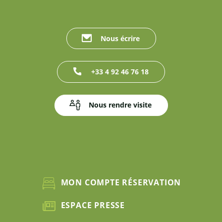
Nous écrire
+33 4 92 46 76 18
Nous rendre visite
MON COMPTE RÉSERVATION
ESPACE PRESSE