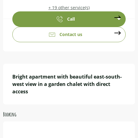
+ 19 other service(s)
Call
Contact us
Description
Bright apartment with beautiful east-south-
west view in a garden chalet with direct 
access
Booking