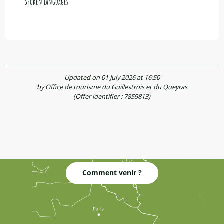
Spoken languages
Spoken languages
Updated on 01 July 2026 at 16:50
by Office de tourisme du Guillestrois et du Queyras
(Offer identifier :
7859813
)
Comment venir ?