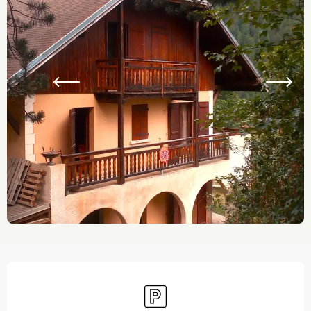
Opening hours & contact details
Car park