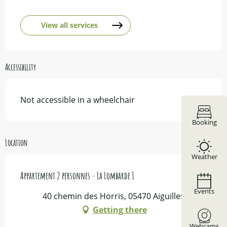
View all services
Accessibility
Not accessible in a wheelchair
Booking
Location
Weather
Appartement 2 personnes - La Lombarde 1
Events
40 chemin des Horris, 05470 Aiguilles
Getting there
Webcams