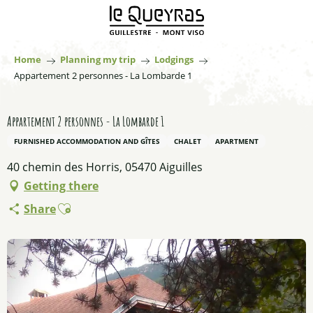
Aller
au
contenu
principal
Home
Planning my trip
Lodgings
Appartement 2 personnes - La Lombarde 1
Appartement 2 personnes - La Lombarde 1
FURNISHED ACCOMMODATION AND GÎTES
CHALET
APARTMENT
40 chemin des Horris, 05470 Aiguilles
Getting there
Ajouter aux favoris
Share