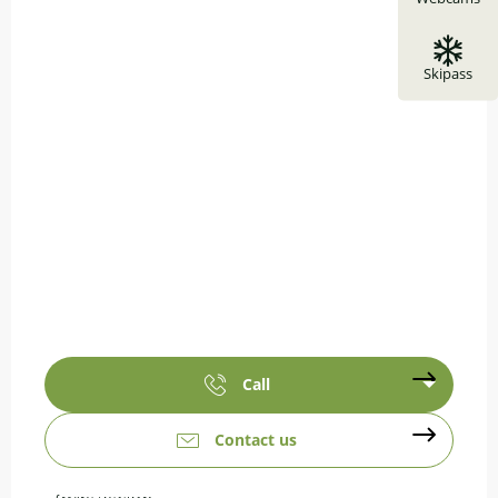
Skipass
Call
Contact us