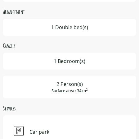
Arrangement
1 Double bed(s)
Capacity
1 Bedroom(s)
2 Person(s)
2
Surface area : 34 m
Services
Car park