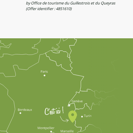
by Office de tourisme du Guillestrois et du Queyras
(Offer identifier :
4851610
)