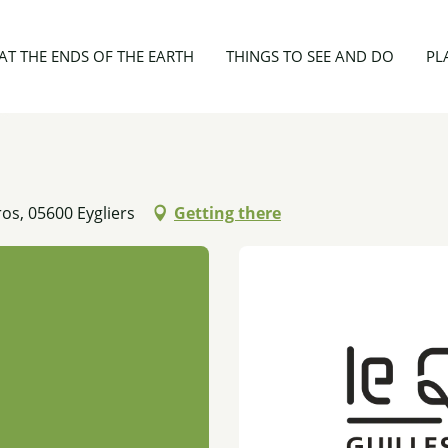
 2 personnes
AT THE ENDS OF THE EARTH
THINGS TO SEE AND DO
PL
os, 05600 Eygliers
Getting there