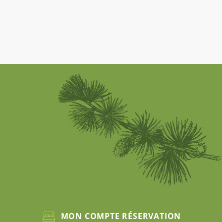
MON COMPTE RÉSERVATION