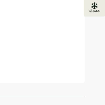
Skipass