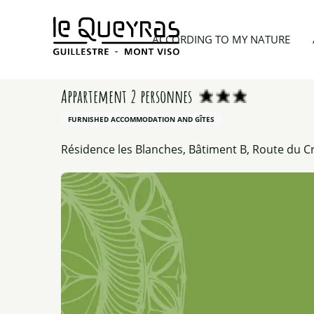
Aller
au
Home
Planning my trip
Lodgings
Appartement
ACCORDING TO MY NATURE
contenu
principal
Appartement 2 personnes
FURNISHED ACCOMMODATION AND GÎTES
Résidence les Blanches, Bâtiment B, Route du Cr