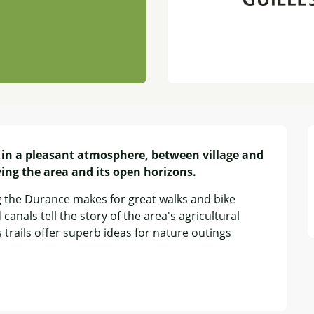
 in a pleasant atmosphere, between village and 
ying the area and its open horizons.
g the Durance makes for great walks and bike 
canals tell the story of the area's agricultural 
trails offer superb ideas for nature outings 