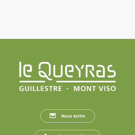
Nous écrire