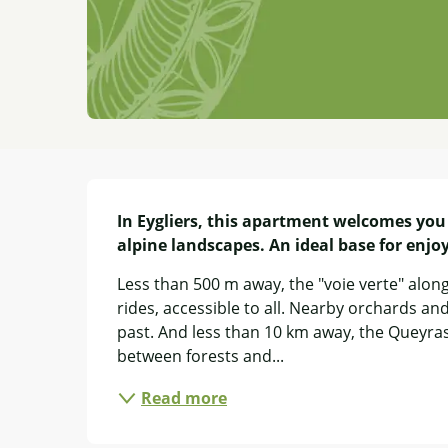
Description
In Eygliers, this apartment welcomes you
alpine landscapes. An ideal base for enjo
Less than 500 m away, the "voie verte" alon
rides, accessible to all. Nearby orchards and 
past. And less than 10 km away, the Queyras 
between forests and...
Read more