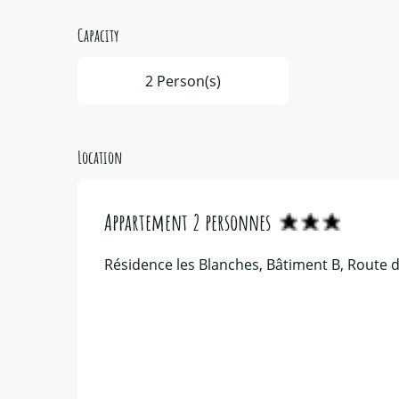
Capacity
2 Person(s)
Location
Appartement 2 personnes
Résidence les Blanches, Bâtiment B, Route d