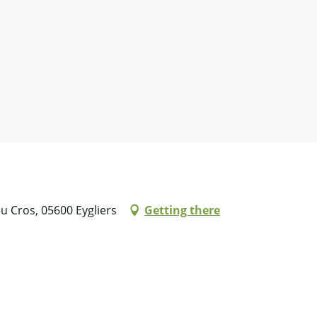
u Cros, 05600 Eygliers
Getting there