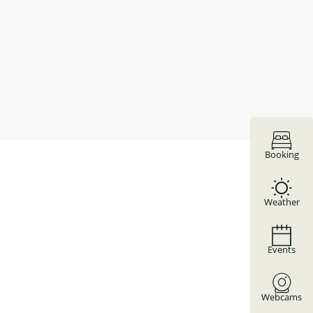
Booking
Weather
Events
Webcams