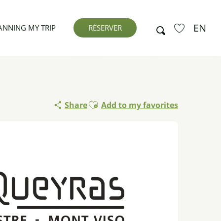
EN
Search
ANNING MY TRIP
RÉSERVER
Voir les favor
Ajouter aux favoris
Share
Add to my favorites