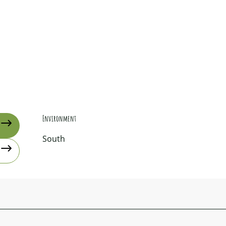
Environment
Environment
South