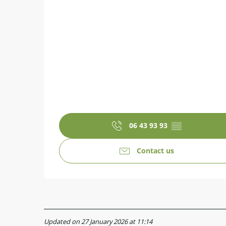
06 43 93 93
▒▒
Contact us
Updated on 27 January 2026 at 11:14