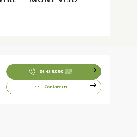
Opening hours & contact details
06 43 93 93
▒▒
Contact us