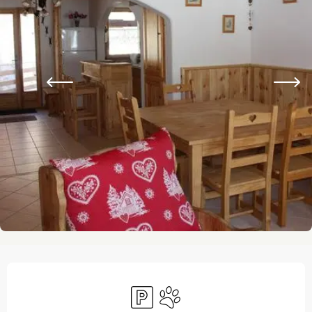
Opening hours & contact details
Car park
Animals accepted