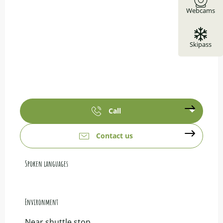
Webcams
Skipass
Call
Contact us
Spoken languages
Spoken languages
Environment
Environment
Near shuttle stop