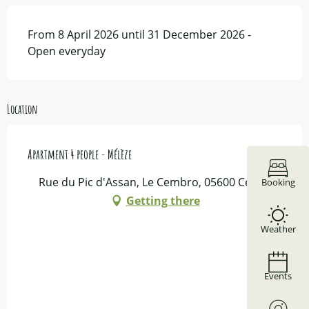
From 8 April 2026 until 31 December 2026 -
Open everyday
Location
Apartment 4 people - Mélèze
Rue du Pic d'Assan, Le Cembro, 05600 Ceillac
Booking
Getting there
Weather
Events