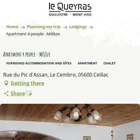
Aller
au
contenu
principal
Home
Planning my trip
Lodgings
Apartment 4 people - Mélèze
Apartment 4 people - Mélèze
FURNISHED ACCOMMODATION AND GÎTES
APARTMENT
CHALET
Rue du Pic d'Assan, Le Cembro, 05600 Ceillac
Getting there
Ajouter aux favoris
Share