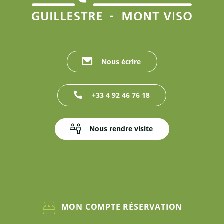
Nous écrire
+33 4 92 46 76 18
Nous rendre visite
MON COMPTE RÉSERVATION