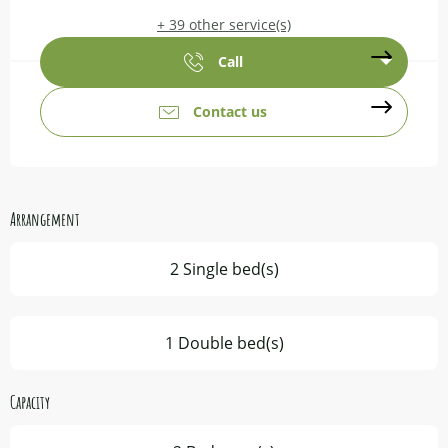
+ 39 other service(s)
Call
Contact us
Arrangement
2 Single bed(s)
1 Double bed(s)
Capacity