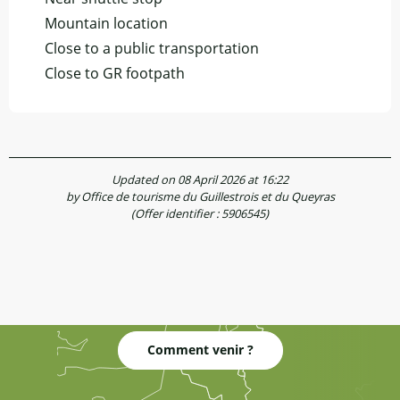
Mountain location
Close to a public transportation
Close to GR footpath
Updated on 08 April 2026 at 16:22
by Office de tourisme du Guillestrois et du Queyras
(Offer identifier :
5906545
)
Comment venir ?