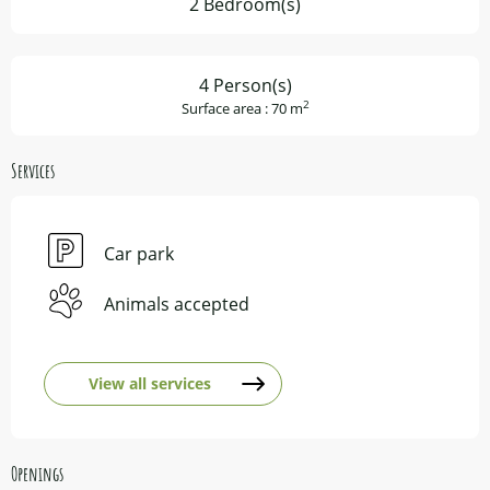
2 Bedroom(s)
4 Person(s)
2
Surface area : 70 m
Services
Car park
Animals accepted
View all services
Openings