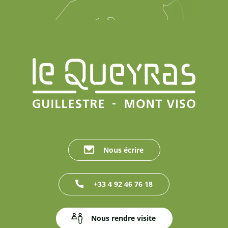
Nous écrire
+33 4 92 46 76 18
Nous rendre visite