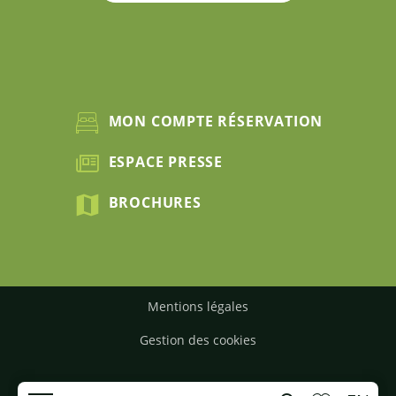
MON COMPTE RÉSERVATION
ESPACE PRESSE
BROCHURES
Mentions légales
Gestion des cookies