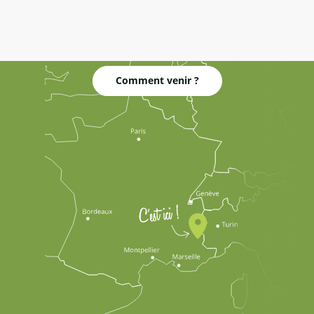
Comment venir ?