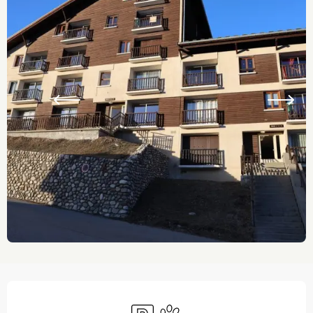
Opening hours & contact details
Car park
Animals accepted