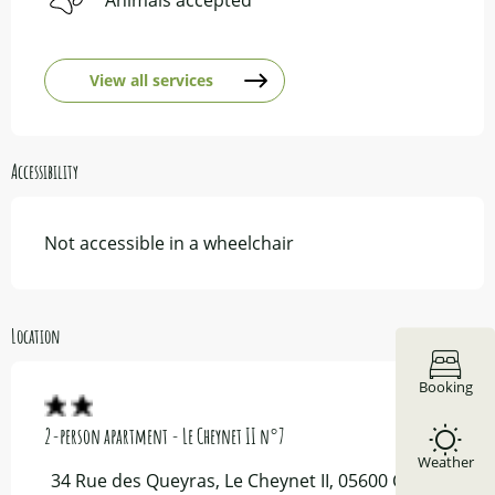
View all services
Accessibility
Not accessible in a wheelchair
Location
Booking
2-person apartment - Le Cheynet II n°7
Weather
34 Rue des Queyras, Le Cheynet II, 05600 Ceillac