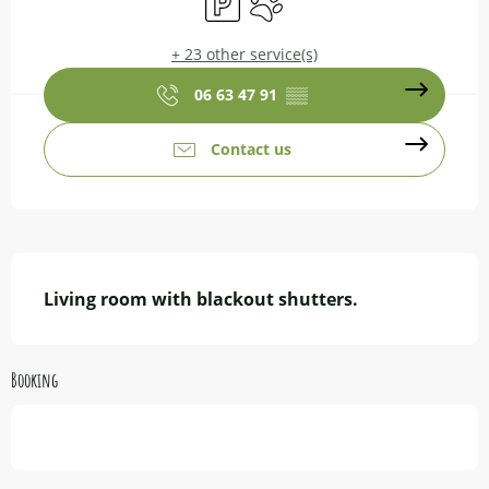
+ 23 other service(s)
06 63 47 91
▒▒
Contact us
Description
Living room with blackout shutters.
Booking