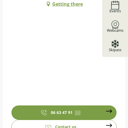
Getting there
Events
Webcams
Skipass
06 63 47 91
▒▒
Contact us