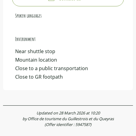
Spoken languages
Spoken languages
Environment
Environment
Near shuttle stop
Mountain location
Close to a public transportation
Close to GR footpath
Updated on 28 March 2026 at 10:20
by Office de tourisme du Guillestrois et du Queyras
(Offer identifier :
5947587
)