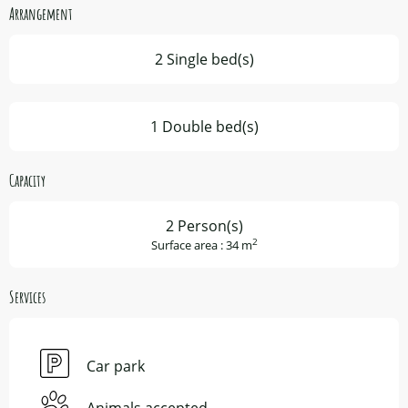
Arrangement
2 Single bed(s)
1 Double bed(s)
Capacity
2 Person(s)
2
Surface area : 34 m
Services
Car park
Animals accepted