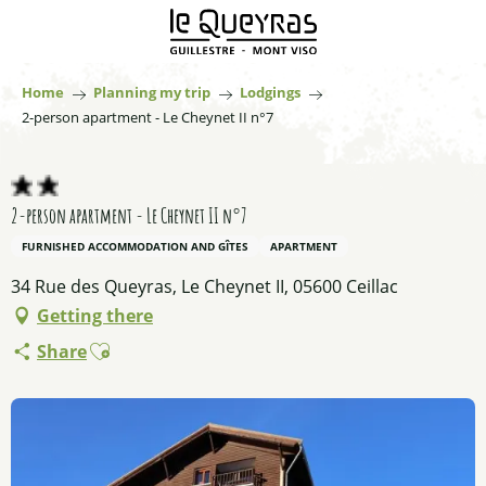
Aller
au
contenu
principal
Home
Planning my trip
Lodgings
2-person apartment - Le Cheynet II n°7
2-person apartment - Le Cheynet II n°7
FURNISHED ACCOMMODATION AND GÎTES
APARTMENT
34 Rue des Queyras, Le Cheynet II, 05600 Ceillac
Getting there
Ajouter aux favoris
Share