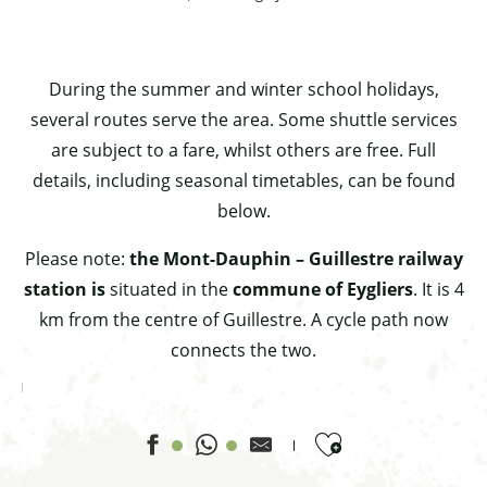
During the summer and winter school holidays,
several routes serve the area. Some shuttle services
are subject to a fare, whilst others are free. Full
details, including seasonal timetables, can be found
below.
Please note:
the Mont-Dauphin – Guillestre railway
station is
situated in the
commune of Eygliers
. It is 4
km from the centre of Guillestre. A cycle path now
connects the two.
Ajouter aux favor