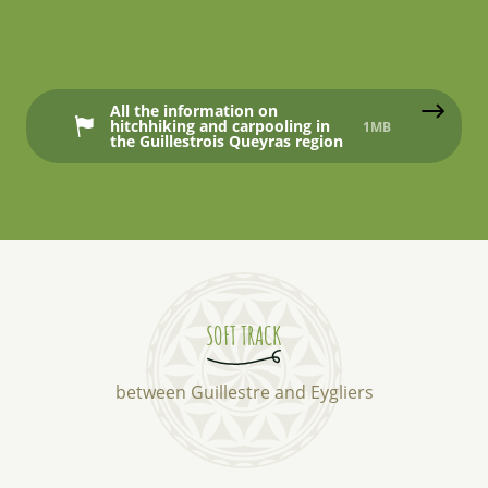
All the information on
hitchhiking and carpooling in
1MB
the Guillestrois Queyras region
SOFT TRACK
between Guillestre and Eygliers