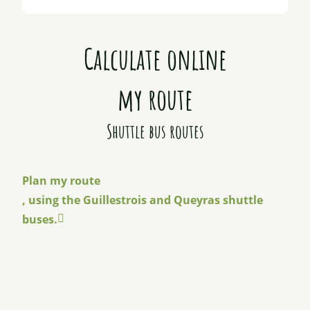
Calculate online
my route
Shuttle bus routes
Plan my route
, using the Guillestrois and Queyras shuttle
buses.