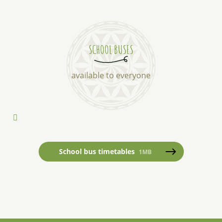
SCHOOL BUSES
available to everyone
School bus timetables
1MB