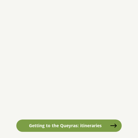
Getting to the Queyras: itineraries