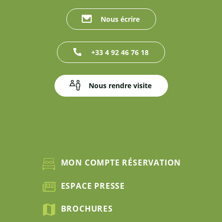
Nous écrire
+33 4 92 46 76 18
Nous rendre visite
MON COMPTE RÉSERVATION
ESPACE PRESSE
BROCHURES