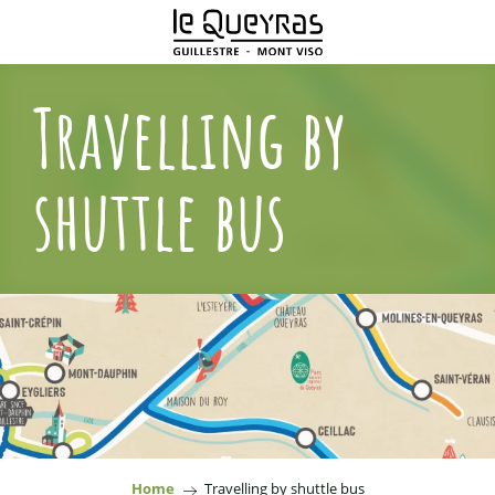
Aller
au
contenu
principal
Travelling by
shuttle bus
Home
Travelling by shuttle bus