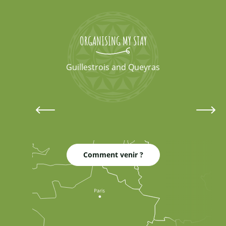
ORGANISING MY STAY
Guillestrois and Queyras
Lodgings
Comment venir ?