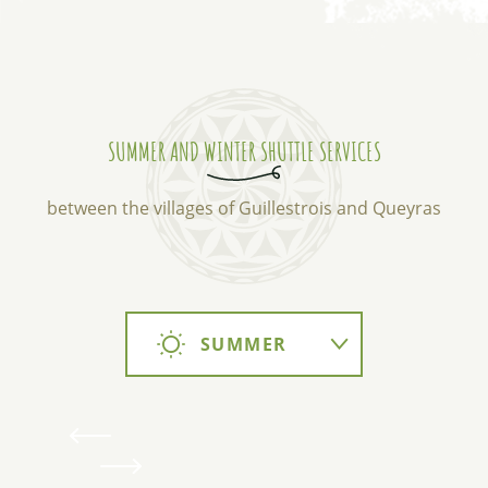
SUMMER AND WINTER SHUTTLE SERVICES
between the villages of Guillestrois and Queyras
SUMMER
WINTER