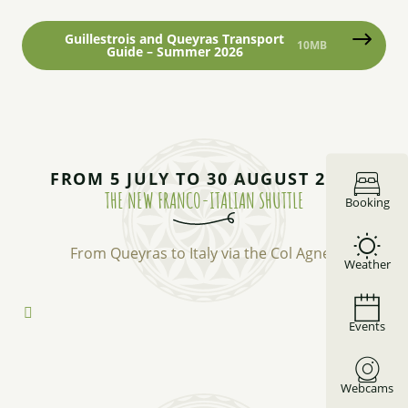
Guillestrois and Queyras Transport
10MB
Guide – Summer 2026
FROM 5 JULY TO 30 AUGUST 2026
THE NEW FRANCO-ITALIAN SHUTTLE
Booking
From Queyras to Italy via the Col Agnel.
Weather
Events
Webcams