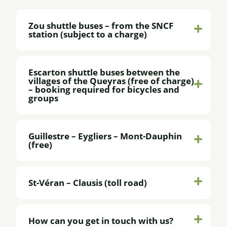
Zou shuttle buses – from the SNCF
station (subject to a charge)
Escarton shuttle buses between the
villages of the Queyras (free of charge)
– booking required for bicycles and
groups
Guillestre – Eygliers – Mont-Dauphin
(free)
St-Véran – Clausis (toll road)
How can you get in touch with us?