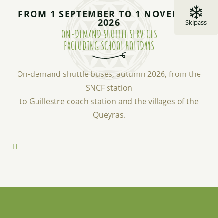
FROM 1 SEPTEMBER TO 1 NOVEMBER
2026
Skipass
ON-DEMAND SHUTTLE SERVICES
EXCLUDING SCHOOL HOLIDAYS
On-demand shuttle buses, autumn 2026, from the
SNCF station
to Guillestre coach station and the villages of the
Queyras.