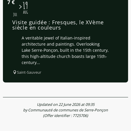
7
€
15
19
AUG
JUL
Visite guidée : Fresques, le XVème
siècle en couleurs
A veritable jewel of Italian-inspired
architecture and paintings. Overlooking
Lake Serre-Ponçon, built in the 15th century,
this high-altitude church boasts large 15th-
century...
Saint-Sauveur
Updated on 22 June 2026 at 09:35
by Communauté de communes de Serre-Ponçon
(Offer identifier :
7725706
)