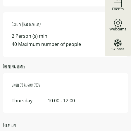
Events
Groups (Max capacity)
Groups (Max capacity)
Webcams
2 Person (s) mini
40 Maximum number of people
Skipass
Opening times
From
Until
16 July 2026
20 August 2026
until
20 August 2026
Thursday
10:00 - 12:00
Location