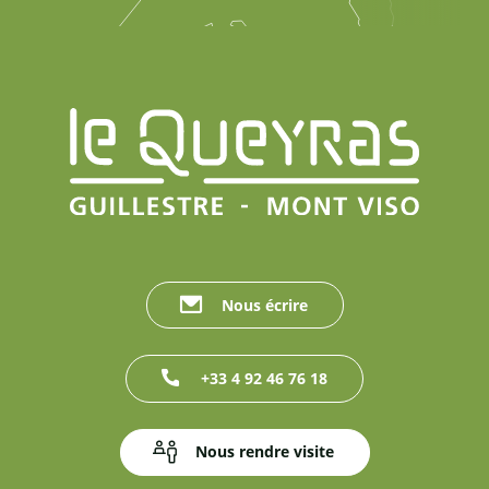
Nous écrire
+33 4 92 46 76 18
Nous rendre visite