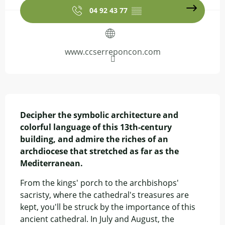
04 92 43 77
▒▒
www.ccserreponcon.com
Description
Decipher the symbolic architecture and 
colorful language of this 13th-century 
building, and admire the riches of an 
archdiocese that stretched as far as the 
Mediterranean.
From the kings' porch to the archbishops' 
sacristy, where the cathedral's treasures are 
kept, you'll be struck by the importance of this 
ancient cathedral. In July and August, the 