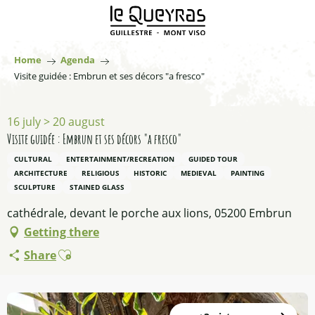
Aller
au
contenu
principal
Home
Agenda
Visite guidée : Embrun et ses décors "a fresco"
16 july > 20 august
Visite guidée : Embrun et ses décors "a fresco"
CULTURAL
ENTERTAINMENT/RECREATION
GUIDED TOUR
ARCHITECTURE
RELIGIOUS
HISTORIC
MEDIEVAL
PAINTING
SCULPTURE
STAINED GLASS
cathédrale, devant le porche aux lions, 05200 Embrun
Getting there
Ajouter aux favoris
Share