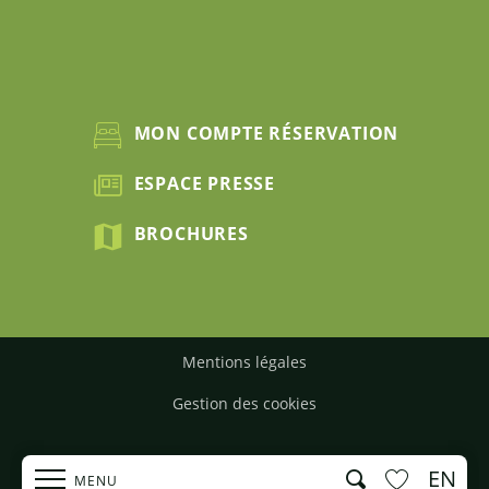
MON COMPTE RÉSERVATION
ESPACE PRESSE
BROCHURES
Mentions légales
Gestion des cookies
EN
Search
MENU