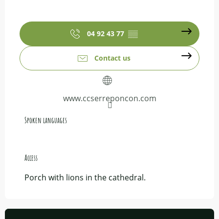
04 92 43 77
▒▒
Contact us
www.ccserreponcon.com
Spoken languages
Spoken languages
Access
Access
Porch with lions in the cathedral.