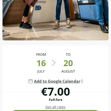
Opening hours & contact details
FROM
TO
16
20
JULY
AUGUST
Add to Google Calendar
€7.00
Full-fare
See all rates