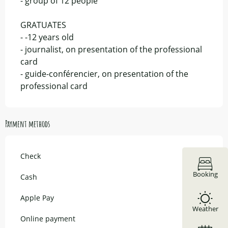
- group of 12 people
GRATUATES
- -12 years old
- journalist, on presentation of the professional
card
- guide-conférencier, on presentation of the
professional card
Payment methods
Check
Booking
Cash
Apple Pay
Weather
Online payment