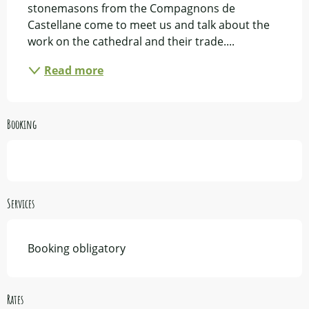
stonemasons from the Compagnons de 
Castellane come to meet us and talk about the 
work on the cathedral and their trade....
Read more
Booking
Services
Booking obligatory
Rates