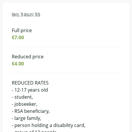
From
Until
16 July 2026
20 August 2026
to
20 August 2026
Full price
€7.00
Reduced price
€4.00
REDUCED RATES
- 12-17 years old
- student,
- jobseeker,
- RSA beneficiary,
- large family,
- person holding a disability card,