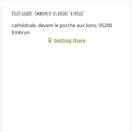
Visite guidée : Embrun et ses décors "a fresco"
cathédrale, devant le porche aux lions, 05200
Embrun
Getting there