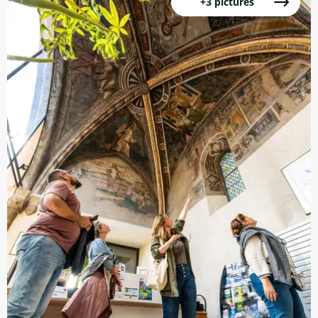
+3 pictures