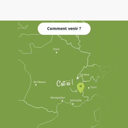
Comment venir ?