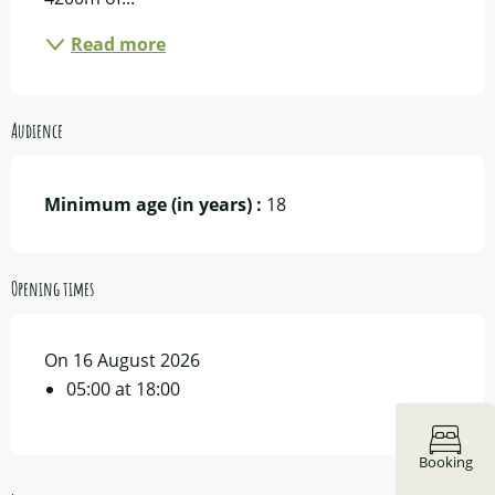
Read more
Audience
Minimum age (in years) :
18
Opening times
On 16 August 2026
05:00 at 18:00
Booking