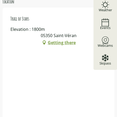
Location
Weather
Trail of Stars
Events
Elevation : 1800m
05350 Saint-Véran
Getting there
Webcams
Skipass