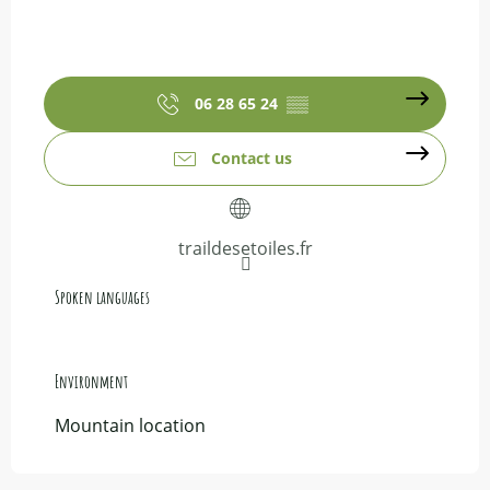
06 28 65 24
▒▒
Contact us
traildesetoiles.fr
Spoken languages
Spoken languages
Environment
Environment
Mountain location