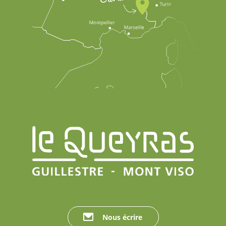
Nous écrire