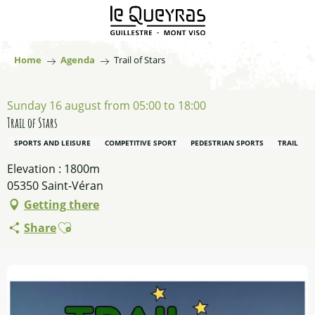
Aller
au
contenu
principal
Home
Agenda
Trail of Stars
Sunday 16 august from 05:00 to 18:00
Trail of Stars
SPORTS AND LEISURE
COMPETITIVE SPORT
PEDESTRIAN SPORTS
TRAIL
Elevation : 1800m
05350 Saint-Véran
Getting there
Ajouter aux favoris
Share