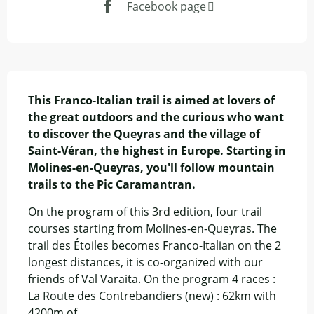
Facebook page
Description
This Franco-Italian trail is aimed at lovers of 
the great outdoors and the curious who want 
to discover the Queyras and the village of 
Saint-Véran, the highest in Europe. Starting in 
Molines-en-Queyras, you'll follow mountain 
trails to the Pic Caramantran.
On the program of this 3rd edition, four trail 
courses starting from Molines-en-Queyras. The 
trail des Étoiles becomes Franco-Italian on the 2 
longest distances, it is co-organized with our 
friends of Val Varaita. On the program 4 races : 
La Route des Contrebandiers (new) : 62km with 
4200m of...