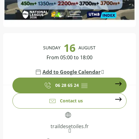
Opening hours & contact details
16
SUNDAY
AUGUST
From 05:00 to 18:00
Add to Google Calendar
06 28 65 24
▒▒
Contact us
traildesetoiles.fr