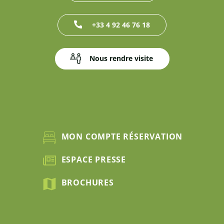
+33 4 92 46 76 18
Nous rendre visite
MON COMPTE RÉSERVATION
ESPACE PRESSE
BROCHURES