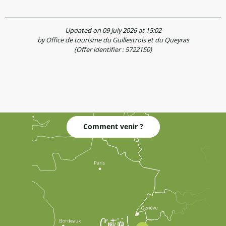
Updated on 09 July 2026 at 15:02
by Office de tourisme du Guillestrois et du Queyras
(Offer identifier :
5722150
)
Comment venir ?