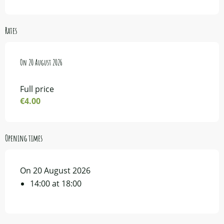
Rates
On
On
20 August 2026
20 August 2026
Full price
€4.00
Opening times
On 20 August 2026
14:00 at 18:00