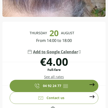
Opening hours & contact details
20
THURSDAY
AUGUST
From 14:00 to 18:00
Add to Google Calendar
€4.00
Full-fare
See all rates
04 92 24 77
▒▒
Contact us