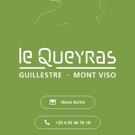
Nous écrire
+33 4 92 46 76 18