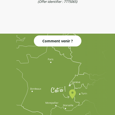
(Offer identifier :
7775065
)
Comment venir ?