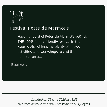
18
20
AUG
AUG
Festival Potes de Marmot's
Haven't heard of Potes de Marmot’s yet? It’s
THE 100% family-friendly festival in the
Hautes-Alpes! Imagine plenty of shows,
activities, and workshops to end the
summer on a...
Guillestre
Updated on 29 June 2026 at 18:55
by Office de tourisme du Guillestrois et du Queyras