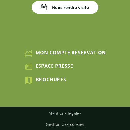
Nous rendre visite
MON COMPTE RÉSERVATION
ESPACE PRESSE
BROCHURES
Mentions légales
Gestion des cookies