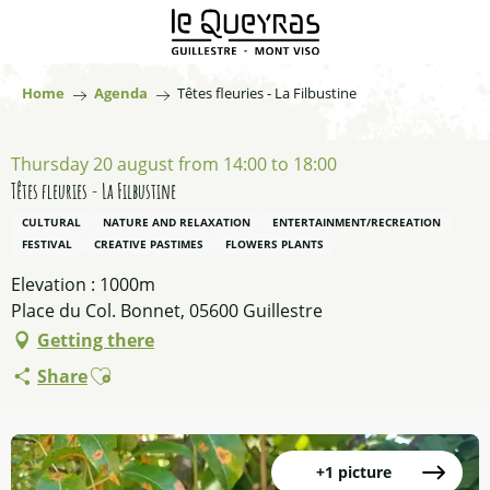
Aller
au
contenu
principal
Home
Agenda
Têtes fleuries - La Filbustine
Thursday 20 august from 14:00 to 18:00
Têtes fleuries - La Filbustine
CULTURAL
NATURE AND RELAXATION
ENTERTAINMENT/RECREATION
FESTIVAL
CREATIVE PASTIMES
FLOWERS PLANTS
Elevation : 1000m
Place du Col. Bonnet, 05600 Guillestre
Getting there
Ajouter aux favoris
Share
+1 picture