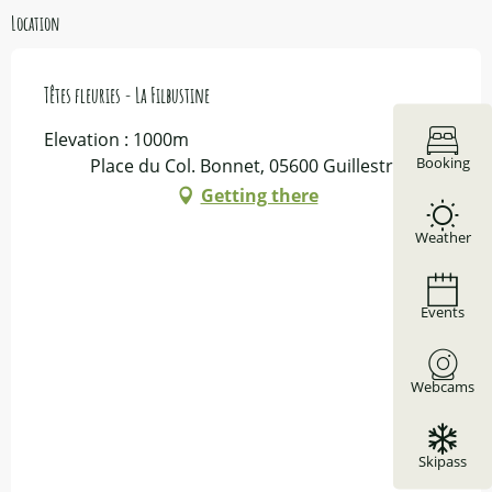
Location
Têtes fleuries - La Filbustine
Elevation : 1000m
Booking
Place du Col. Bonnet, 05600 Guillestre
Getting there
Weather
Events
Webcams
Skipass