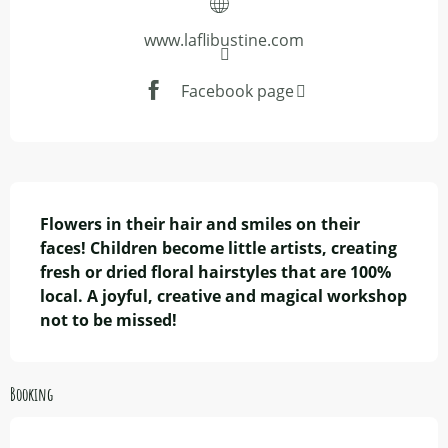
www.laflibustine.com
Facebook page
Description
Flowers in their hair and smiles on their 
faces! Children become little artists, creating 
fresh or dried floral hairstyles that are 100% 
local. A joyful, creative and magical workshop 
not to be missed!
Booking