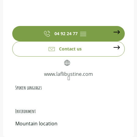
04 92 24 77
▒▒
Contact us
www.laflibustine.com
Spoken languages
Spoken languages
Environment
Environment
Mountain location