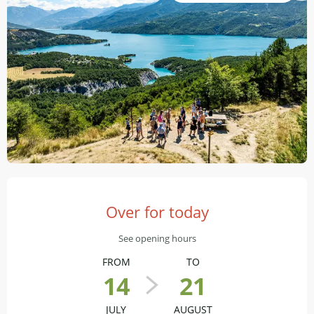
Opening hours & contact details
Over for today
See opening hours
FROM
TO
14
21
JULY
AUGUST