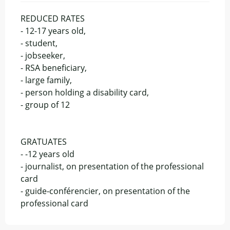
REDUCED RATES
- 12-17 years old,
- student,
- jobseeker,
- RSA beneficiary,
- large family,
- person holding a disability card,
- group of 12
GRATUATES
- -12 years old
- journalist, on presentation of the professional
card
- guide-conférencier, on presentation of the
professional card