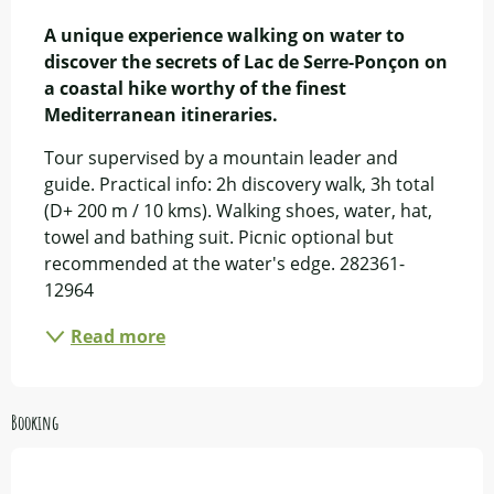
Description
A unique experience walking on water to 
discover the secrets of Lac de Serre-Ponçon on 
a coastal hike worthy of the finest 
Mediterranean itineraries.
Tour supervised by a mountain leader and 
guide. Practical info: 2h discovery walk, 3h total 
(D+ 200 m / 10 kms). Walking shoes, water, hat, 
towel and bathing suit. Picnic optional but 
recommended at the water's edge. 282361-
12964
Read more
Booking