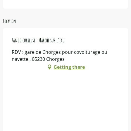
Location
Rando curieuse : Marche sur l'eau
RDV : gare de Chorges pour covoiturage ou
navette., 05230 Chorges
Getting there