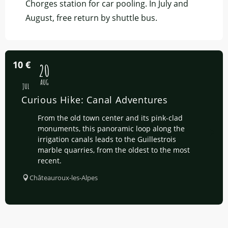
Chorges station for car pooling. In July and
August, free return by shuttle bus.
10
€
16
20
AUG
JUL
Curious Hike: Canal Adventures
From the old town center and its pink-clad
monuments, this panoramic loop along the
irrigation canals leads to the Guillestrois
marble quarries, from the oldest to the most
recent.
Châteauroux-les-Alpes