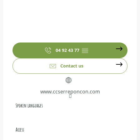
04 92 43 77
▒▒
Contact us
www.ccserreponcon.com
Spoken languages
Spoken languages
Access
Access