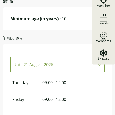
Audience
Weather
Minimum age (in years) :
10
Events
Opening times
Webcams
Skipass
Until
21 August 2026
From
23 June 2026
until
7 July 2026
Tuesday
09:00 - 12:00
From
25 August 2026
until
15
September 2026
Friday
09:00 - 12:00