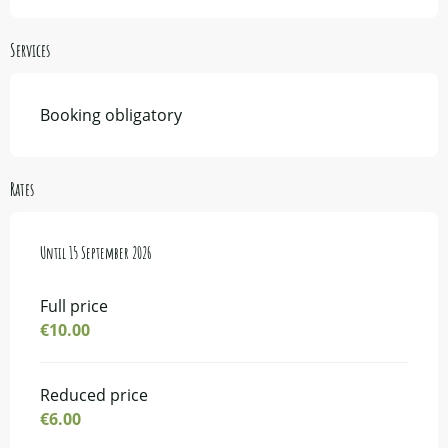
Services
Booking obligatory
Rates
From
Until
23 June 2026
15 September 2026
to
15 September 2026
Full price
€10.00
Reduced price
€6.00