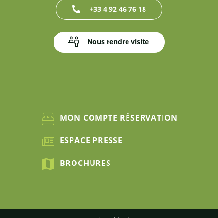
+33 4 92 46 76 18
Nous rendre visite
MON COMPTE RÉSERVATION
ESPACE PRESSE
BROCHURES