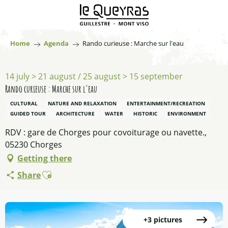
Aller
au
contenu
principal
Home
Agenda
Rando curieuse : Marche sur l'eau
14 july > 21 august / 25 august > 15 september
Rando curieuse : Marche sur l'eau
CULTURAL
NATURE AND RELAXATION
ENTERTAINMENT/RECREATION
GUIDED TOUR
ARCHITECTURE
WATER
HISTORIC
ENVIRONMENT
RDV : gare de Chorges pour covoiturage ou navette.,
05230 Chorges
Getting there
Ajouter aux favoris
Share
+3 pictures