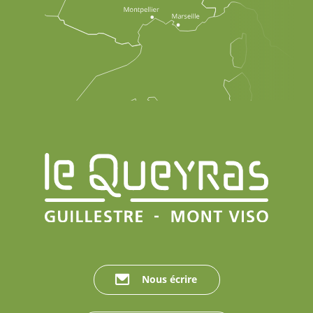
Nous écrire