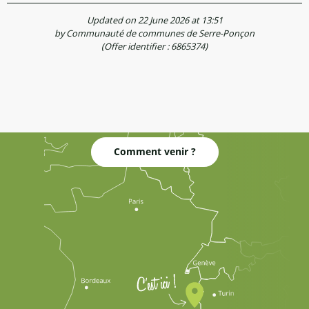
Updated on 22 June 2026 at 13:51
by Communauté de communes de Serre-Ponçon
(Offer identifier :
6865374
)
Comment venir ?