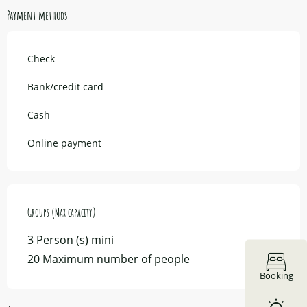
Payment methods
Check
Bank/credit card
Cash
Online payment
Groups (Max capacity)
Groups (Max capacity)
3 Person (s) mini
20 Maximum number of people
Booking