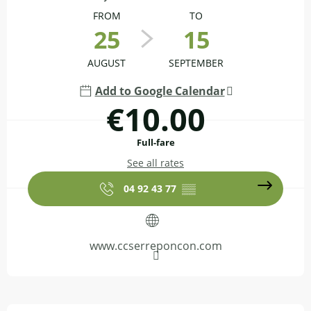
FROM
TO
25
15
AUGUST
SEPTEMBER
Add to Google Calendar
€10.00
Full-fare
See all rates
04 92 43 77
▒▒
www.ccserreponcon.com