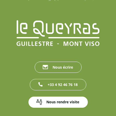
Nous écrire
+33 4 92 46 76 18
Nous rendre visite