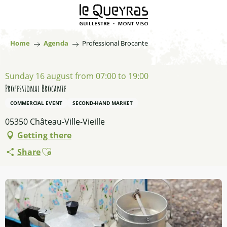
Aller
au
contenu
principal
Home
Agenda
Professional Brocante
Sunday 16 august from 07:00 to 19:00
Professional Brocante
COMMERCIAL EVENT
SECOND-HAND MARKET
05350 Château-Ville-Vieille
Getting there
Ajouter aux favoris
Share