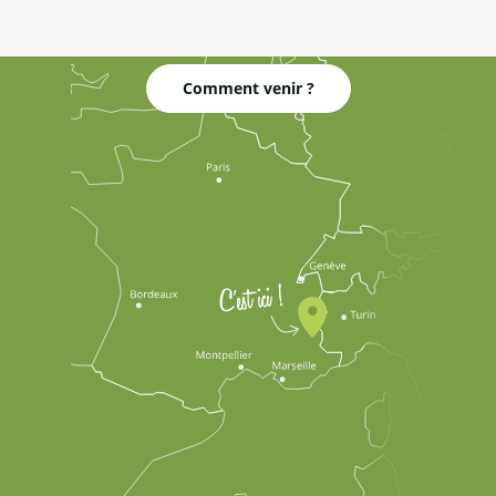
Comment venir ?