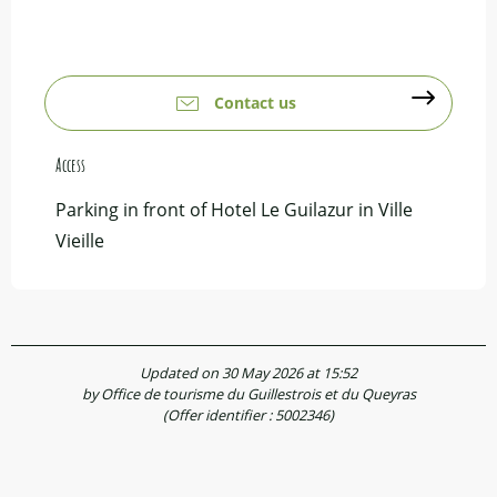
Contact us
Access
Access
Parking in front of Hotel Le Guilazur in Ville
Vieille
Updated on 30 May 2026 at 15:52
by Office de tourisme du Guillestrois et du Queyras
(Offer identifier :
5002346
)