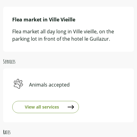
Description
Flea market in Ville Vieille
Flea market all day long in Ville vieille, on the 
parking lot in front of the hotel le Guilazur.
Services
Animals accepted
View all services
Rates