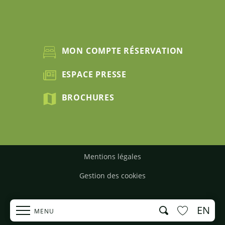
MON COMPTE RÉSERVATION
ESPACE PRESSE
BROCHURES
Mentions légales
Gestion des cookies
EN
Search
MENU