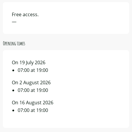
Free access.
—
Opening times
On 19 July 2026
07:00 at 19:00
On 2 August 2026
07:00 at 19:00
On 16 August 2026
07:00 at 19:00