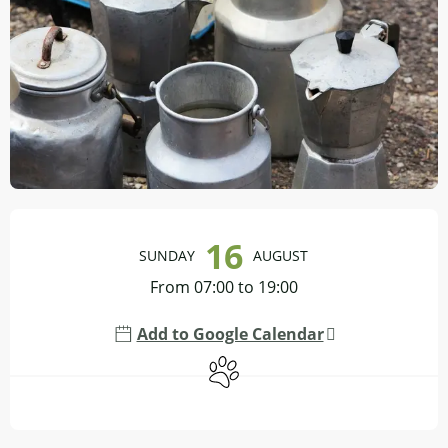
Opening hours & contact details
16
SUNDAY
AUGUST
From 07:00 to 19:00
Add to Google Calendar
Animals accepted