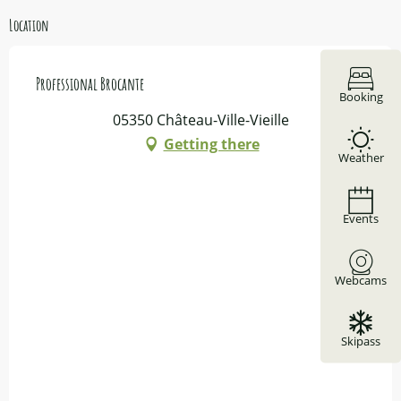
Location
Professional Brocante
Booking
05350 Château-Ville-Vieille
Getting there
Weather
Events
Webcams
Skipass