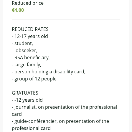
Reduced price
€4.00
REDUCED RATES
- 12-17 years old
- student,
- jobseeker,
- RSA beneficiary,
- large family,
- person holding a disability card,
- group of 12 people
GRATUATES
- -12 years old
- journalist, on presentation of the professional
card
- guide-conférencier, on presentation of the
professional card