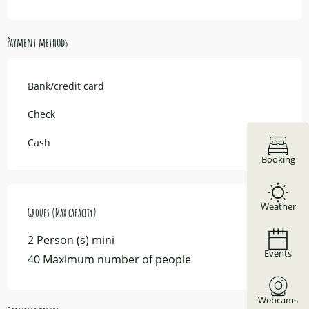
Payment methods
Bank/credit card
Check
Cash
Booking
Weather
Groups (Max capacity)
Groups (Max capacity)
2 Person (s) mini
Events
40 Maximum number of people
Webcams