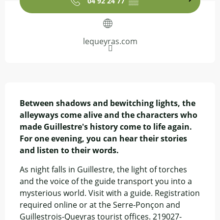
04 92 24 77
▒▒
lequeyras.com
Description
Between shadows and bewitching lights, the 
alleyways come alive and the characters who 
made Guillestre's history come to life again. 
For one evening, you can hear their stories 
and listen to their words.
As night falls in Guillestre, the light of torches 
and the voice of the guide transport you into a 
mysterious world. Visit with a guide. Registration 
required online or at the Serre-Ponçon and 
Guillestrois-Queyras tourist offices. 219027-