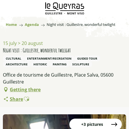
Aller
au
contenu
principal
Home
Agenda
Night visit : Guillestre, wonderful twilight
15 july > 20 august
Night visit : Guillestre, wonderful twilight
CULTURAL
ENTERTAINMENT/RECREATION
GUIDED TOUR
ARCHITECTURE
HISTORIC
PAINTING
SCULPTURE
Office de tourisme de Guillestre, Place Salva, 05600
Guillestre
Getting there
Ajouter aux favoris
Share
+3 pictures