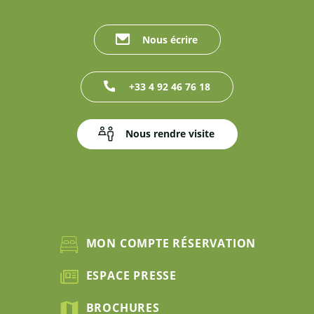
Nous écrire
+33 4 92 46 76 18
Nous rendre visite
MON COMPTE RÉSERVATION
ESPACE PRESSE
BROCHURES