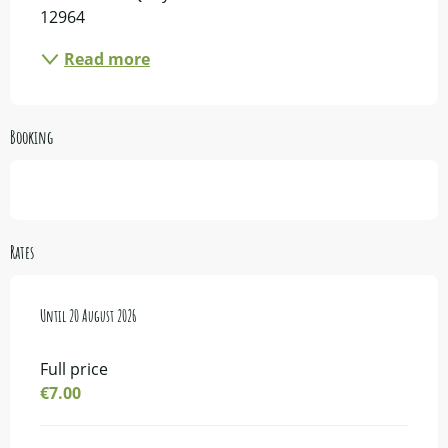
12964
Read more
Booking
Rates
From
Until
14 July 2026
20 August 2026
to
20 August 2026
Full price
€7.00