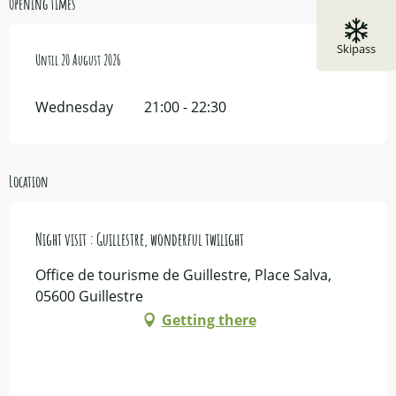
Opening times
Skipass
From
Until
15 July 2026
20 August 2026
until
20 August 2026
Wednesday
21:00 - 22:30
Location
Night visit : Guillestre, wonderful twilight
Office de tourisme de Guillestre, Place Salva,
05600 Guillestre
Getting there