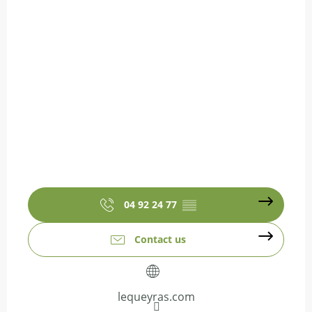
04 92 24 77
▒▒
Contact us
lequeyras.com