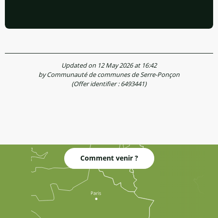
Updated on 12 May 2026 at 16:42
by Communauté de communes de Serre-Ponçon
(Offer identifier :
6493441
)
Comment venir ?