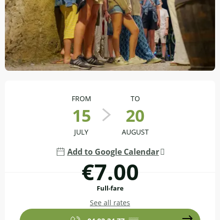
Opening hours & contact details
FROM
TO
15
20
JULY
AUGUST
Add to Google Calendar
€7.00
Full-fare
See all rates