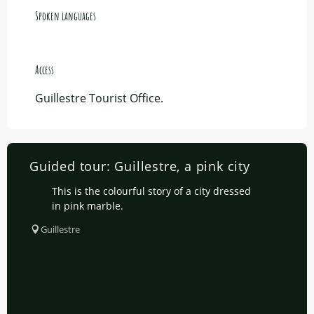
Spoken languages
Spoken languages
Access
Access
Guillestre Tourist Office.
Guided tour: Guillestre, a pink city
This is the colourful story of a city dressed
in pink marble.
Guillestre