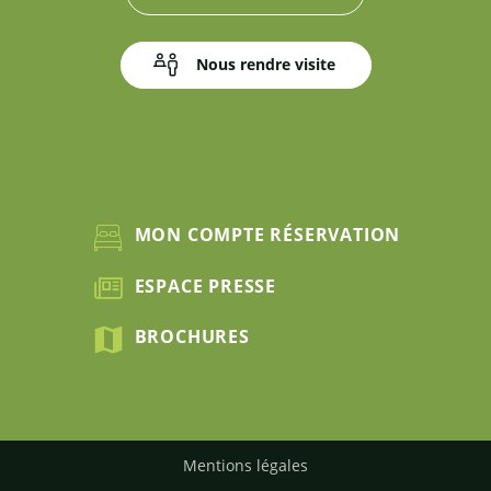
Nous rendre visite
MON COMPTE RÉSERVATION
ESPACE PRESSE
BROCHURES
Mentions légales