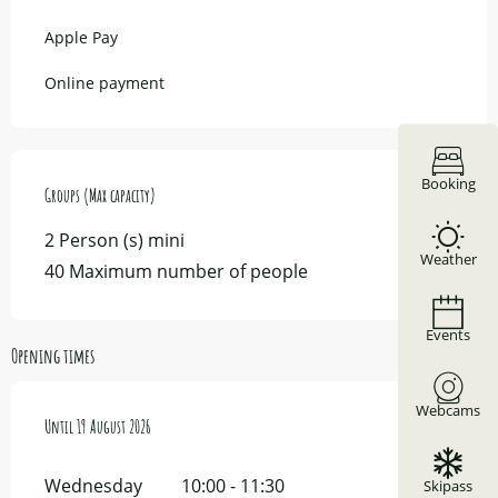
Apple Pay
Online payment
Booking
Groups (Max capacity)
Groups (Max capacity)
2 Person (s) mini
Weather
40 Maximum number of people
Events
Opening times
Webcams
From
Until
15 July 2026
19 August 2026
until
19 August 2026
Wednesday
10:00 - 11:30
Skipass