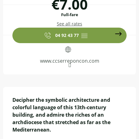
€7.00
Full-fare
See all rates
04 92 43 77
▒▒
www.ccserreponcon.com
Description
Decipher the symbolic architecture and 
colorful language of this 13th-century 
building, and admire the riches of an 
archdiocese that stretched as far as the 
Mediterranean.