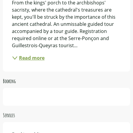
From the kings' porch to the archbishops' 
sacristy, where the cathedral's treasures are 
kept, you'll be struck by the importance of this 
ancient cathedral. An unmissable guided tour 
accompanied by a tour guide. Registration 
required online or at the Serre-Ponçon and 
Guillestrois-Queyras tourist...
Read more
Booking
Services