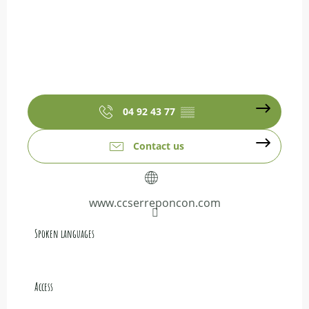
04 92 43 77
▒▒
Contact us
www.ccserreponcon.com
Spoken languages
Spoken languages
Access
Access