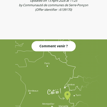
Updated on 13 April 2026 at 11:25
by Communauté de communes de Serre-Ponçon
(Offer identifier :
6139170
)
Comment venir ?