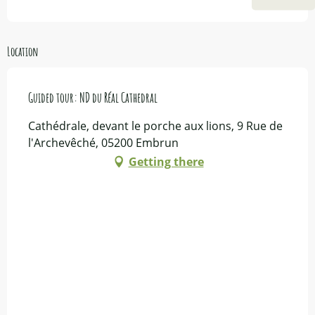
Location
Guided tour: ND du Réal Cathedral
Cathédrale, devant le porche aux lions, 9 Rue de
l'Archevêché, 05200 Embrun
Getting there