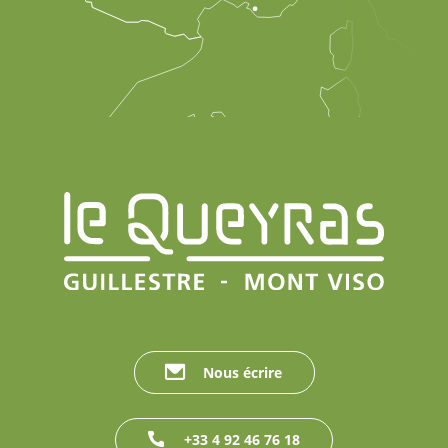
Nous écrire
+33 4 92 46 76 18