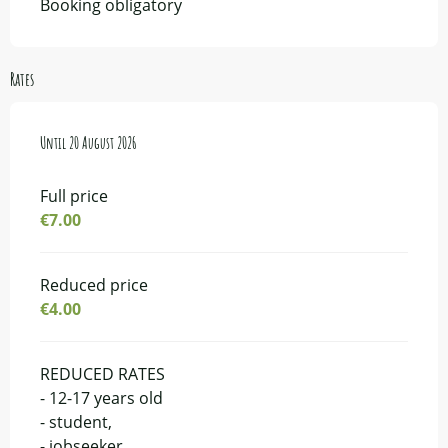
Booking obligatory
Rates
From
Until
14 July 2026
20 August 2026
to
20 August 2026
Full price
€7.00
Reduced price
€4.00
REDUCED RATES
- 12-17 years old
- student,
- jobseeker,