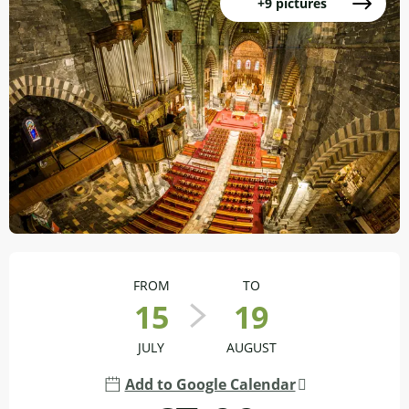
+9 pictures
Opening hours & contact details
FROM
TO
15
19
JULY
AUGUST
Add to Google Calendar