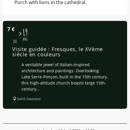
Porch with lions in the cathedral.
7
€
15
19
AUG
JUL
Visite guidée : Fresques, le XVème
siècle en couleurs
A veritable jewel of Italian-inspired
architecture and paintings. Overlooking
Lake Serre-Ponçon, built in the 15th century,
this high-altitude church boasts large 15th-
century...
Saint-Sauveur