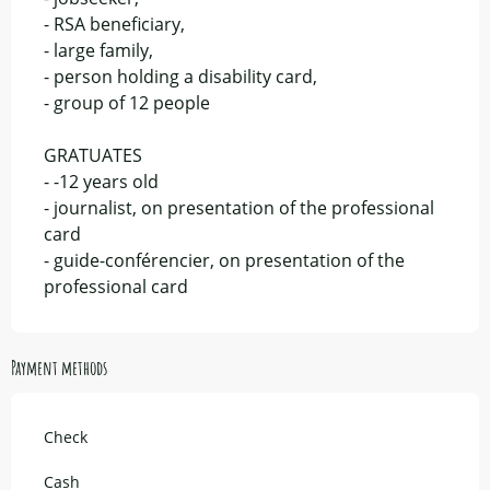
- RSA beneficiary,
- large family,
- person holding a disability card,
- group of 12 people
GRATUATES
- -12 years old
- journalist, on presentation of the professional
card
- guide-conférencier, on presentation of the
professional card
Payment methods
Check
Cash