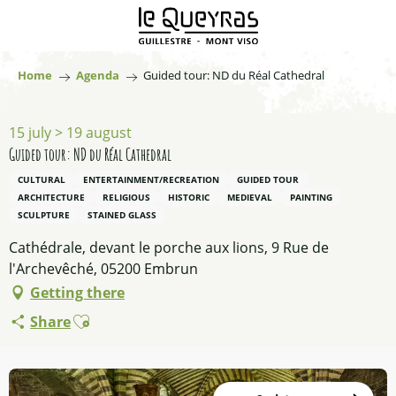
Aller
au
contenu
principal
Home
Agenda
Guided tour: ND du Réal Cathedral
15 july > 19 august
Guided tour: ND du Réal Cathedral
CULTURAL
ENTERTAINMENT/RECREATION
GUIDED TOUR
ARCHITECTURE
RELIGIOUS
HISTORIC
MEDIEVAL
PAINTING
SCULPTURE
STAINED GLASS
Cathédrale, devant le porche aux lions, 9 Rue de
l'Archevêché, 05200 Embrun
Getting there
Ajouter aux favoris
Share