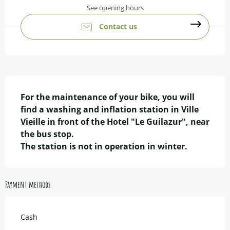
See opening hours
Contact us
Description
For the maintenance of your bike, you will 
find a washing and inflation station in Ville 
Vieille in front of the Hotel "Le Guilazur", near 
the bus stop.

The station is not in operation in winter.
Payment methods
Cash