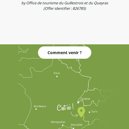
by Office de tourisme du Guillestrois et du Queyras
(Offer identifier :
826785
)
Comment venir ?