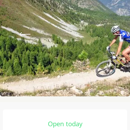
Opening hours & contact details
Open today