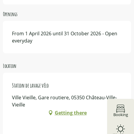
Openings
From 1 April 2026 until 31 October 2026 - Open
everyday
Location
Station de lavage vélo
Ville Vieille, Gare routiere, 05350 Château-Ville-
Vieille
Getting there
Booking