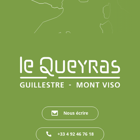
Nous écrire
+33 4 92 46 76 18