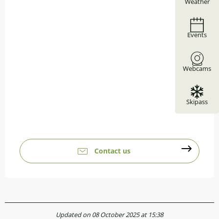
Weather
Events
Webcams
Skipass
Contact us
Updated on 08 October 2025 at 15:38