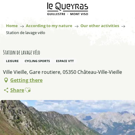
Aller
au
contenu
principal
Home
According to my nature
Our other activities
Station de lavage vélo
Station de lavage vélo
LEISURE
CYCLING SPORTS
ESPACE VTT
Ville Vieille, Gare routiere, 05350 Château-Ville-Vieille
Getting there
Ajouter aux favoris
Share