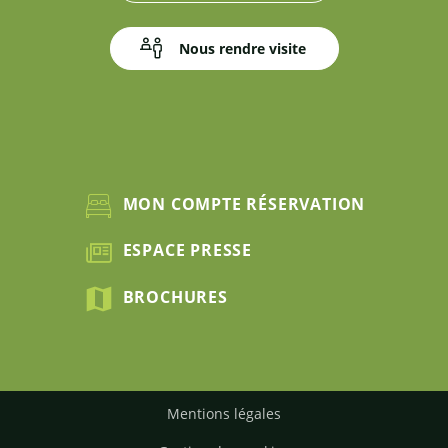
Nous rendre visite
MON COMPTE RÉSERVATION
ESPACE PRESSE
BROCHURES
Mentions légales