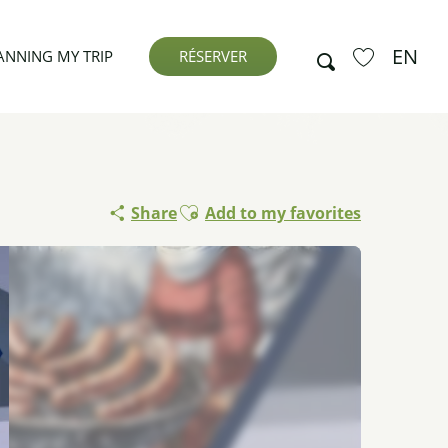
EN
Search
ANNING MY TRIP
RÉSERVER
Voir les favor
Ajouter aux favoris
Share
Add to my favorites