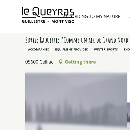
Aller
au
Home
According to my nature
Our other activit
ACCORDING TO MY NATURE
contenu
principal
Sortie Raquettes "Comme un air de Grand Nord
ACCOMPANIED
EQUIPMENT PROVIDED
WINTER SPORTS
SNO
05600 Ceillac
Getting there