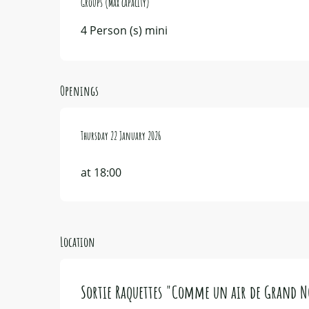
Groups (Max capacity)
Groups (Max capacity)
4 Person (s) mini
Openings
Thursday 22 January 2026
Thursday 22 January 2026
at 18:00
Location
Sortie Raquettes "Comme un air de Grand 