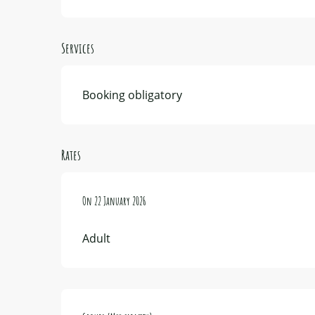
Services
Booking obligatory
Rates
On
On
22 January 2026
22 January 2026
Adult