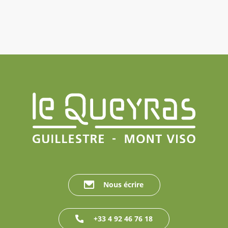
Nous écrire
+33 4 92 46 76 18