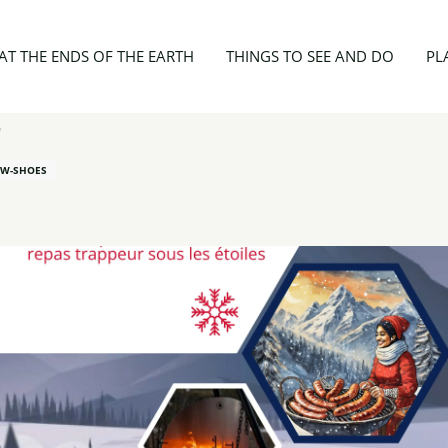
ies
Sortie Raquettes "Comme un air de Grand Nord"
AT THE ENDS OF THE EARTH
THINGS TO SEE AND DO
PL
"
W-SHOES