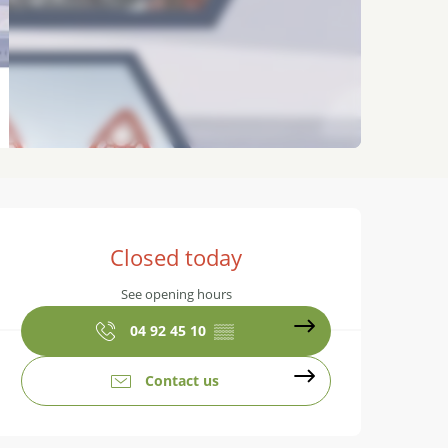
Opening hours & contact details
Closed today
See opening hours
04 92 45 10
▒▒
Contact us