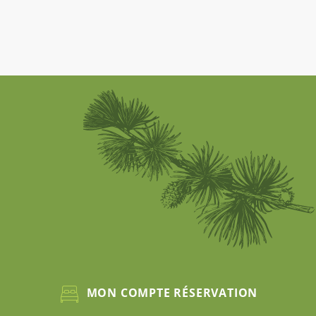
MON COMPTE RÉSERVATION