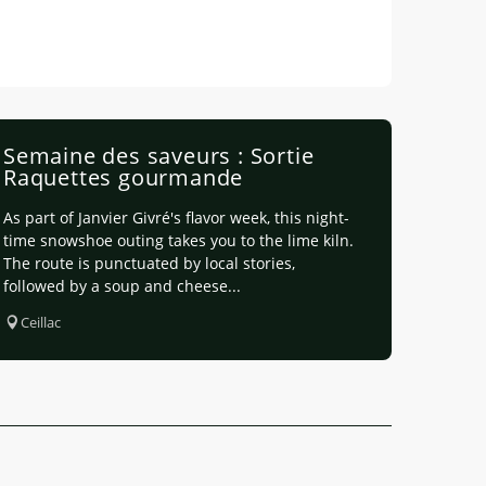
Semaine des saveurs : Sortie
Raquettes gourmande
As part of Janvier Givré's flavor week, this night-
time snowshoe outing takes you to the lime kiln.
The route is punctuated by local stories,
followed by a soup and cheese...
Ceillac