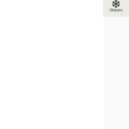
Skipass