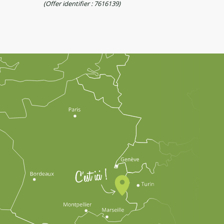
(Offer identifier :
7616139
)