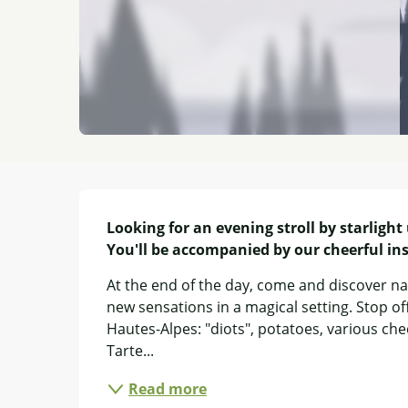
Description
Looking for an evening stroll by starlight
You'll be accompanied by our cheerful ins
At the end of the day, come and discover na
new sensations in a magical setting. Stop of
Hautes-Alpes: "diots", potatoes, various chees
Tarte...
Read more