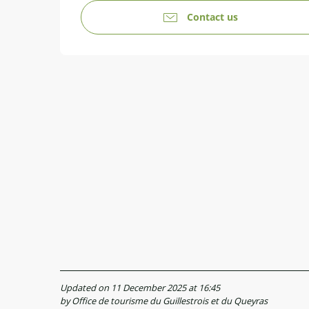
Contact us
Updated on 11 December 2025 at 16:45
by Office de tourisme du Guillestrois et du Queyras