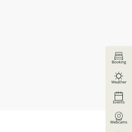
Booking
Weather
Events
Webcams