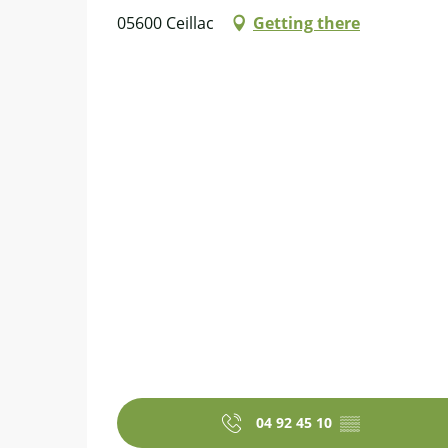
05600 Ceillac
Getting there
04 92 45 10
▒▒