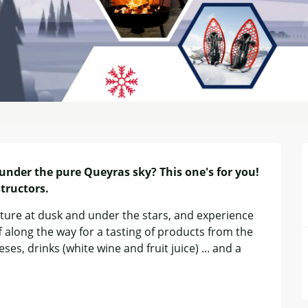
 under the pure Queyras sky? This one's for you! 
tructors.
ture at dusk and under the stars, and experience 
f along the way for a tasting of products from the 
es, drinks (white wine and fruit juice) ... and a 