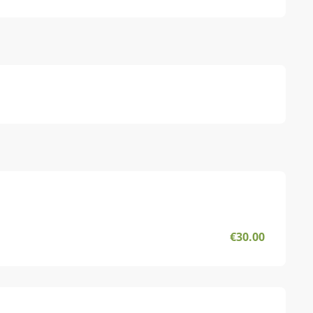
€30.00