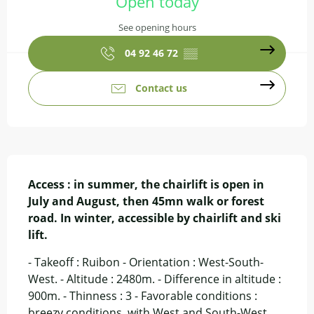
Open today
See opening hours
04 92 46 72
▒▒
Contact us
Description
Access : in summer, the chairlift is open in 
July and August, then 45mn walk or forest 
road. In winter, accessible by chairlift and ski 
lift.
- Takeoff : Ruibon - Orientation : West-South-
West. - Altitude : 2480m. - Difference in altitude : 
900m. - Thinness : 3 - Favorable conditions : 
breezy conditions, with West and South-West 