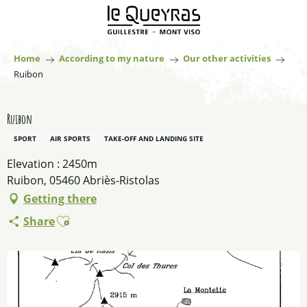
Aller
au
contenu
principal
Home
According to my nature
Our other activities
Ruibon
Ruibon
SPORT
AIR SPORTS
TAKE-OFF AND LANDING SITE
Elevation : 2450m
Ruibon, 05460 Abriès-Ristolas
Getting there
Ajouter aux favoris
Share