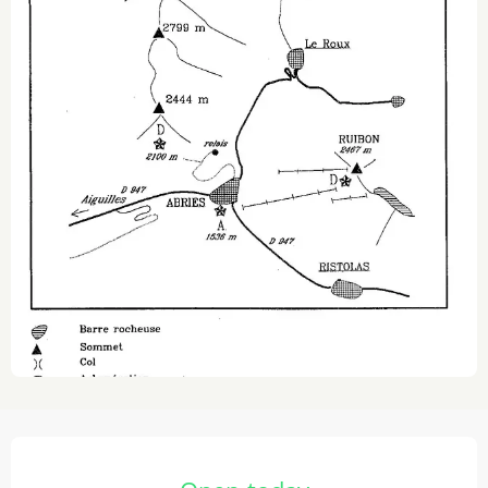
Opening hours & contact details