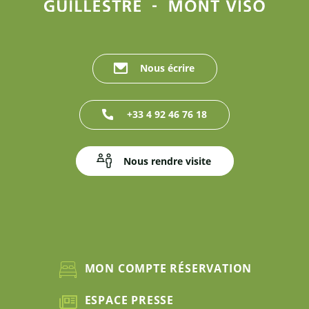
Nous écrire
+33 4 92 46 76 18
Nous rendre visite
MON COMPTE RÉSERVATION
ESPACE PRESSE