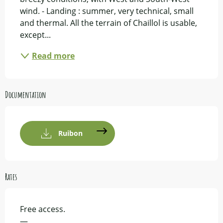
wind. - Landing : summer, very technical, small 
and thermal. All the terrain of Chaillol is usable, 
except...
Read more
Documentation
Ruibon
Rates
Free access.
—