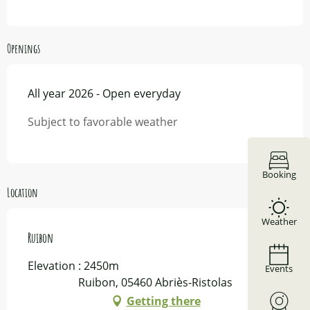
Openings
All year 2026 - Open everyday
Subject to favorable weather
Booking
Location
Weather
Ruibon
Elevation : 2450m
Events
Ruibon, 05460 Abriès-Ristolas
Getting there