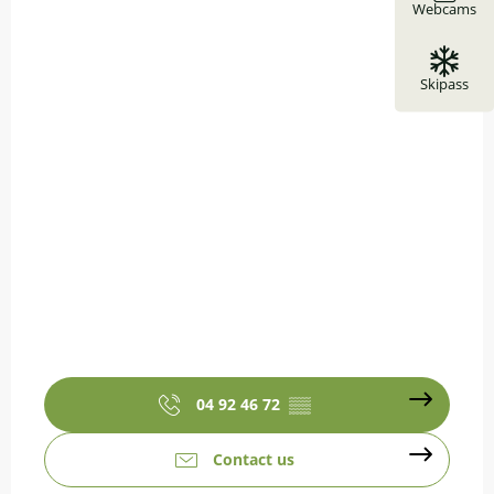
Webcams
Skipass
04 92 46 72
▒▒
Contact us