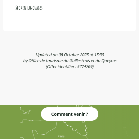
Spoken languages
Spoken languages
Updated on 08 October 2025 at 15:39
by Office de tourisme du Guillestrois et du Queyras
(Offer identifier :
5774769
)
Comment venir ?