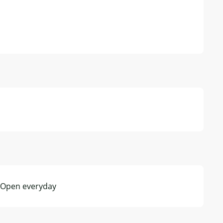
- Open everyday