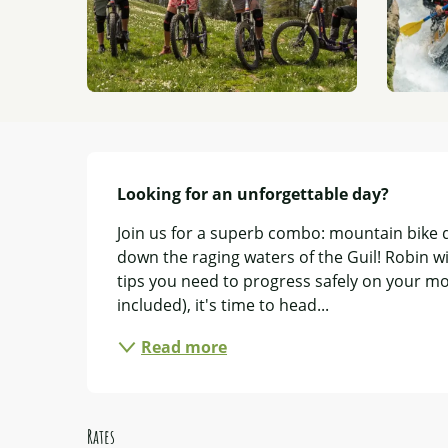
Description
Looking for an unforgettable day?
Join us for a superb combo: mountain bike d
down the raging waters of the Guil! Robin wi
tips you need to progress safely on your mou
included), it's time to head...
Read more
Rates