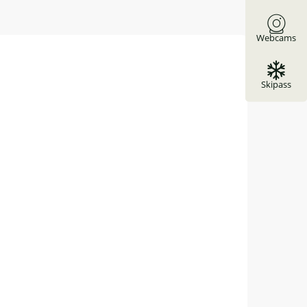
Webcams
Skipass