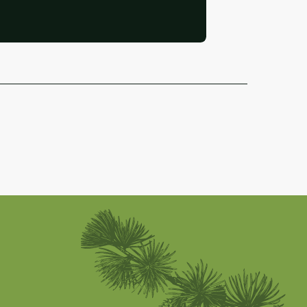
Abriès-Ristolas