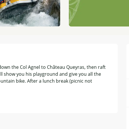
own the Col Agnel to Château Queyras, then raft 
ll show you his playground and give you all the 
ntain bike. After a lunch break (picnic not 