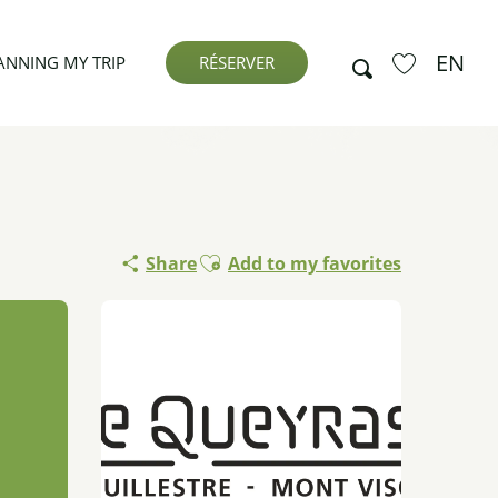
EN
Search
ANNING MY TRIP
RÉSERVER
Voir les favor
Ajouter aux favoris
Share
Add to my favorites