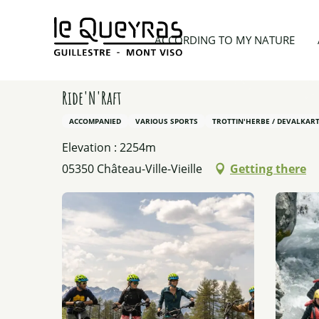
Aller
au
Home
According to my nature
Our other activit
ACCORDING TO MY NATURE
contenu
principal
Ride'N'Raft
ACCOMPANIED
VARIOUS SPORTS
TROTTIN'HERBE / DEVALKART
Elevation : 2254m
05350 Château-Ville-Vieille
Getting there