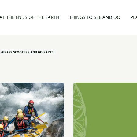
ies
Ride'N'Raft
AT THE ENDS OF THE EARTH
THINGS TO SEE AND DO
PL
 (GRASS SCOOTERS AND GO-KARTS)