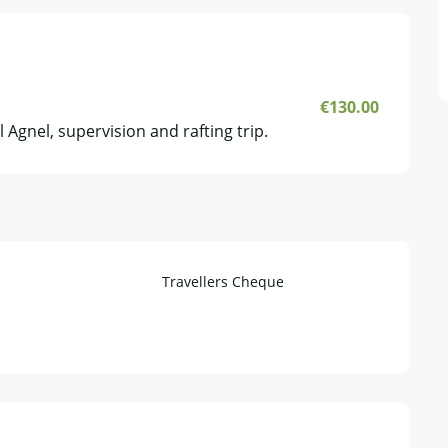
€130.00
 Agnel, supervision and rafting trip.
Travellers Cheque