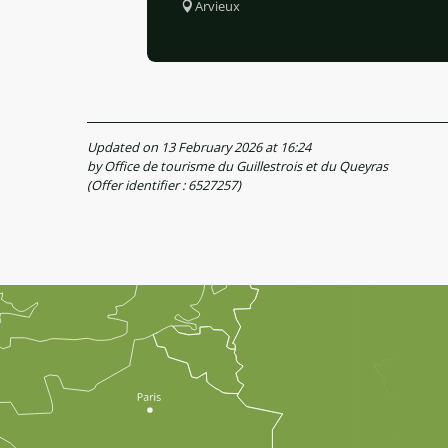
Arvieux
Updated on 13 February 2026 at 16:24
by Office de tourisme du Guillestrois et du Queyras
(Offer identifier :
6527257
)