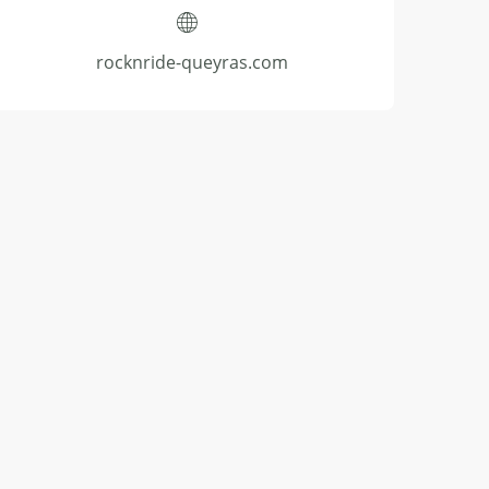
rocknride-queyras.com