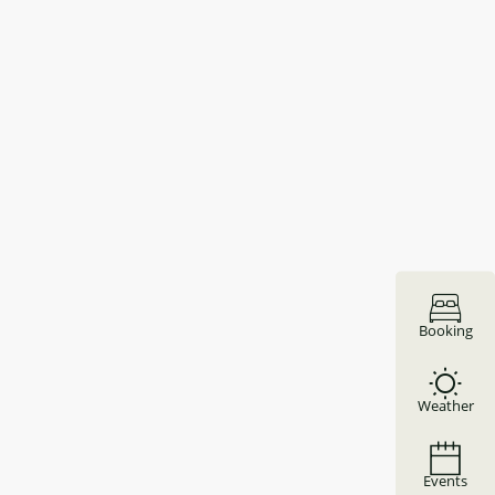
Booking
Weather
Events