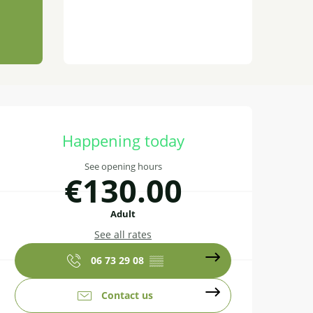
Opening hours & contact details
Happening today
See opening hours
€130.00
Adult
See all rates
06 73 29 08
▒▒
Contact us