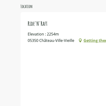
Location
Ride'N'Raft
Elevation : 2254m
05350 Château-Ville-Vieille
Getting the