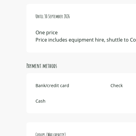
From
Until
2 June 2026
30 September 2026
to
30 September 2026
One price
Price includes equipment hire, shuttle to Col
Payment methods
Bank/credit card
Check
Cash
Groups (Max capacity)
Groups (Max capacity)