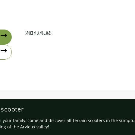
Spoken languages
Spoken languages
n scooter
h your family, come and discover all-terrain scooters in the sumpt
ing of the Arvieux valley!