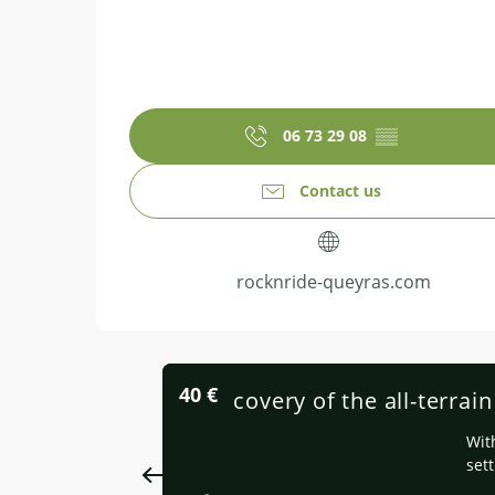
06 73 29 08
▒▒
Contact us
rocknride-queyras.com
40
€
Discovery of the all-terrai
Wit
sett