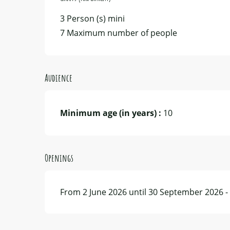
3 Person (s) mini
7 Maximum number of people
Audience
Minimum age (in years) :
10
Openings
From 2 June 2026 until 30 September 2026 