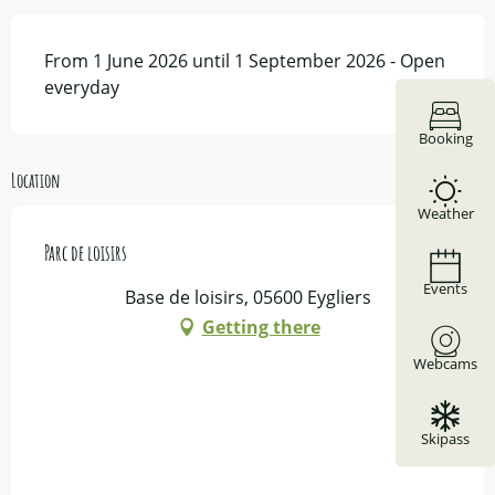
From 1 June 2026 until 1 September 2026 - Open
everyday
Booking
Location
Weather
Parc de loisirs
Events
Base de loisirs, 05600 Eygliers
Getting there
Webcams
Skipass