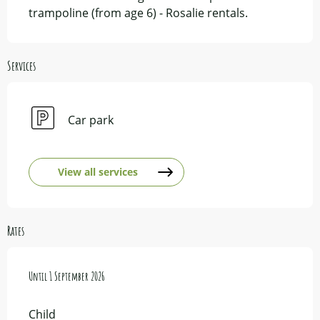
trampoline (from age 6) - Rosalie rentals.
Services
Car park
View all services
Rates
From
Until
1 June 2026
1 September 2026
to
1 September 2026
Child