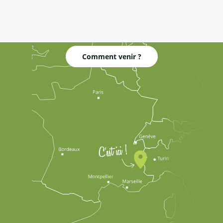
Comment venir ?