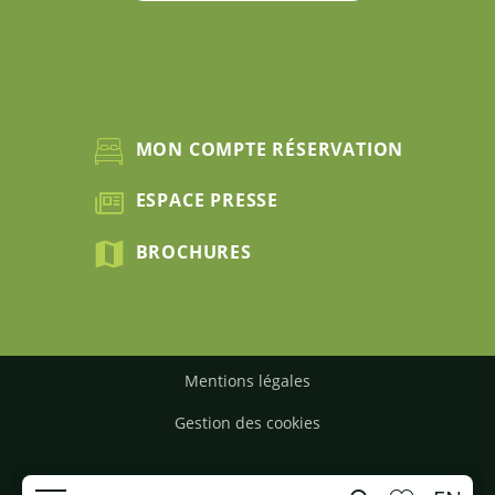
MON COMPTE RÉSERVATION
ESPACE PRESSE
BROCHURES
Mentions légales
Gestion des cookies