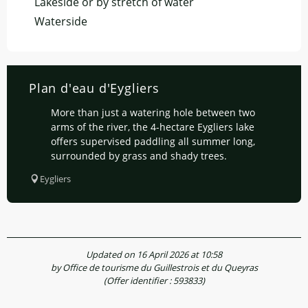
Lakeside or by stretch of water
Waterside
Plan d'eau d'Eygliers
More than just a watering hole between two
arms of the river, the 4-hectare Eygliers lake
offers supervised paddling all summer long,
surrounded by grass and shady trees.
Eygliers
Updated on 16 April 2026 at 10:58
by Office de tourisme du Guillestrois et du Queyras
(Offer identifier :
593833
)