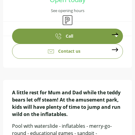
See opening hours
Car park
Call
Contact us
Description
A little rest for Mum and Dad while the teddy 
bears let off steam! At the amusement park, 
kids will have plenty of time to jump and run 
wild on the inflatables.
Pool with waterslide - inflatables - merry-go-
round - educational games - sandpit - 