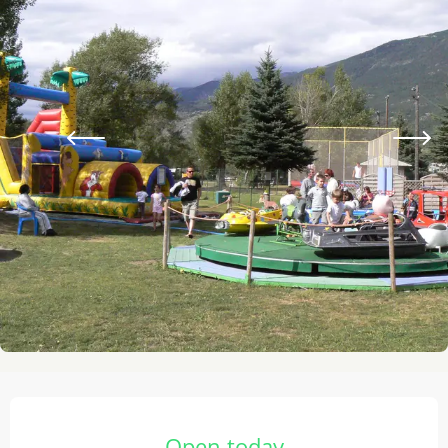
Opening hours & contact details
Open today