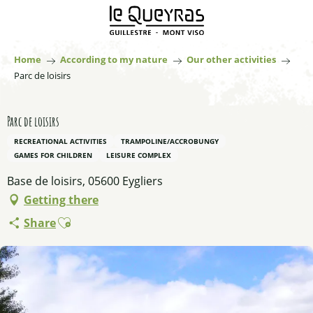
Aller
au
contenu
principal
Home
According to my nature
Our other activities
Parc de loisirs
Parc de loisirs
RECREATIONAL ACTIVITIES
TRAMPOLINE/ACCROBUNGY
GAMES FOR CHILDREN
LEISURE COMPLEX
Base de loisirs, 05600 Eygliers
Getting there
Ajouter aux favoris
Share