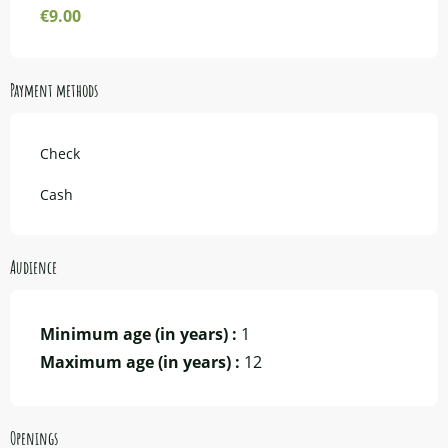
€9.00
Payment methods
Check
Cash
Audience
Minimum age (in years) :
1
Maximum age (in years) :
12
Openings