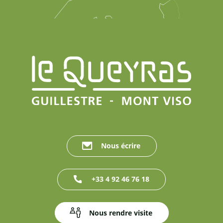
Nous écrire
+33 4 92 46 76 18
Nous rendre visite