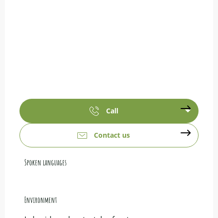
Call
Contact us
Spoken languages
Spoken languages
Environment
Environment