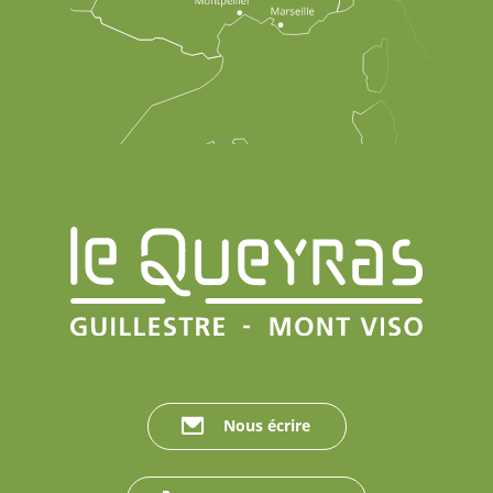
Nous écrire