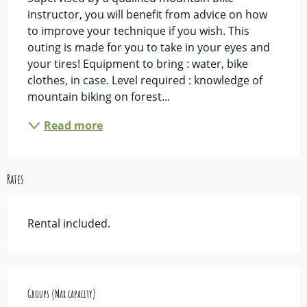
instructor, you will benefit from advice on how 
to improve your technique if you wish. This 
outing is made for you to take in your eyes and 
your tires! Equipment to bring : water, bike 
clothes, in case. Level required : knowledge of 
mountain biking on forest...
Read more
Rates
Rental included.
Groups (Max capacity)
Groups (Max capacity)