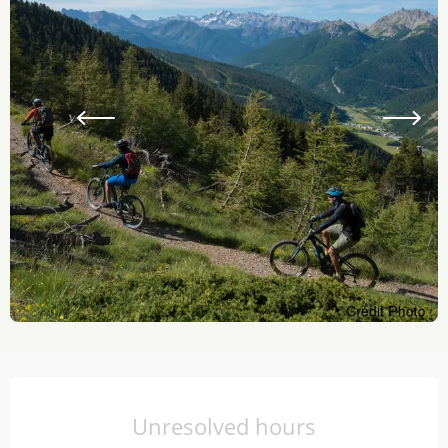
Opening hours & contact details
Unresolved hours