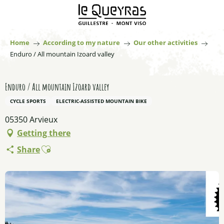
Aller
au
contenu
principal
Home
According to my nature
Our other activities
Enduro / All mountain Izoard valley
Enduro / All mountain Izoard valley
CYCLE SPORTS
ELECTRIC-ASSISTED MOUNTAIN BIKE
05350 Arvieux
Getting there
Ajouter aux favoris
Share