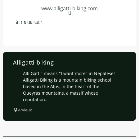
www.alligatti-biking.com
Spoken languages
Spoken languages
Alligatti biking
Alli Gatti" means "I want more" in Nepalese!
Alligatti Biking is a mountain biking school
based in the Alps, in the heart of the
Queyras mountains, a massif whose
reputation...
Arvieux