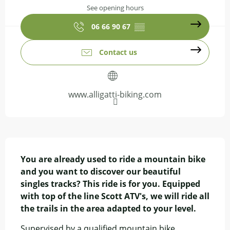
See opening hours
06 66 90 67
▒▒
Contact us
www.alligatti-biking.com
Description
You are already used to ride a mountain bike 
and you want to discover our beautiful 
singles tracks? This ride is for you. Equipped 
with top of the line Scott ATV's, we will ride all 
the trails in the area adapted to your level.
Supervised by a qualified mountain bike 