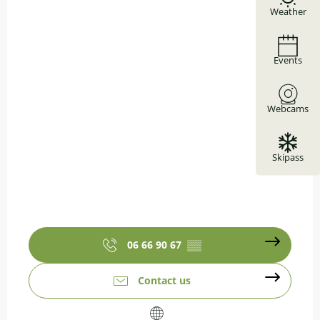
Weather
Events
Webcams
Skipass
06 66 90 67
▒▒
Contact us