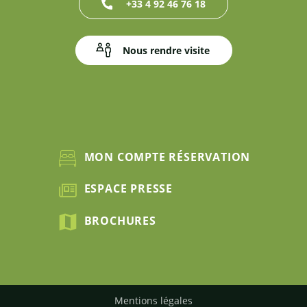
+33 4 92 46 76 18
Nous rendre visite
MON COMPTE RÉSERVATION
ESPACE PRESSE
BROCHURES
Mentions légales