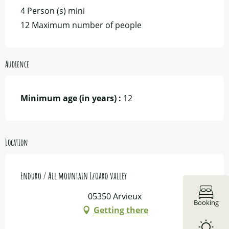
4 Person (s) mini
12 Maximum number of people
Audience
Minimum age (in years) :
12
Location
Enduro / All mountain Izoard valley
05350 Arvieux
Booking
Getting there