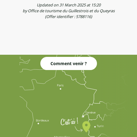
Updated on 31 March 2025 at 15:20
by Office de tourisme du Guillestrois et du Queyras
(Offer identifier :
5788116
)
Comment venir ?